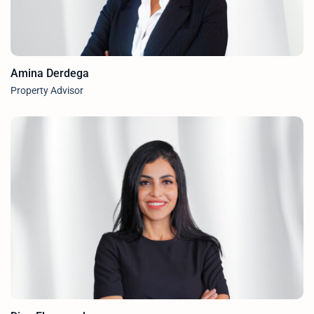
Amina Derdega
Property Advisor