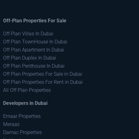
Off-Plan Properties For Sale
Off Plan Villas In Dubai
Off Plan TownHouse In Dubai
Off Plan Apartment In Dubai
Off Plan Duplex In Dubai
Off Plan Penthouse In Dubai
Off Plan Properties For Sale in Dubai
Off Plan Properties For Rent in Dubai
All Off Plan Properties
Developers in Dubai
Emaar Properties
Meraas
Damac Properties