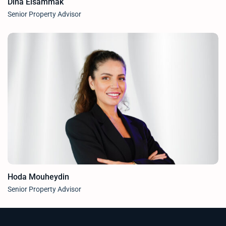
Dina Elsammak
Senior Property Advisor
Hoda Mouheydin
Senior Property Advisor