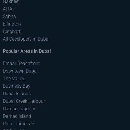
Nakheel
Al Dar
Sobha
Ellington
Binghatti
All Developers in Dubai
Popular Areas in Dubai
Emaar Beachfront
Downtown Dubai
The Valley
Business Bay
Dubai Islands
Dubai Creek Harbour
Damac Lagoons
Damac Island
Palm Jumeirah