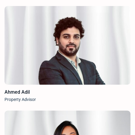
Ahmed Adil
Property Advisor