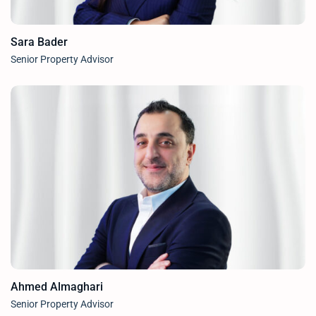
Sara Bader
Senior Property Advisor
Ahmed Almaghari
Senior Property Advisor