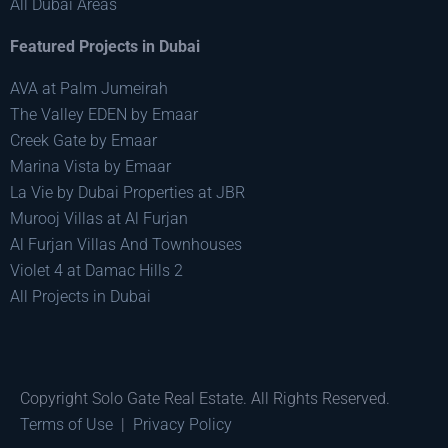
All Dubai Areas
Featured Projects in Dubai
AVA at Palm Jumeirah
The Valley EDEN by Emaar
Creek Gate by Emaar
Marina Vista by Emaar
La Vie by Dubai Properties at JBR
Murooj Villas at Al Furjan
Al Furjan Villas And Townhouses
Violet 4 at Damac Hills 2
All Projects in Dubai
Copyright Solo Gate Real Estate. All Rights Reserved.
Terms of Use
|
Privacy Policy