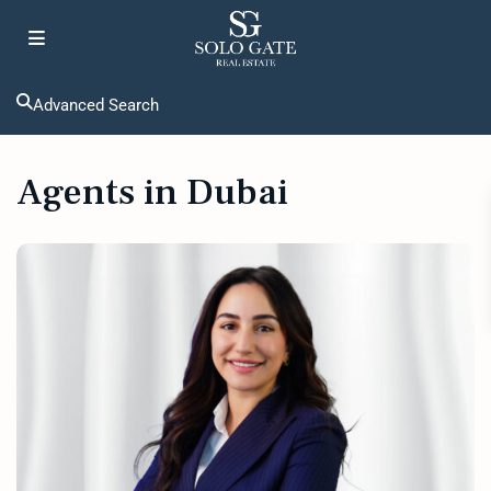
Advanced Search
Agents in Dubai