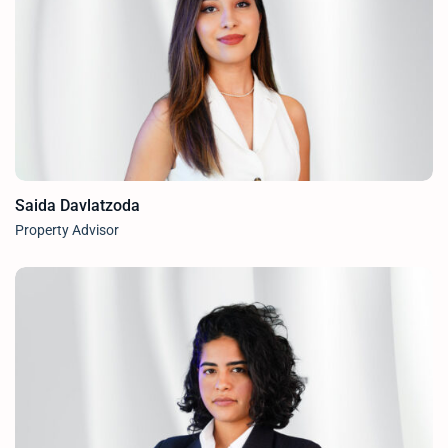
Saida Davlatzoda
Property Advisor