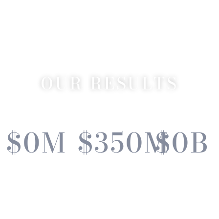
OUR RESULTS
$
0
M
$
350
M
$
0
B
Current
Total Sold
Lifetime
Listing
2020 - 2024
Sales
Volume
Volume