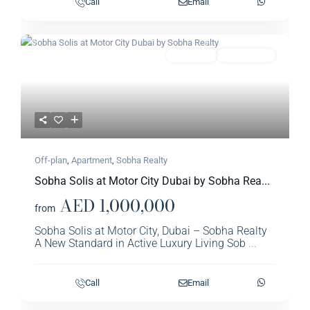
Call
Email
Previous
Next
Featured
Apartment
Sobha Realty​
Off-plan
,
Apartment
,
Sobha Realty​
Sobha Solis at Motor City Dubai by Sobha Rea...
AED 1,000,000
from
Sobha Solis at Motor City, Dubai – Sobha Realty
A New Standard in Active Luxury Living Sob
...
Call
Email