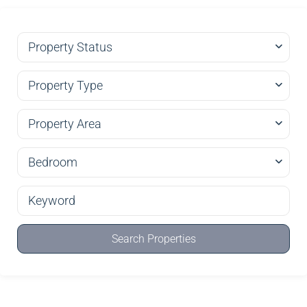
Property Status
Property Type
Property Area
Bedroom
Search Properties