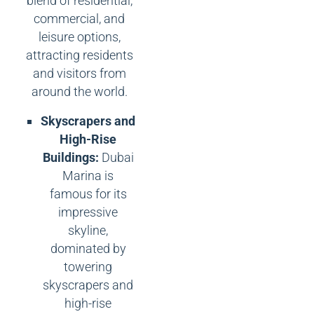
blend of residential,
commercial, and
leisure options,
attracting residents
and visitors from
around the world.
Skyscrapers and
High-Rise
Buildings:
Dubai
Marina is
famous for its
impressive
skyline,
dominated by
towering
skyscrapers and
high-rise