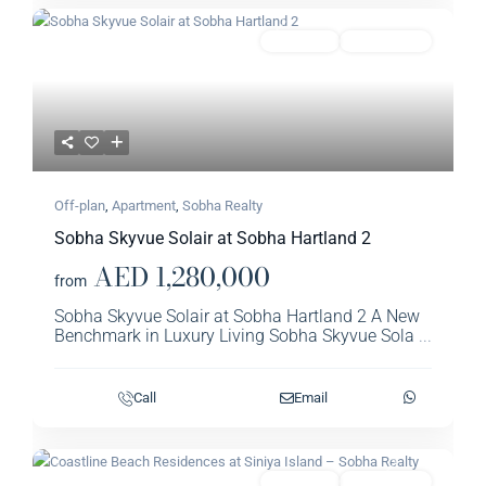
Previous
Next
Featured
Apartment
Sobha Realty​
Off-plan
,
Apartment
,
Sobha Realty​
Sobha Skyvue Solair at Sobha Hartland 2
AED 1,280,000
from
Sobha Skyvue Solair at Sobha Hartland 2 A New
Benchmark in Luxury Living Sobha Skyvue Sola
...
Call
Email
Previous
Next
Featured
Apartment
Sobha Realty​