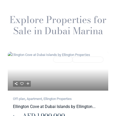
Explore Properties for
Sale in Dubai Marina
Previous
Next
Featured
Apartment
Ellington Properties​
Off-plan
,
Apartment
,
Ellington Properties​
Ellington Cove at Dubai Islands by Ellington...
AED 1,900,000