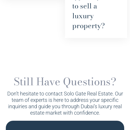
to sell a
luxury
property?
Still Have Questions?
Don’t hesitate to contact Solo Gate Real Estate. Our
team of experts is here to address your specific
inquiries and guide you through Dubai’s luxury real
estate market with confidence.