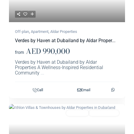
Off-plan
,
Apartment
,
Aldar Properties​
Verdes by Haven at Dubailand by Aldar Proper...
AED 990,000
from
Verdes by Haven at Dubailand by Aldar
Properties A Wellness-Inspired Residential
Community
...
Call
Email
Previous
Next
Featured
Townhouse
Aldar Properties​