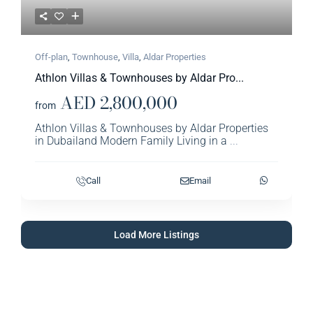
Off-plan
,
Townhouse
,
Villa
,
Aldar Properties​
Athlon Villas & Townhouses by Aldar Pro...
AED 2,800,000
from
Athlon Villas & Townhouses by Aldar Properties
in Dubailand Modern Family Living in a
...
Call
Email
Load More Listings