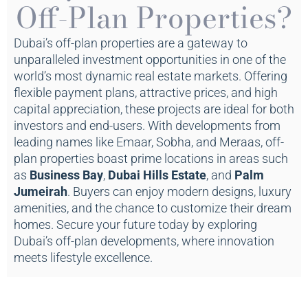
Off-Plan Properties?
Dubai’s off-plan properties are a gateway to
unparalleled investment opportunities in one of the
world’s most dynamic real estate markets. Offering
flexible payment plans, attractive prices, and high
capital appreciation, these projects are ideal for both
investors and end-users. With developments from
leading names like Emaar, Sobha, and Meraas, off-
plan properties boast prime locations in areas such
as
Business Bay
,
Dubai Hills Estate
, and
Palm
Jumeirah
. Buyers can enjoy modern designs, luxury
amenities, and the chance to customize their dream
homes. Secure your future today by exploring
Dubai’s off-plan developments, where innovation
meets lifestyle excellence.