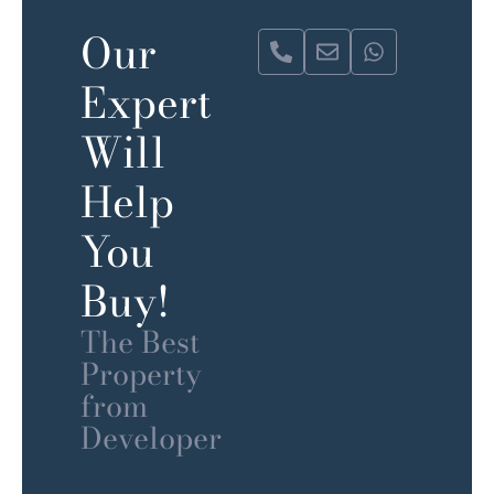
Our
Expert
Will
Help
You
Buy!
The Best
Property
from
Developer