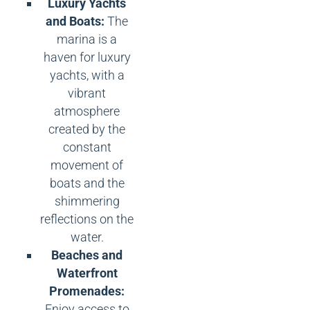
Luxury Yachts
and Boats:
The
marina is a
haven for luxury
yachts, with a
vibrant
atmosphere
created by the
constant
movement of
boats and the
shimmering
reflections on the
water.
Beaches and
Waterfront
Promenades:
Enjoy access to