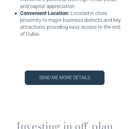
and capital appreciation.
Convenient Location:
Located in close
proximity to major business districts and key
attractions, providing easy access to the rest
of Dubai.
SEND ME MORE DETAILS
Investing in off-plan