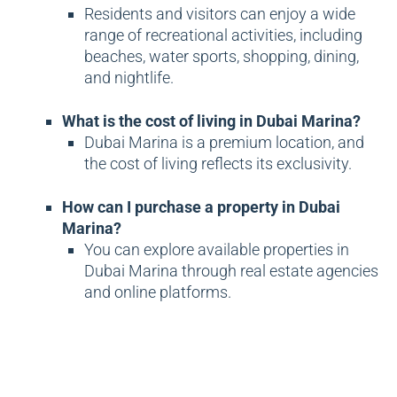
Residents and visitors can enjoy a wide
range of recreational activities, including
beaches, water sports, shopping, dining,
and nightlife.
What is the cost of living in Dubai Marina?
Dubai Marina is a premium location, and
the cost of living reflects its exclusivity.
How can I purchase a property in Dubai
Marina?
You can explore available properties in
Dubai Marina through real estate agencies
and online platforms.