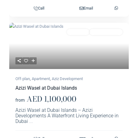
Call
Email
Previous
Next
Featured
Apartment
Aziz Development
Off-plan
,
Apartment
,
Aziz Development
Azizi Wasel at Dubai Islands
AED 1,100,000
from
Azizi Wasel at Dubai Islands – Azizi
Developments A Waterfront Living Experience in
Dubai
...