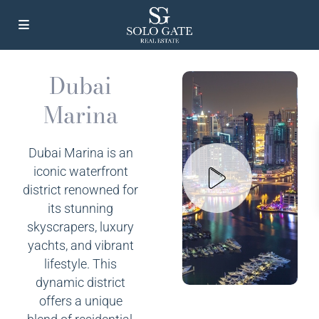
Dubai
Marina
Dubai Marina is an
iconic waterfront
district renowned for
its stunning
skyscrapers, luxury
yachts, and vibrant
lifestyle. This
dynamic district
offers a unique