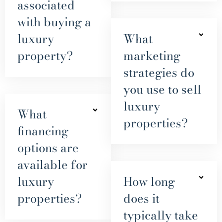
associated
with buying a
luxury
What
property?
marketing
strategies do
you use to sell
luxury
What
properties?
financing
options are
available for
luxury
How long
properties?
does it
typically take