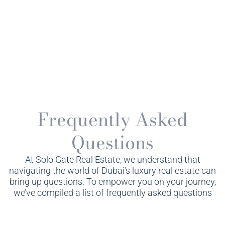
Frequently Asked
Questions
At Solo Gate Real Estate, we understand that
navigating the world of Dubai’s luxury real estate can
bring up questions. To empower you on your journey,
we’ve compiled a list of frequently asked questions