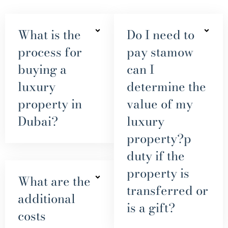
What is the
Do I need to
process for
pay stamow
buying a
can I
luxury
determine the
property in
value of my
Dubai?
luxury
property?p
duty if the
property is
What are the
transferred or
additional
is a gift?
costs