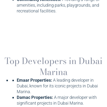
amenities, including parks, playgrounds, and
recreational facilities.
Top Developers in Dubai
Marina
Emaar Properties:
A leading developer in
Dubai, known for its iconic projects in Dubai
Marina.
Damac Properties:
A major developer with
significant projects in Dubai Marina.