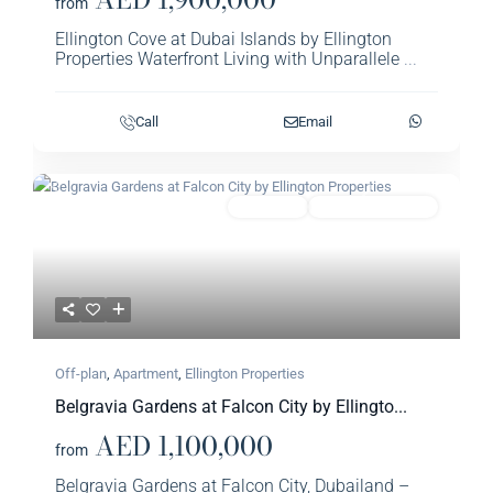
from
Ellington Cove at Dubai Islands by Ellington
Properties Waterfront Living with Unparallele
...
Call
Email
Previous
Next
Featured
Apartment
Ellington Properties​
Off-plan
,
Apartment
,
Ellington Properties​
Belgravia Gardens at Falcon City by Ellingto...
AED 1,100,000
from
Belgravia Gardens at Falcon City, Dubailand –