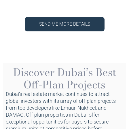
SEND ME MORE DETAILS
Discover Dubai’s Best
Off-Plan Projects
Dubai’s real estate market continues to attract
global investors with its array of off-plan projects
from top developers like Emaar, Nakheel, and
DAMAC. Off-plan properties in Dubai offer
exceptional opportunities for buyers to secure
premium units at competitive prices before