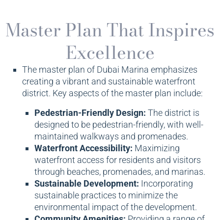
Master Plan That Inspires
Excellence
The master plan of Dubai Marina emphasizes
creating a vibrant and sustainable waterfront
district. Key aspects of the master plan include:
Pedestrian-Friendly Design:
The district is
designed to be pedestrian-friendly, with well-
maintained walkways and promenades.
Waterfront Accessibility:
Maximizing
waterfront access for residents and visitors
through beaches, promenades, and marinas.
Sustainable Development:
Incorporating
sustainable practices to minimize the
environmental impact of the development.
Community Amenities:
Providing a range of