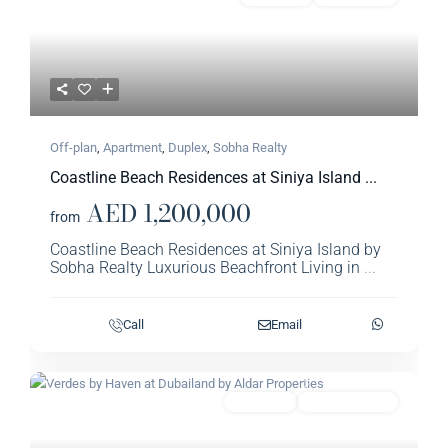
Off-plan
,
Apartment
,
Duplex
,
Sobha Realty​
Coastline Beach Residences at Siniya Island ...
AED 1,200,000
from
Coastline Beach Residences at Siniya Island by
Sobha Realty Luxurious Beachfront Living in
...
Call
Email
Previous
Next
Featured
Apartment
Aldar Properties​