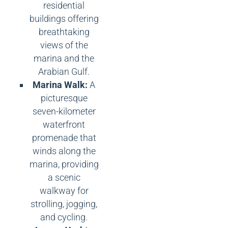
residential
buildings offering
breathtaking
views of the
marina and the
Arabian Gulf.
Marina Walk:
A
picturesque
seven-kilometer
waterfront
promenade that
winds along the
marina, providing
a scenic
walkway for
strolling, jogging,
and cycling.