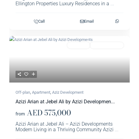
Ellington Properties Luxury Residences in a
...
Call
Email
Previous
Next
Featured
Apartment
Aziz Development
Off-plan
,
Apartment
,
Aziz Development
Azizi Arian at Jebel Ali by Azizi Developmen...
AED 575,000
from
Azizi Arian at Jebel Ali – Azizi Developments
Modern Living in a Thriving Community Azizi
...