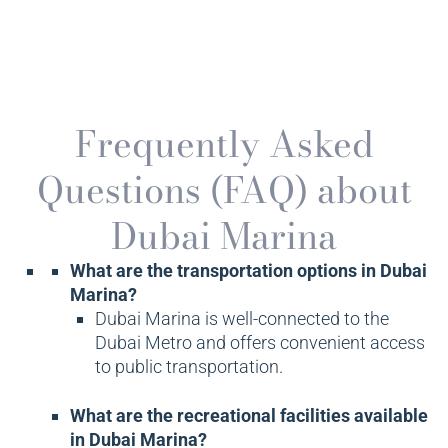
Frequently Asked
Questions (FAQ) about
Dubai Marina
What are the transportation options in Dubai
Marina?
Dubai Marina is well-connected to the
Dubai Metro and offers convenient access
to public transportation.
What are the recreational facilities available
in Dubai Marina?