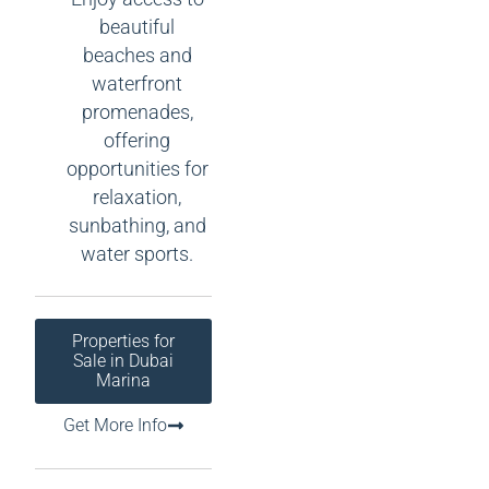
beautiful
beaches and
waterfront
promenades,
offering
opportunities for
relaxation,
sunbathing, and
water sports.
Properties for
Sale in Dubai
Marina
Get More Info