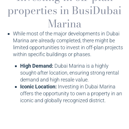
properties in BusiDubai
Marina
While most of the major developments in Dubai
Marina are already completed, there might be
limited opportunities to invest in off-plan projects
within specific buildings or phases.
High Demand:
Dubai Marina is a highly
sought-after location, ensuring strong rental
demand and high resale value.
Iconic Location:
Investing in Dubai Marina
offers the opportunity to own a property in an
iconic and globally recognized district.