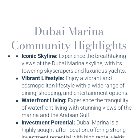
Dubai Marina
Community Highlights
Iconic Skyline:
Experience the breathtaking
views of the Dubai Marina skyline, with its
towering skyscrapers and luxurious yachts.
Vibrant Lifestyle:
Enjoy a vibrant and
cosmopolitan lifestyle with a wide range of
dining, shopping, and entertainment options.
Waterfront Living:
Experience the tranquility
of waterfront living with stunning views of the
marina and the Arabian Gulf.
Investment Potential:
Dubai Marina is a
highly sought-after location, offering strong
investment potential with high rental yields