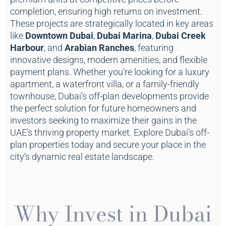
completion, ensuring high returns on investment.
These projects are strategically located in key areas
like
Downtown Dubai
,
Dubai Marina
,
Dubai Creek
Harbour
, and
Arabian Ranches
, featuring
innovative designs, modern amenities, and flexible
payment plans. Whether you’re looking for a luxury
apartment, a waterfront villa, or a family-friendly
townhouse, Dubai’s off-plan developments provide
the perfect solution for future homeowners and
investors seeking to maximize their gains in the
UAE’s thriving property market. Explore Dubai’s off-
plan properties today and secure your place in the
city’s dynamic real estate landscape.
Why Invest in Dubai