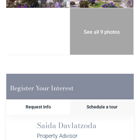
See all 9 photos
Register Your Interest
Request Info
Schedule a tour
Saida Davlatzoda
Property Advisor