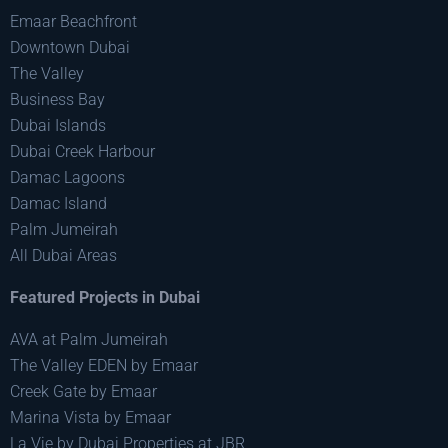
Emaar Beachfront
Downtown Dubai
The Valley
Business Bay
Dubai Islands
Dubai Creek Harbour
Damac Lagoons
Damac Island
Palm Jumeirah
All Dubai Areas
Featured Projects in Dubai
AVA at Palm Jumeirah
The Valley EDEN by Emaar
Creek Gate by Emaar
Marina Vista by Emaar
La Vie by Dubai Properties at JBR