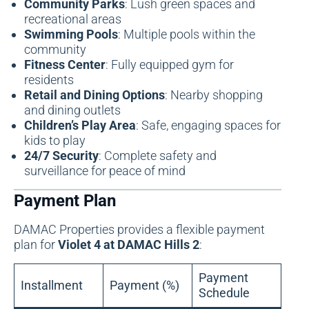
Community Parks
: Lush green spaces and
recreational areas
Swimming Pools
: Multiple pools within the
community
Fitness Center
: Fully equipped gym for
residents
Retail and Dining Options
: Nearby shopping
and dining outlets
Children’s Play Area
: Safe, engaging spaces for
kids to play
24/7 Security
: Complete safety and
surveillance for peace of mind
Payment Plan
DAMAC Properties provides a flexible payment
plan for
Violet 4 at DAMAC Hills 2
:
Payment
Installment
Payment (%)
Schedule