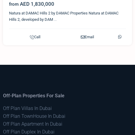
AED 1,830,000
from
Natura at DAMAC Hills 2 by DAMAC Properties Natura at DAMAC
Hills 2, developed by DAM
...
Call
Email
Off-Plan Properties For Sale
Off Plan Villas In Dubai
Off Plan TownHouse In Dubai
Off Plan Apartment In Dubai
Off Plan Duplex In Dubai