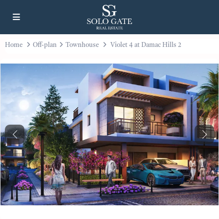
Home
Off-plan
Townhouse
Violet 4 at Damac Hills 2
Previous
Next