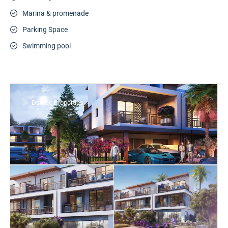
Marina & promenade
Parking Space
Swimming pool
Damac Properties