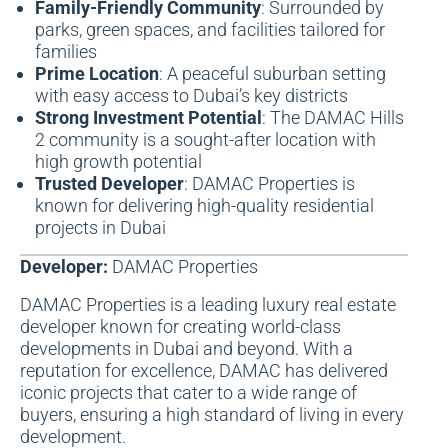
Family-Friendly Community
: Surrounded by
parks, green spaces, and facilities tailored for
families
Prime Location
: A peaceful suburban setting
with easy access to Dubai’s key districts
Strong Investment Potential
: The DAMAC Hills
2 community is a sought-after location with
high growth potential
Trusted Developer
: DAMAC Properties is
known for delivering high-quality residential
projects in Dubai
Developer:
DAMAC Properties
DAMAC Properties
is a leading
luxury real estate
developer
known for creating world-class
developments in Dubai and beyond. With a
reputation for excellence, DAMAC has delivered
iconic projects that cater to a wide range of
buyers, ensuring a high standard of living in every
development.