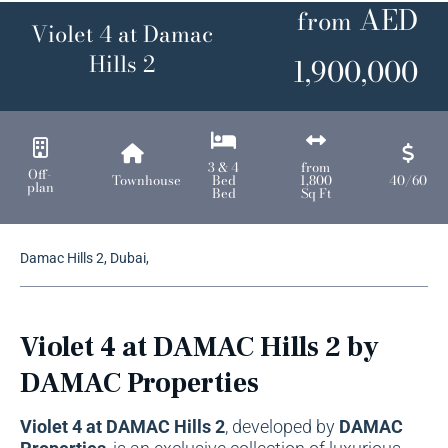
AED
from
Violet 4 at Damac
Hills 2
1,900,000
3 & 4
from
Off-
Townhouse
Bed
1,800
40/60
plan
Bed
Sq Ft
Damac Hills 2, Dubai,
Violet 4 at DAMAC Hills 2 by
DAMAC Properties
Violet 4 at DAMAC Hills 2
, developed by
DAMAC