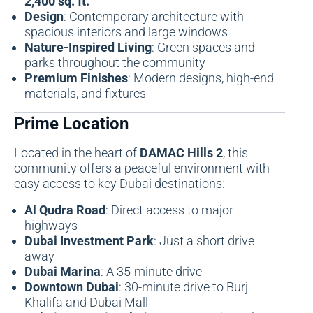
2,400 sq. ft.
Design
: Contemporary architecture with
spacious interiors and large windows
Nature-Inspired Living
: Green spaces and
parks throughout the community
Premium Finishes
: Modern designs, high-end
materials, and fixtures
Prime Location
Located in the heart of
DAMAC Hills 2
, this
community offers a peaceful environment with
easy access to key Dubai destinations:
Al Qudra Road
: Direct access to major
highways
Dubai Investment Park
: Just a short drive
away
Dubai Marina
: A 35-minute drive
Downtown Dubai
: 30-minute drive to Burj
Khalifa and Dubai Mall