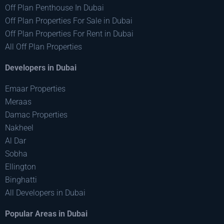
Off Plan Penthouse In Dubai
Off Plan Properties For Sale in Dubai
Off Plan Properties For Rent in Dubai
All Off Plan Properties
Developers in Dubai
Emaar Properties
Meraas
Damac Properties
Nakheel
Al Dar
Sobha
Ellington
Binghatti
All Developers in Dubai
Popular Areas in Dubai