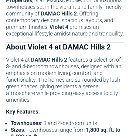
Properties
, is an exclusive collection of luxurious
townhouses set in the vibrant and family-friendly
community of
DAMAC Hills 2
. Offering
contemporary designs, spacious layouts, and
premium finishes,
Violet 4
promises an
exceptional lifestyle amidst nature and tranquility.
About Violet 4 at DAMAC Hills 2
Violet 4 at
DAMAC Hills 2
features a selection of
3- and 4-bedroom townhouses, designed with an
emphasis on modern living, comfort, and
functionality. The homes are surrounded by lush
green spaces, giving residents a serene
atmosphere while providing easy access to city
amenities.
Key Features:
Townhouses
: 3 and 4-bedroom units
Sizes
: Townhouses range from
1,800 sq. ft. to