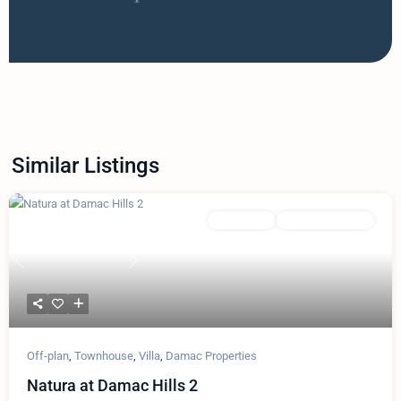
Similar Listings
Featured
Townhouse
Damac Properties
Previous
Next
Off-plan
,
Townhouse
,
Villa
,
Damac Properties
Natura at Damac Hills 2