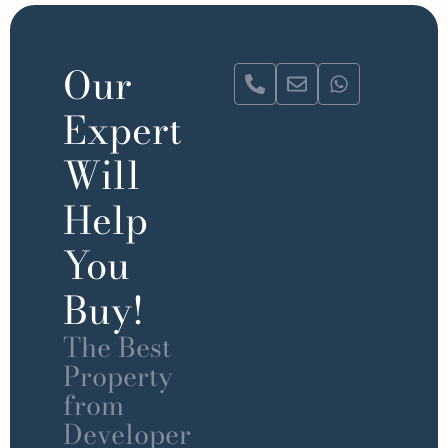
Our
Expert
Will
Help
You
Buy!
The Best
Property
from
Developer