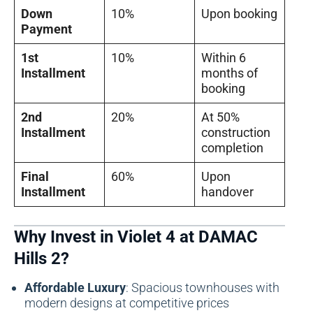
Down
10%
Upon booking
Payment
1st
10%
Within 6
Installment
months of
booking
2nd
20%
At 50%
Installment
construction
completion
Final
60%
Upon
Installment
handover
Why Invest in Violet 4 at DAMAC
Hills 2?
Affordable Luxury
: Spacious townhouses with
modern designs at competitive prices