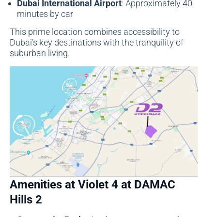
Dubai International Airport
: Approximately 40
minutes by car
This prime location combines accessibility to
Dubai’s key destinations with the tranquility of
suburban living.
Amenities at Violet 4 at DAMAC
Hills 2