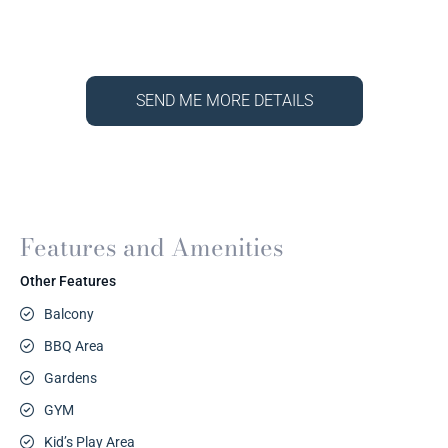
SEND ME MORE DETAILS
Features and Amenities
Other Features
Balcony
BBQ Area
Gardens
GYM
Kid’s Play Area