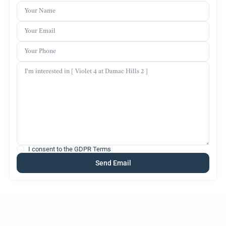
I consent to the
GDPR Terms