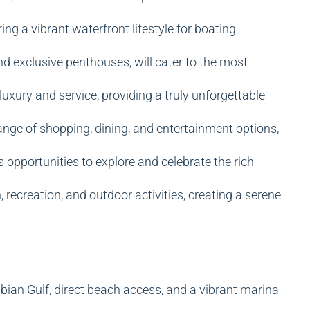
ng a vibrant waterfront lifestyle for boating
and exclusive penthouses, will cater to the most
luxury and service, providing a truly unforgettable
 range of shopping, dining, and entertainment options,
 opportunities to explore and celebrate the rich
recreation, and outdoor activities, creating a serene
bian Gulf, direct beach access, and a vibrant marina