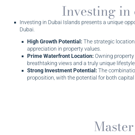
Investing in
Investing in Dubai Islands presents a unique opport
Dubai.
High Growth Potential:
The strategic location
appreciation in property values.
Prime Waterfront Location:
Owning property i
breathtaking views and a truly unique lifestyle
Strong Investment Potential:
The combination
proposition, with the potential for both capital
Master