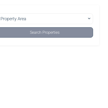
Property Area
Search Properties