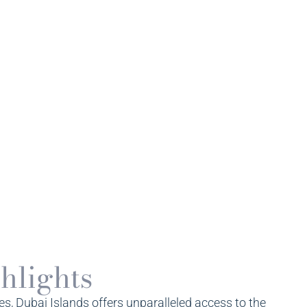
hlights
, Dubai Islands offers unparalleled access to the