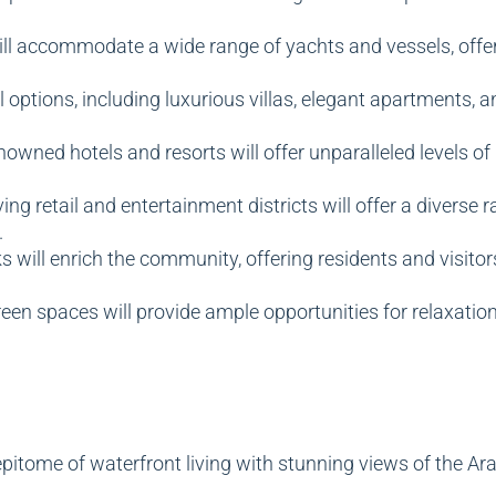
ll accommodate a wide range of yachts and vessels, offeri
l options, including luxurious villas, elegant apartments, 
nowned hotels and resorts will offer unparalleled levels of 
ing retail and entertainment districts will offer a diverse
.
 will enrich the community, offering residents and visitors
en spaces will provide ample opportunities for relaxation, 
pitome of waterfront living with stunning views of the Ara