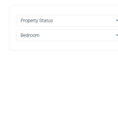
Property Status
Bedroom