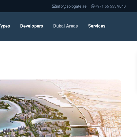
info@sologate.ae
+971 56 555 9040
Types
Developers
Dubai Areas
Services