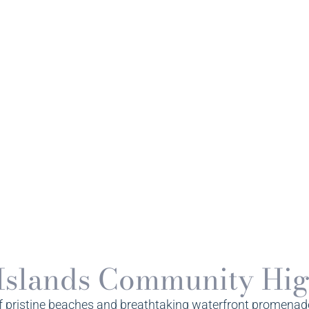
Islands Community Hig
f pristine beaches and breathtaking waterfront promenades