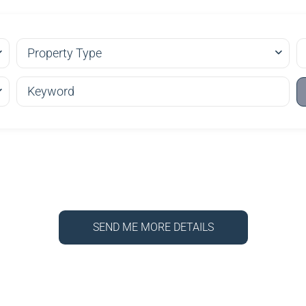
Property Type
SEND ME MORE DETAILS