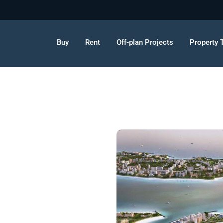
Buy
Rent
Off-plan Projects
Property 