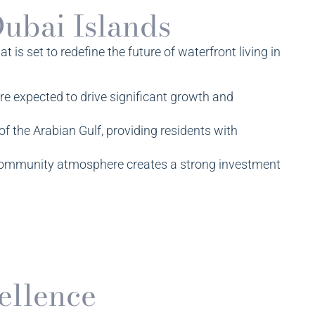
Dubai Islands
 is set to redefine the future of waterfront living in
re expected to drive significant growth and
f the Arabian Gulf, providing residents with
t community atmosphere creates a strong investment
ellence