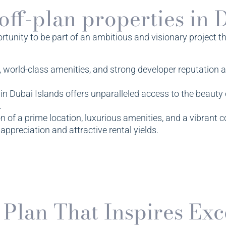
 off-plan properties in 
unity to be part of an ambitious and visionary project that
, world-class amenities, and strong developer reputation a
n Dubai Islands offers unparalleled access to the beauty o
.
 of a prime location, luxurious amenities, and a vibran
 appreciation and attractive rental yields.
 Plan That Inspires Exc