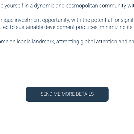
 yourself in a dynamic and cosmopolitan community with a
nique investment opportunity, with the potential for signi
ted to sustainable development practices, minimizing it
me an iconic landmark, attracting global attention and en
SEND ME MORE DETAILS