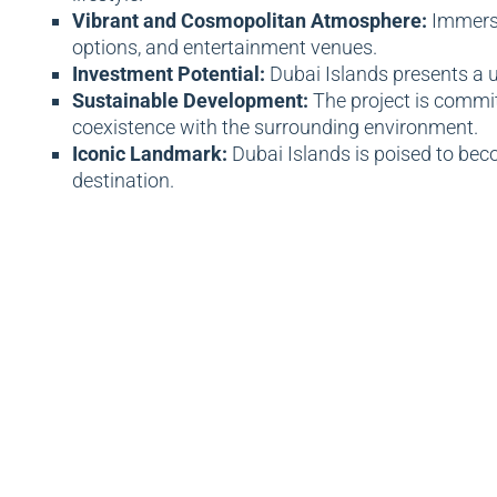
Vibrant and Cosmopolitan Atmosphere:
Immerse
options, and entertainment venues.
Investment Potential:
Dubai Islands presents a u
Sustainable Development:
The project is commit
coexistence with the surrounding environment.
Iconic Landmark:
Dubai Islands is poised to beco
destination.