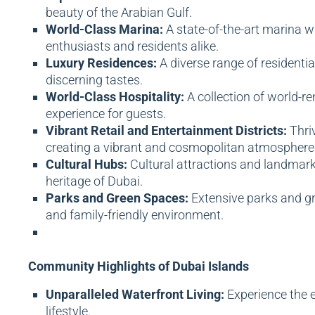
beauty of the Arabian Gulf.
World-Class Marina:
A state-of-the-art marina wi
enthusiasts and residents alike.
Luxury Residences:
A diverse range of residentia
discerning tastes.
World-Class Hospitality:
A collection of world-re
experience for guests.
Vibrant Retail and Entertainment Districts:
Thriv
creating a vibrant and cosmopolitan atmosphere
Cultural Hubs:
Cultural attractions and landmarks
heritage of Dubai.
Parks and Green Spaces:
Extensive parks and gre
and family-friendly environment.
Community Highlights of Dubai Islands
Unparalleled Waterfront Living:
Experience the e
lifestyle.