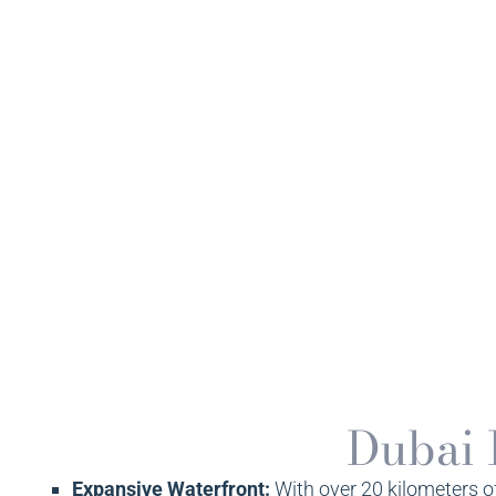
Dubai 
Expansive Waterfront:
With over 20 kilometers o