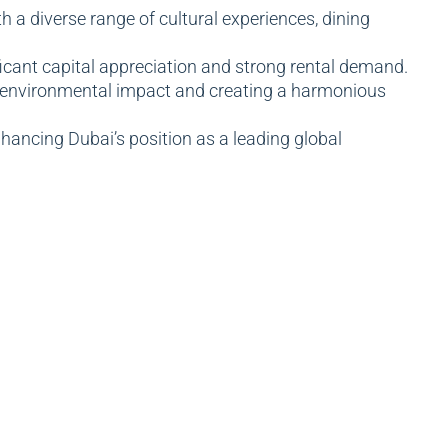
 diverse range of cultural experiences, dining
ficant capital appreciation and strong rental demand.
s environmental impact and creating a harmonious
hancing Dubai’s position as a leading global