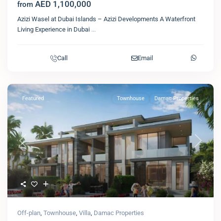
AED 1,100,000
from
Azizi Wasel at Dubai Islands – Azizi Developments A Waterfront
Living Experience in Dubai
...
Call
Email
Featured
Townhouse
Damac Properties
Previous
Next
Off-plan
,
Townhouse
,
Villa
,
Damac Properties