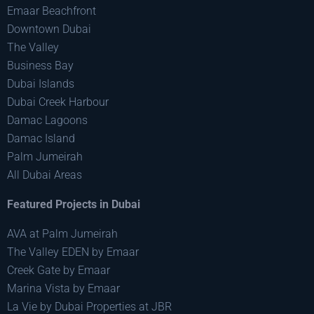
Emaar Beachfront
Downtown Dubai
The Valley
Business Bay
Dubai Islands
Dubai Creek Harbour
Damac Lagoons
Damac Island
Palm Jumeirah
All Dubai Areas
Featured Projects in Dubai
AVA at Palm Jumeirah
The Valley EDEN by Emaar
Creek Gate by Emaar
Marina Vista by Emaar
La Vie by Dubai Properties at JBR