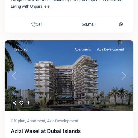
Living with Unparallele
...
Call
Email
Featured
Apartment
Aziz Development
Previous
Next
Off-plan
,
Apartment
,
Aziz Development
Azizi Wasel at Dubai Islands