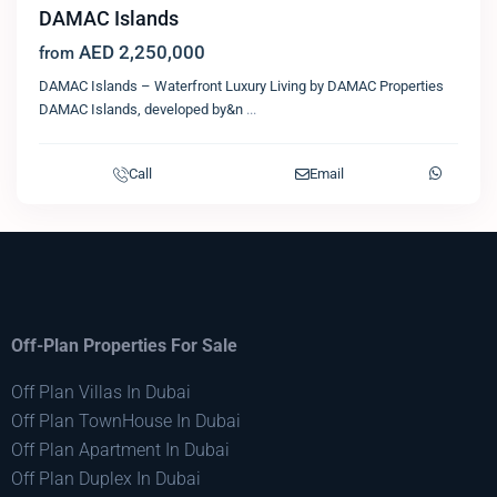
DAMAC Islands
AED 2,250,000
from
DAMAC Islands – Waterfront Luxury Living by DAMAC Properties
DAMAC Islands, developed by&n
...
Call
Email
Off-Plan Properties For Sale
Off Plan Villas In Dubai
Off Plan TownHouse In Dubai
Off Plan Apartment In Dubai
Off Plan Duplex In Dubai