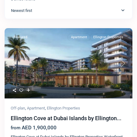
Newest first
Featured
Apartment
Ellington Properties​
Previous
Next
Off-plan
,
Apartment
,
Ellington Properties​
Ellington Cove at Dubai Islands by Ellington...
AED 1,900,000
from
Ellington Cove at Dubai Islands by Ellington Properties Waterfront