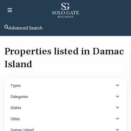
Advanced Search
Properties listed in Damac
Island
Types
Categories
States
Cities
Damac Island