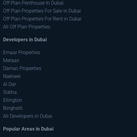
Off Plan Penthouse In Dubai
Off Plan Properties For Sale in Dubai
Off Plan Properties For Rent in Dubai
All Off Plan Properties
Developers in Dubai
Emaar Properties
Meraas
Damac Properties
Nakheel
Al Dar
Sobha
Ellington
Binghatti
All Developers in Dubai
Popular Areas in Dubai