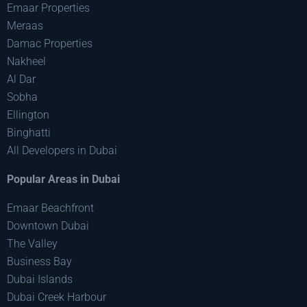
Emaar Properties
Meraas
Damac Properties
Nakheel
Al Dar
Sobha
Ellington
Binghatti
All Developers in Dubai
Popular Areas in Dubai
Emaar Beachfront
Downtown Dubai
The Valley
Business Bay
Dubai Islands
Dubai Creek Harbour