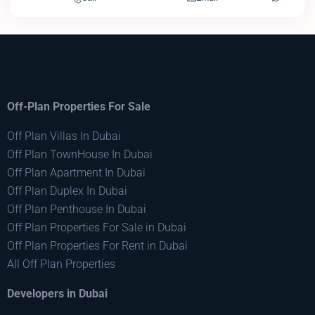
Off-Plan Properties For Sale
Off Plan Villas In Dubai
Off Plan TownHouse In Dubai
Off Plan Apartment In Dubai
Off Plan Duplex In Dubai
Off Plan Penthouse In Dubai
Off Plan Properties For Sale in Dubai
Off Plan Properties For Rent in Dubai
All Off Plan Properties
Developers in Dubai