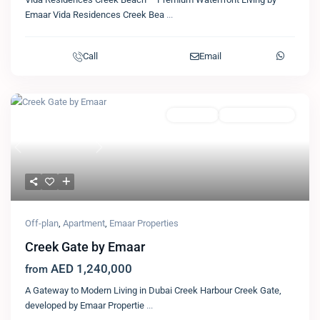
Emaar Vida Residences Creek Bea
...
Call
Email
Featured
Apartment
Emaar Properties
Previous
Next
Off-plan
,
Apartment
,
Emaar Properties
Creek Gate by Emaar
AED 1,240,000
from
A Gateway to Modern Living in Dubai Creek Harbour Creek Gate,
developed by Emaar Propertie
...