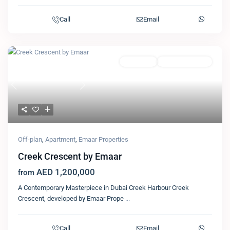
Call
Email
Featured
Apartment
Emaar Properties
Previous
Next
Off-plan
,
Apartment
,
Emaar Properties
Creek Crescent by Emaar
AED 1,200,000
from
A Contemporary Masterpiece in Dubai Creek Harbour Creek
Crescent, developed by Emaar Prope
...
Call
Email