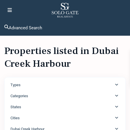
Advanced Search
Properties listed in Dubai
Creek Harbour
Types
Categories
States
Cities
Dubai Creek Harbour