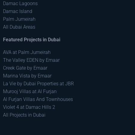
Damac Lagoons
Damac Island
Palm Jumeirah
All Dubai Areas
Featured Projects in Dubai
AVA at Palm Jumeirah
The Valley EDEN by Emaar
Creek Gate by Emaar
Marina Vista by Emaar
La Vie by Dubai Properties at JBR
Murooj Villas at Al Furjan
Al Furjan Villas And Townhouses
Violet 4 at Damac Hills 2
All Projects in Dubai