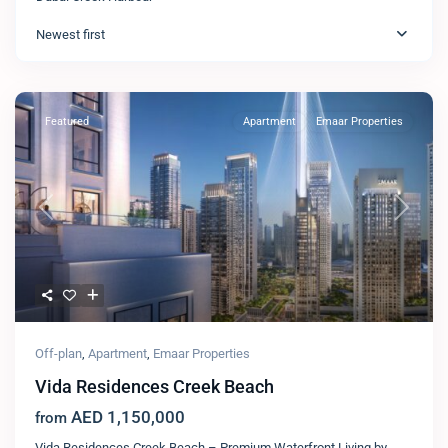
Newest first
Featured
Apartment
Emaar Properties
Previous
Next
Off-plan
,
Apartment
,
Emaar Properties
Vida Residences Creek Beach
AED 1,150,000
from
Vida Residences Creek Beach – Premium Waterfront Living by