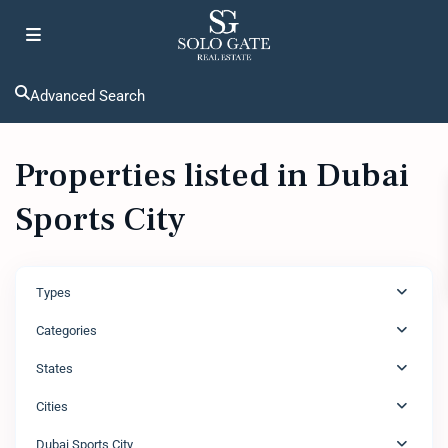
Advanced Search
Properties listed in Dubai
Sports City
Types
Categories
States
Cities
Dubai Sports City