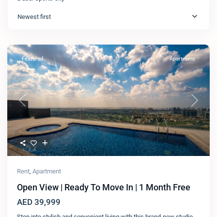
Newest first
Featured
Apartment
Previous
Next
Rent
,
Apartment
Open View | Ready To Move In | 1 Month Free
AED 39,999
Step into stylish and convenient living with this brand-new studio