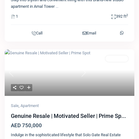
apartment in Amal Tower
...
2
1
392 ft
Call
Email
Featured
Apartment
Previous
Next
Sale
,
Apartment
Genuine Resale | Motivated Seller | Prime Sp...
AED 750,000
Indulge in the sophisticated lifestyle that Solo Gate Real Estate