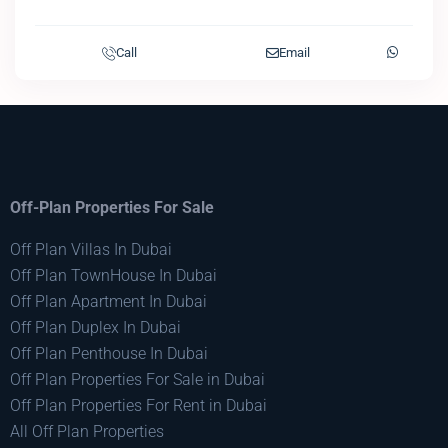
Call
Email
Off-Plan Properties For Sale
Off Plan Villas In Dubai
Off Plan TownHouse In Dubai
Off Plan Apartment In Dubai
Off Plan Duplex In Dubai
Off Plan Penthouse In Dubai
Off Plan Properties For Sale in Dubai
Off Plan Properties For Rent in Dubai
All Off Plan Properties