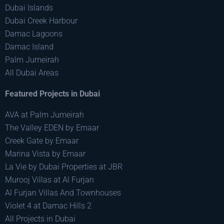
Dubai Islands
Dubai Creek Harbour
Damac Lagoons
Damac Island
Palm Jumeirah
All Dubai Areas
Featured Projects in Dubai
AVA at Palm Jumeirah
The Valley EDEN by Emaar
Creek Gate by Emaar
Marina Vista by Emaar
La Vie by Dubai Properties at JBR
Murooj Villas at Al Furjan
Al Furjan Villas And Townhouses
Violet 4 at Damac Hills 2
All Projects in Dubai