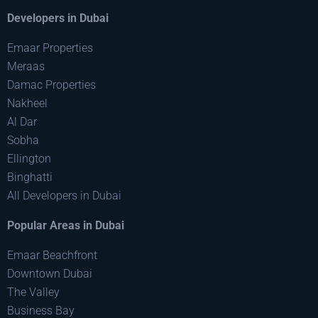
Developers in Dubai
Emaar Properties
Meraas
Damac Properties
Nakheel
Al Dar
Sobha
Ellington
Binghatti
All Developers in Dubai
Popular Areas in Dubai
Emaar Beachfront
Downtown Dubai
The Valley
Business Bay