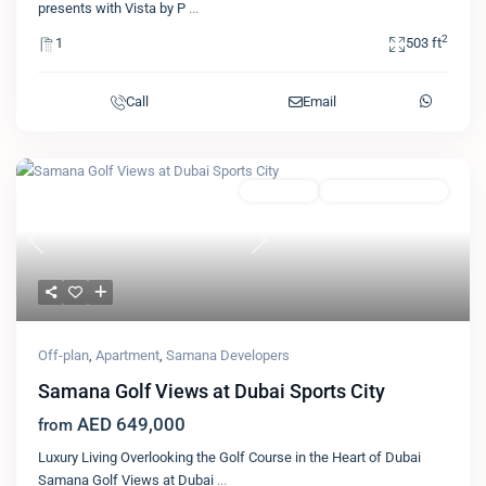
presents with Vista by P
...
2
1
503 ft
Call
Email
Featured
Apartment
Samana Developers
Previous
Next
Off-plan
,
Apartment
,
Samana Developers
Samana Golf Views at Dubai Sports City
AED 649,000
from
Luxury Living Overlooking the Golf Course in the Heart of Dubai
Samana Golf Views at Dubai
...