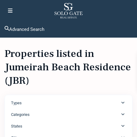
Advanced Search
Properties listed in
Jumeirah Beach Residence
(JBR)
Types
Categories
States