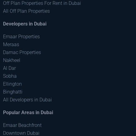
Off Plan Properties For Rent in Dubai
All Off Plan Properties
Developers in Dubai
Emaar Properties
Meraas
Damac Properties
Nakheel
Al Dar
Sobha
Ellington
Binghatti
All Developers in Dubai
Popular Areas in Dubai
Emaar Beachfront
Downtown Dubai