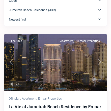
Cities
Jumeirah Beach Residence (JBR)
Newest first
Featured
Apartment
Emaar Properties
Previous
Next
Off-plan
,
Apartment
,
Emaar Properties
La Vie at Jumeirah Beach Residence by Emaar