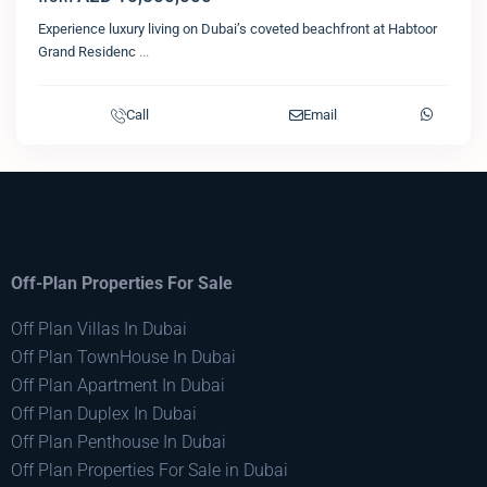
Experience luxury living on Dubai’s coveted beachfront at Habtoor
Grand Residenc
...
Call
Email
Off-Plan Properties For Sale
Off Plan Villas In Dubai
Off Plan TownHouse In Dubai
Off Plan Apartment In Dubai
Off Plan Duplex In Dubai
Off Plan Penthouse In Dubai
Off Plan Properties For Sale in Dubai