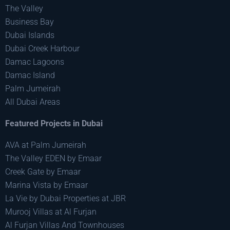
The Valley
Business Bay
Dubai Islands
Dubai Creek Harbour
Damac Lagoons
Damac Island
Palm Jumeirah
All Dubai Areas
Featured Projects in Dubai
AVA at Palm Jumeirah
The Valley EDEN by Emaar
Creek Gate by Emaar
Marina Vista by Emaar
La Vie by Dubai Properties at JBR
Murooj Villas at Al Furjan
Al Furjan Villas And Townhouses