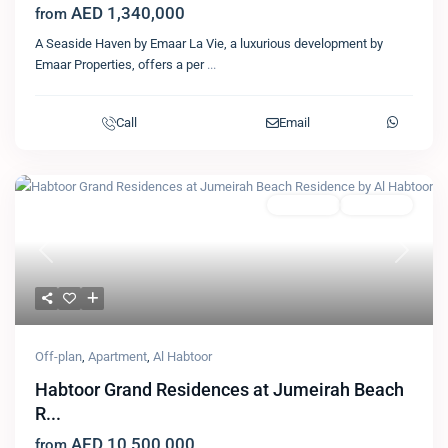
AED 1,340,000
from
A Seaside Haven by Emaar La Vie, a luxurious development by
Emaar Properties, offers a per
...
Call
Email
Featured
Apartment
Al Habtoor
Previous
Next
Off-plan
,
Apartment
,
Al Habtoor
Habtoor Grand Residences at Jumeirah Beach
R...
AED 10,500,000
from