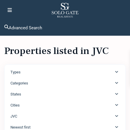
Advanced Search
Properties listed in JVC
Types
Categories
States
Cities
JVC
Newest first