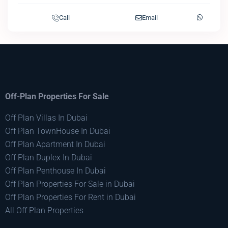
Call
Email
Off-Plan Properties For Sale
Off Plan Villas In Dubai
Off Plan TownHouse In Dubai
Off Plan Apartment In Dubai
Off Plan Duplex In Dubai
Off Plan Penthouse In Dubai
Off Plan Properties For Sale in Dubai
Off Plan Properties For Rent in Dubai
All Off Plan Properties