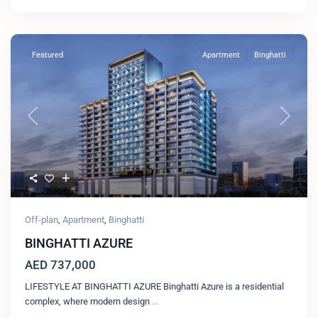
Featured
Apartment
Binghatti
Previous
Next
Off-plan
,
Apartment
,
Binghatti
BINGHATTI AZURE
AED 737,000
LIFESTYLE AT BINGHATTI AZURE Binghatti Azure is a residential
complex, where modern design
...