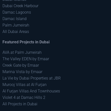
Dubai Creek Harbour
Damac Lagoons
Damac Island
Palm Jumeirah
All Dubai Areas
Featured Projects in Dubai
AVA at Palm Jumeirah
The Valley EDEN by Emaar
Creek Gate by Emaar
Marina Vista by Emaar
La Vie by Dubai Properties at JBR
Murooj Villas at Al Furjan
Al Furjan Villas And Townhouses
Violet 4 at Damac Hills 2
All Projects in Dubai