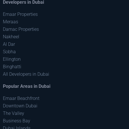
Developers in Dubai
Emaar Properties
Meraas
Damac Properties
Nakheel
Al Dar
Sobha
Ellington
Binghatti
All Developers in Dubai
Popular Areas in Dubai
Emaar Beachfront
Downtown Dubai
The Valley
Business Bay
Dubai Islands