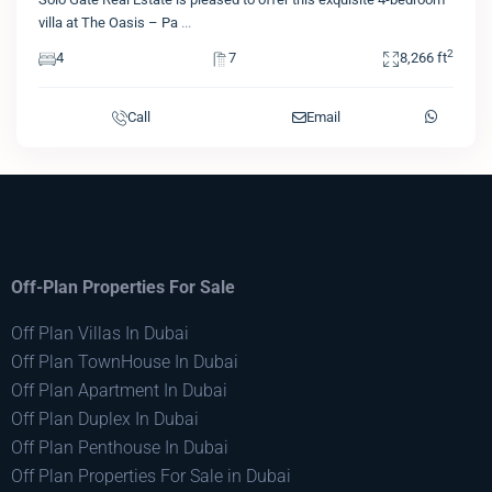
villa at The Oasis – Pa
...
2
4
7
8,266 ft
Call
Email
Off-Plan Properties For Sale
Off Plan Villas In Dubai
Off Plan TownHouse In Dubai
Off Plan Apartment In Dubai
Off Plan Duplex In Dubai
Off Plan Penthouse In Dubai
Off Plan Properties For Sale in Dubai