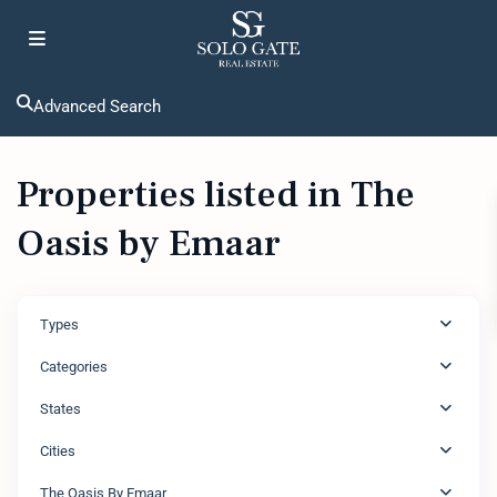
Advanced Search
Properties listed in The
Oasis by Emaar
Types
Categories
States
Cities
The Oasis By Emaar