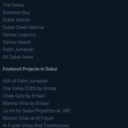
The Valley
Business Bay
Dubai Islands
Dubai Creek Harbour
Damac Lagoons
Damac Island
Palm Jumeirah
All Dubai Areas
Featured Projects in Dubai
AVA at Palm Jumeirah
The Valley EDEN by Emaar
Creek Gate by Emaar
Marina Vista by Emaar
La Vie by Dubai Properties at JBR
Murooj Villas at Al Furjan
Al Furjan Villas And Townhouses