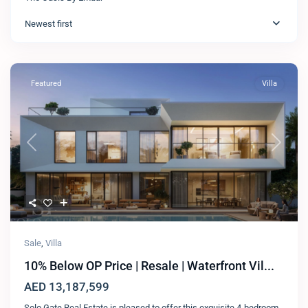
Newest first
Featured
Villa
Previous
Next
Sale
,
Villa
10% Below OP Price | Resale | Waterfront Vil...
AED 13,187,599
Solo Gate Real Estate is pleased to offer this exquisite 4-bedroom