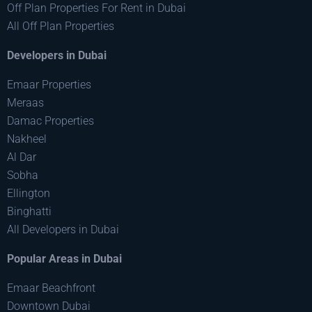
Off Plan Properties For Rent in Dubai
All Off Plan Properties
Developers in Dubai
Emaar Properties
Meraas
Damac Properties
Nakheel
Al Dar
Sobha
Ellington
Binghatti
All Developers in Dubai
Popular Areas in Dubai
Emaar Beachfront
Downtown Dubai