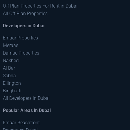
Off Plan Properties For Rent in Dubai
All Off Plan Properties
Developers in Dubai
Emaar Properties
Meraas
Damac Properties
Nakheel
Al Dar
Sobha
Ellington
Binghatti
All Developers in Dubai
Popular Areas in Dubai
Emaar Beachfront