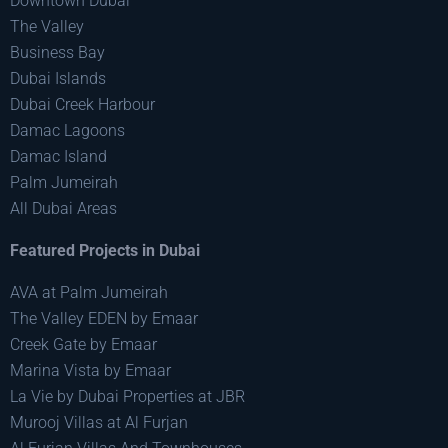
Downtown Dubai
The Valley
Business Bay
Dubai Islands
Dubai Creek Harbour
Damac Lagoons
Damac Island
Palm Jumeirah
All Dubai Areas
Featured Projects in Dubai
AVA at Palm Jumeirah
The Valley EDEN by Emaar
Creek Gate by Emaar
Marina Vista by Emaar
La Vie by Dubai Properties at JBR
Murooj Villas at Al Furjan