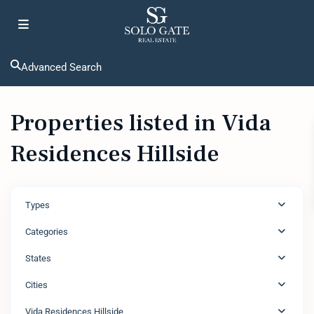
Advanced Search
Properties listed in Vida
Residences Hillside
Types
Categories
States
Cities
Vida Residences Hillside