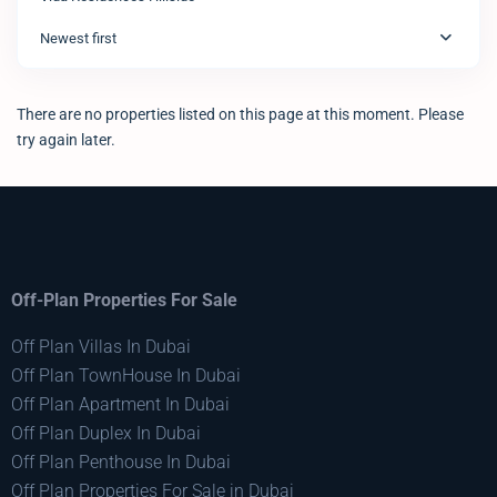
Newest first
There are no properties listed on this page at this moment. Please
try again later.
Off-Plan Properties For Sale
Off Plan Villas In Dubai
Off Plan TownHouse In Dubai
Off Plan Apartment In Dubai
Off Plan Duplex In Dubai
Off Plan Penthouse In Dubai
Off Plan Properties For Sale in Dubai