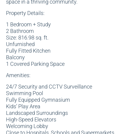
space in a thriving community.
Property Details:
1 Bedroom + Study
2 Bathroom
Size: 816.98 sq. ft.
Unfurnished
Fully Fitted Kitchen
Balcony
1 Covered Parking Space
Amenities:
24/7 Security and CCTV Surveillance
Swimming Pool
Fully Equipped Gymnasium
Kids’ Play Area
Landscaped Surroundings
High-Speed Elevators
Welcoming Lobby
Close to Hospitals, Schools and Supermarkets