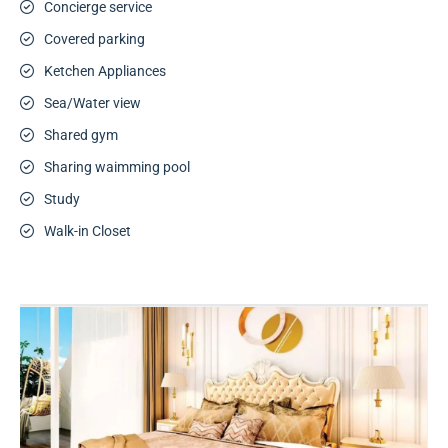
Concierge service
Covered parking
Ketchen Appliances
Sea/Water view
Shared gym
Sharing waimming pool
Study
Walk-in Closet