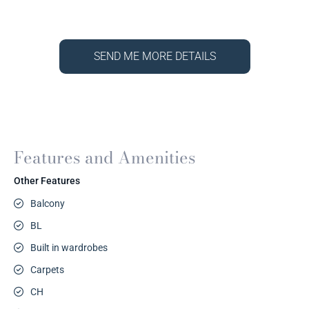
SEND ME MORE DETAILS
Features and Amenities
Other Features
Balcony
BL
Built in wardrobes
Carpets
CH