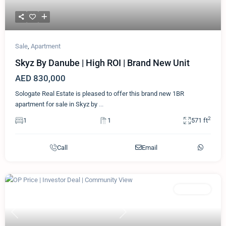
Sale
,
Apartment
Skyz By Danube | High ROI | Brand New Unit
AED 830,000
Sologate Real Estate is pleased to offer this brand new 1BR
apartment for sale in Skyz by
...
2
1
1
571 ft
Call
Email
Featured
Apartment
Previous
Next