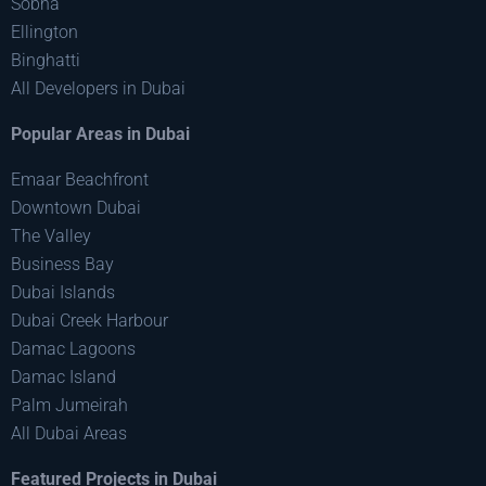
Sobha
Ellington
Binghatti
All Developers in Dubai
Popular Areas in Dubai
Emaar Beachfront
Downtown Dubai
The Valley
Business Bay
Dubai Islands
Dubai Creek Harbour
Damac Lagoons
Damac Island
Palm Jumeirah
All Dubai Areas
Featured Projects in Dubai