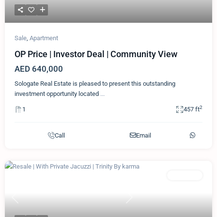
Sale
,
Apartment
OP Price | Investor Deal | Community View
AED 640,000
Sologate Real Estate is pleased to present this outstanding
investment opportunity located
...
2
1
457 ft
Call
Email
Featured
Apartment
Previous
Next