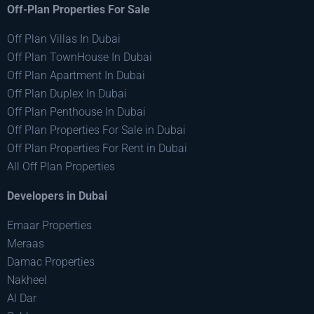
Off-Plan Properties For Sale
Off Plan Villas In Dubai
Off Plan TownHouse In Dubai
Off Plan Apartment In Dubai
Off Plan Duplex In Dubai
Off Plan Penthouse In Dubai
Off Plan Properties For Sale in Dubai
Off Plan Properties For Rent in Dubai
All Off Plan Properties
Developers in Dubai
Emaar Properties
Meraas
Damac Properties
Nakheel
Al Dar