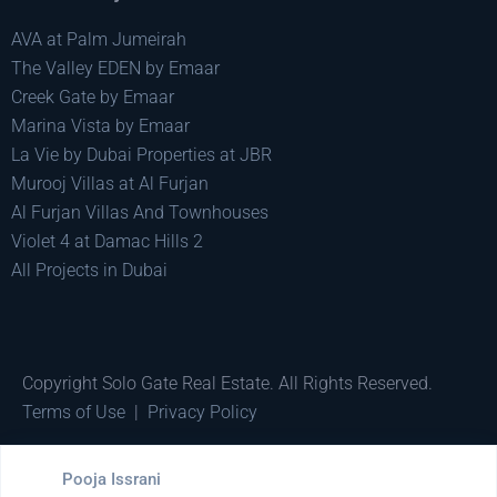
AVA at Palm Jumeirah
The Valley EDEN by Emaar
Creek Gate by Emaar
Marina Vista by Emaar
La Vie by Dubai Properties at JBR
Murooj Villas at Al Furjan
Al Furjan Villas And Townhouses
Violet 4 at Damac Hills 2
All Projects in Dubai
Copyright Solo Gate Real Estate. All Rights Reserved.
Terms of Use
|
Privacy Policy
Made by
Pixel Minds
Pooja Issrani