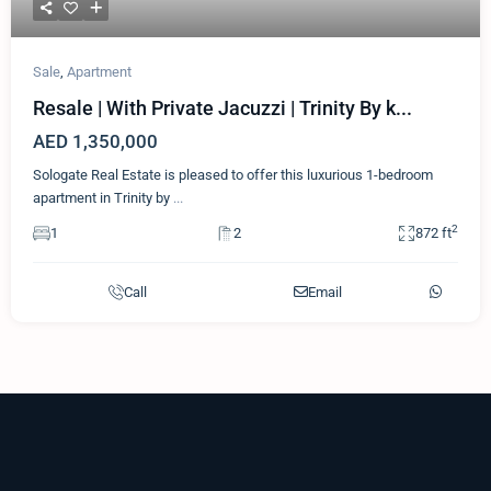
Sale
,
Apartment
Resale | With Private Jacuzzi | Trinity By k...
AED 1,350,000
Sologate Real Estate is pleased to offer this luxurious 1-bedroom
apartment in Trinity by
...
2
1
2
872 ft
Call
Email