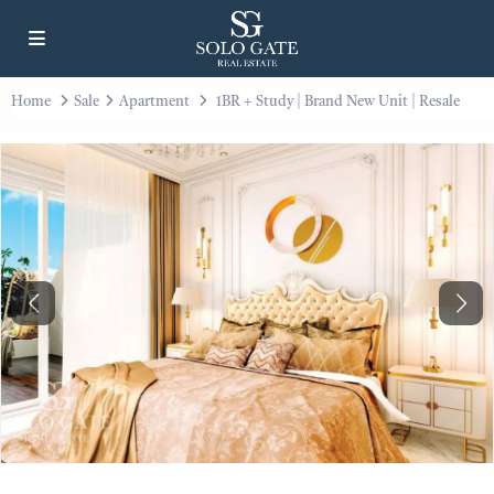
Home
Sale
Apartment
1BR + Study | Brand New Unit | Resale
Previous
Next