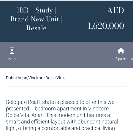
AED
1BR + Study |
Brand New Unit |
1,620,000
Resale
Sale
Apartmen
Dubai,Arjan,Vincitore Dolce Vita,
Sologate Real Estate is pleased to offer this well-
presented 1-bedroom apartment in Vincitore
Dolce Vita, Arjan. This modern unit features a
smart and efficient layout with abundant natural
light, offering a comfortable and practical living