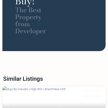
Buy!
The Best
Property
from
Developer
Similar Listings
Featured
Apartment
Previous
Next