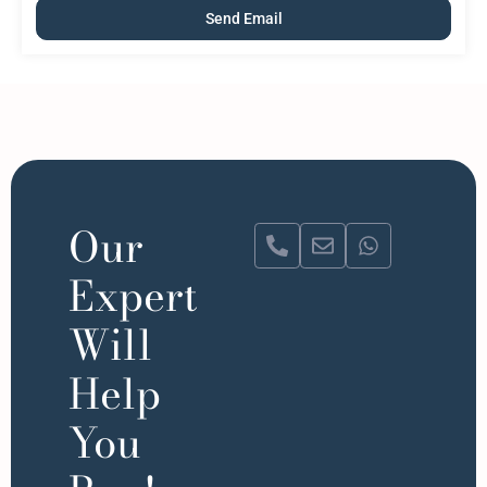
Our
Expert
Will
Help
You