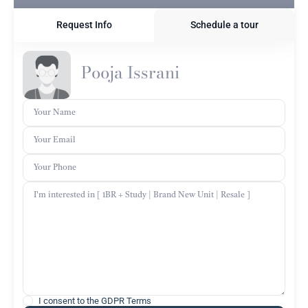
Request Info
Schedule a tour
Pooja Issrani
I consent to the
GDPR Terms