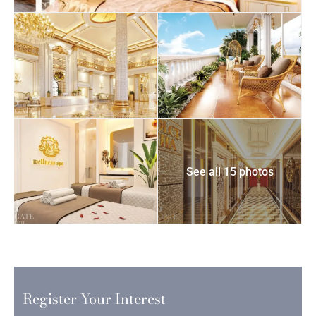
See all 15 photos
Register Your Interest