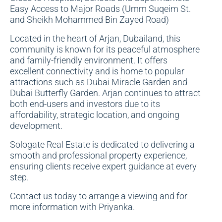
Easy Access to Major Roads (Umm Suqeim St.
and Sheikh Mohammed Bin Zayed Road)
Located in the heart of Arjan, Dubailand, this
community is known for its peaceful atmosphere
and family-friendly environment. It offers
excellent connectivity and is home to popular
attractions such as Dubai Miracle Garden and
Dubai Butterfly Garden. Arjan continues to attract
both end-users and investors due to its
affordability, strategic location, and ongoing
development.
Sologate Real Estate is dedicated to delivering a
smooth and professional property experience,
ensuring clients receive expert guidance at every
step.
Contact us today to arrange a viewing and for
more information with Priyanka.