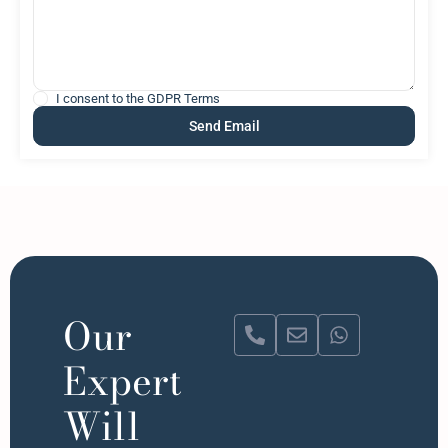
I consent to the
GDPR Terms
Our
Expert
Will