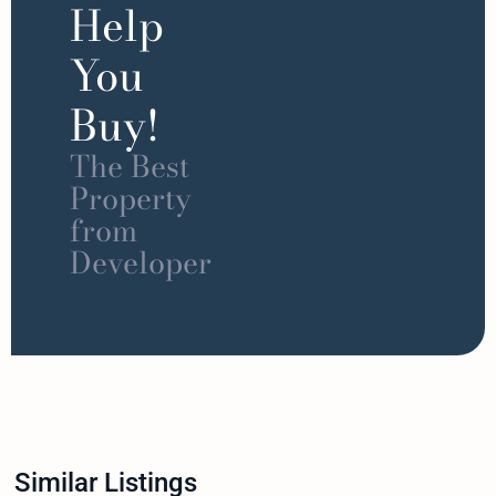
Help
You
Buy!
The Best
Property
from
Developer
Similar Listings