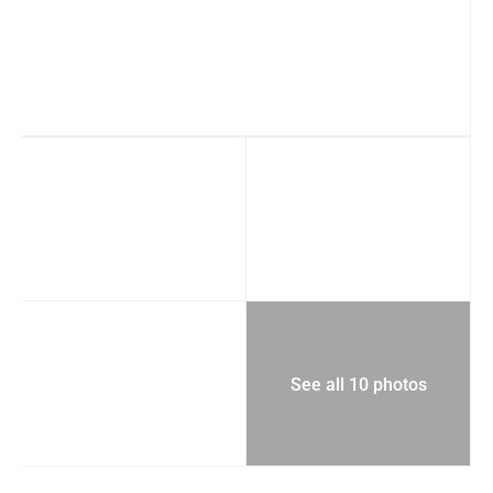
See all 10 photos