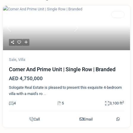
Featured
Villa
Previous
Next
Sale
,
Villa
Corner And Prime Unit | Single Row | Branded
AED 4,750,000
Sologate Real Estate is pleased to present this exquisite 4-bedroom
villa with a maid’s ro
...
2
4
5
3,100 ft
Call
Email