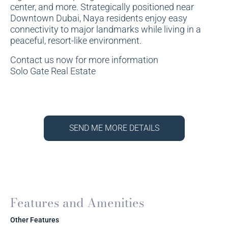
center, and more. Strategically positioned near
Downtown Dubai, Naya residents enjoy easy
connectivity to major landmarks while living in a
peaceful, resort-like environment.
Contact us now for more information
Solo Gate Real Estate
SEND ME MORE DETAILS
Features and Amenities
Other Features