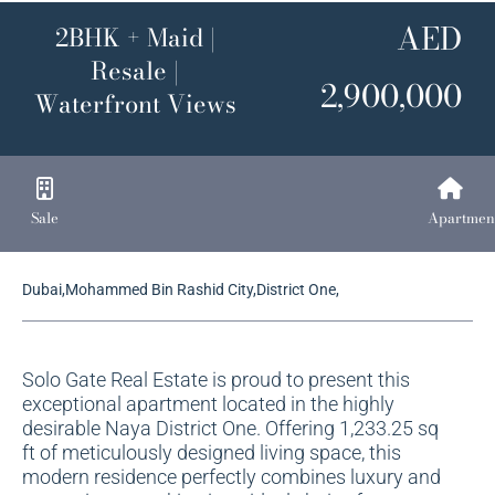
AED
2BHK + Maid |
Resale |
2,900,000
Waterfront Views
Sale
Apartmen
Dubai,Mohammed Bin Rashid City,District One,
Solo Gate Real Estate is proud to present this
exceptional apartment located in the highly
desirable Naya District One. Offering 1,233.25 sq
ft of meticulously designed living space, this
modern residence perfectly combines luxury and