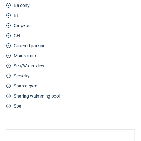
Balcony
BL
Carpets
CH
Covered parking
Maids room
Sea/Water view
Security
Shared gym
Sharing waimming pool
Spa