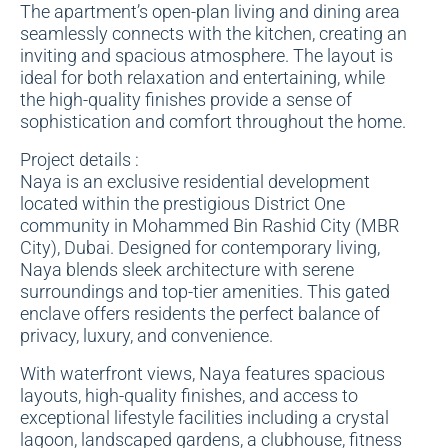
The apartment’s open-plan living and dining area
seamlessly connects with the kitchen, creating an
inviting and spacious atmosphere. The layout is
ideal for both relaxation and entertaining, while
the high-quality finishes provide a sense of
sophistication and comfort throughout the home.
Project details :
Naya is an exclusive residential development
located within the prestigious District One
community in Mohammed Bin Rashid City (MBR
City), Dubai. Designed for contemporary living,
Naya blends sleek architecture with serene
surroundings and top-tier amenities. This gated
enclave offers residents the perfect balance of
privacy, luxury, and convenience.
With waterfront views, Naya features spacious
layouts, high-quality finishes, and access to
exceptional lifestyle facilities including a crystal
lagoon, landscaped gardens, a clubhouse, fitness