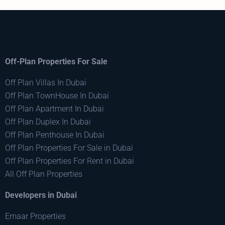
Off-Plan Properties For Sale
Off Plan Villas In Dubai
Off Plan TownHouse In Dubai
Off Plan Apartment In Dubai
Off Plan Duplex In Dubai
Off Plan Penthouse In Dubai
Off Plan Properties For Sale in Dubai
Off Plan Properties For Rent in Dubai
All Off Plan Properties
Developers in Dubai
Emaar Properties