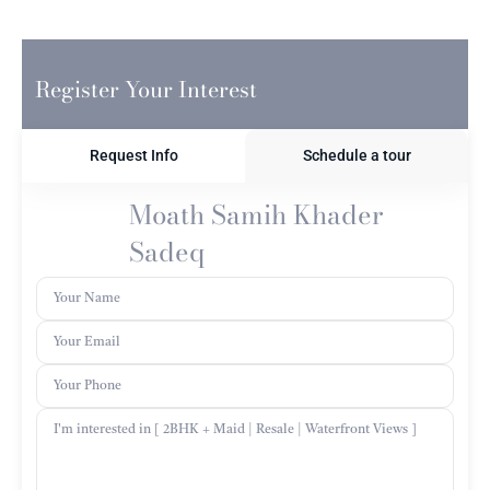
Register Your Interest
Request Info
Schedule a tour
Moath Samih Khader
Sadeq