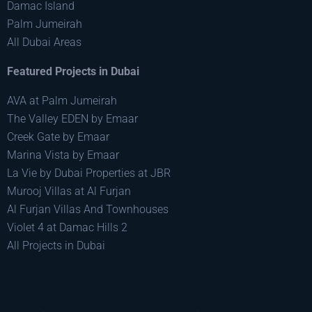
Damac Island
Palm Jumeirah
All Dubai Areas
Featured Projects in Dubai
AVA at Palm Jumeirah
The Valley EDEN by Emaar
Creek Gate by Emaar
Marina Vista by Emaar
La Vie by Dubai Properties at JBR
Murooj Villas at Al Furjan
Al Furjan Villas And Townhouses
Violet 4 at Damac Hills 2
All Projects in Dubai