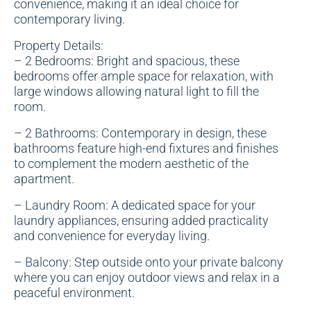
convenience, making it an ideal choice for
contemporary living.
Property Details:
– 2 Bedrooms: Bright and spacious, these
bedrooms offer ample space for relaxation, with
large windows allowing natural light to fill the
room.
– 2 Bathrooms: Contemporary in design, these
bathrooms feature high-end fixtures and finishes
to complement the modern aesthetic of the
apartment.
– Laundry Room: A dedicated space for your
laundry appliances, ensuring added practicality
and convenience for everyday living.
– Balcony: Step outside onto your private balcony
where you can enjoy outdoor views and relax in a
peaceful environment.