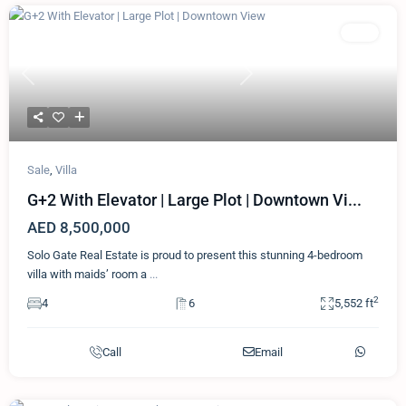
Featured
Villa
Previous
Next
Sale
,
Villa
G+2 With Elevator | Large Plot | Downtown Vi...
AED 8,500,000
Solo Gate Real Estate is proud to present this stunning 4-bedroom
villa with maids’ room a
...
2
4
6
5,552 ft
Call
Email