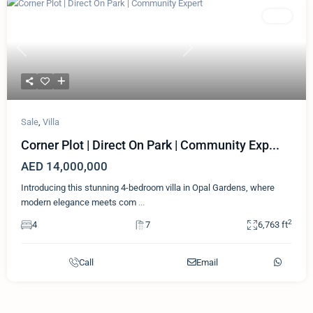
Featured
Villa
Previous
Next
Sale
,
Villa
Corner Plot | Direct On Park | Community Exp...
AED 14,000,000
Introducing this stunning 4-bedroom villa in Opal Gardens, where
modern elegance meets com
...
2
4
7
6,763 ft
Call
Email