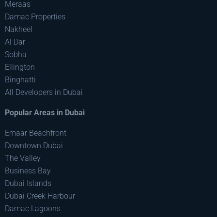
Meraas
Damac Properties
Nakheel
Al Dar
Sobha
Ellington
Binghatti
All Developers in Dubai
Popular Areas in Dubai
Emaar Beachfront
Downtown Dubai
The Valley
Business Bay
Dubai Islands
Dubai Creek Harbour
Damac Lagoons