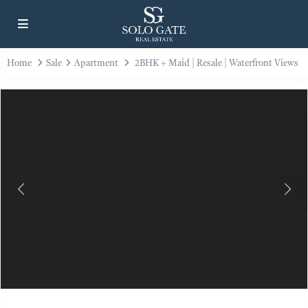
Home
Sale
Apartment
2BHK + Maid | Resale | Waterfront Views
Previous
Next