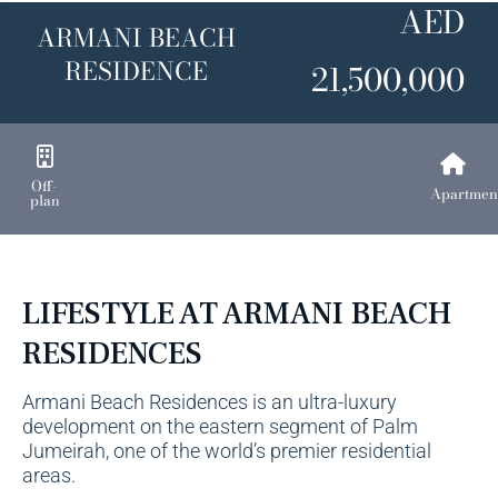
AED
ARMANI BEACH
RESIDENCE
21,500,000
Off-
Apartmen
plan
LIFESTYLE AT ARMANI BEACH
RESIDENCES
Armani Beach Residences is an ultra-luxury
development on the eastern segment of
Palm
Jumeirah
, one of the world’s premier residential
areas.