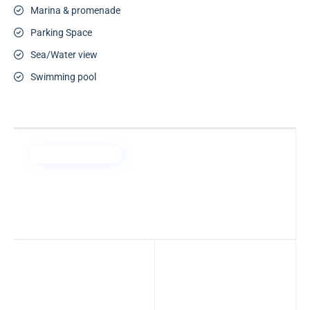
Marina & promenade
Parking Space
Sea/Water view
Swimming pool
Arada Properties