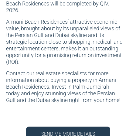
Beach Residences will be completed by QIV,
2026.
Armani Beach Residences’ attractive economic
value, brought about by its unparalleled views of
the Persian Gulf and Dubai skyline and its
strategic location close to shopping, medical, and
entertainment centers, makes it an outstanding
opportunity for a promising return on investment
(ROI).
Contact our real estate specialists for more
information about buying a property in Armani
Beach Residences. Invest in Palm Jumeirah
today and enjoy stunning views of the Persian
Gulf and the Dubai skyline right from your home!
SEND ME MORE DETAILS