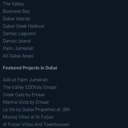
The Valley
Business Bay
Dubai Islands
Dubai Creek Harbour
Damac Lagoons
Damac Island
Palm Jumeirah
All Dubai Areas
Featured Projects in Dubai
AVA at Palm Jumeirah
The Valley EDEN by Emaar
Creek Gate by Emaar
Marina Vista by Emaar
La Vie by Dubai Properties at JBR
Murooj Villas at Al Furjan
Al Furjan Villas And Townhouses