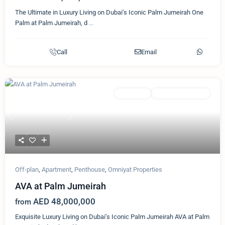
The Ultimate in Luxury Living on Dubai’s Iconic Palm Jumeirah One
Palm at Palm Jumeirah, d
...
Call
Email
Featured
Apartment
Omniyat Properties
Previous
Next
Off-plan
,
Apartment
,
Penthouse
,
Omniyat Properties
AVA at Palm Jumeirah
AED 48,000,000
from
Exquisite Luxury Living on Dubai’s Iconic Palm Jumeirah AVA at Palm