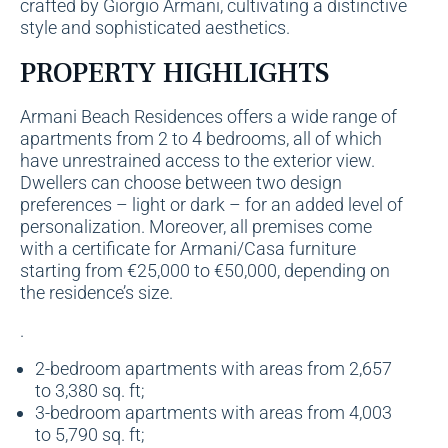
crafted by Giorgio Armani, cultivating a distinctive
style and sophisticated aesthetics.
PROPERTY HIGHLIGHTS
Armani Beach Residences offers a wide range of
apartments
from 2 to 4 bedrooms, all of which
have unrestrained access to the exterior view.
Dwellers can choose between two design
preferences – light or dark – for an added level of
personalization. Moreover, all premises come
with a certificate for Armani/Casa furniture
starting from €25,000 to €50,000, depending on
the residence’s size.
.
2-bedroom apartments with areas from 2,657
to 3,380 sq. ft;
3-bedroom apartments with areas from 4,003
to 5,790 sq. ft;