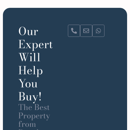
Our
Expert
Will
Help
You
Buy!
The Best
Property
from