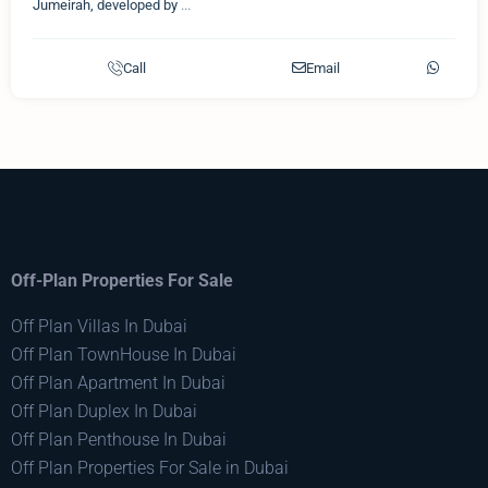
Jumeirah, developed by
...
Call
Email
Off-Plan Properties For Sale
Off Plan Villas In Dubai
Off Plan TownHouse In Dubai
Off Plan Apartment In Dubai
Off Plan Duplex In Dubai
Off Plan Penthouse In Dubai
Off Plan Properties For Sale in Dubai