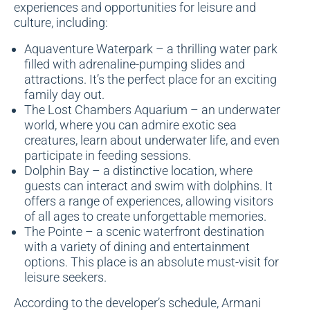
experiences and opportunities for leisure and
culture, including:
Aquaventure Waterpark – a thrilling water park
filled with adrenaline-pumping slides and
attractions. It’s the perfect place for an exciting
family day out.
The Lost Chambers Aquarium – an underwater
world, where you can admire exotic sea
creatures, learn about underwater life, and even
participate in feeding sessions.
Dolphin Bay – a distinctive location, where
guests can interact and swim with dolphins. It
offers a range of experiences, allowing visitors
of all ages to create unforgettable memories.
The Pointe – a scenic waterfront destination
with a variety of dining and entertainment
options. This place is an absolute must-visit for
leisure seekers.
According to the developer’s schedule, Armani