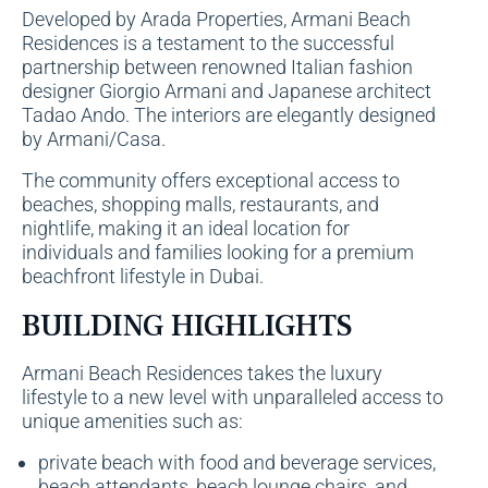
Developed by Arada Properties, Armani Beach
Residences is a testament to the successful
partnership between renowned Italian fashion
designer Giorgio Armani and Japanese architect
Tadao Ando. The interiors are elegantly designed
by Armani/Casa.
The community offers exceptional access to
beaches, shopping malls, restaurants, and
nightlife, making it an ideal location for
individuals and families looking for a premium
beachfront lifestyle in Dubai.
BUILDING HIGHLIGHTS
Armani Beach Residences takes the luxury
lifestyle to a new level with unparalleled access to
unique amenities such as:
private beach with food and beverage services,
beach attendants, beach lounge chairs, and