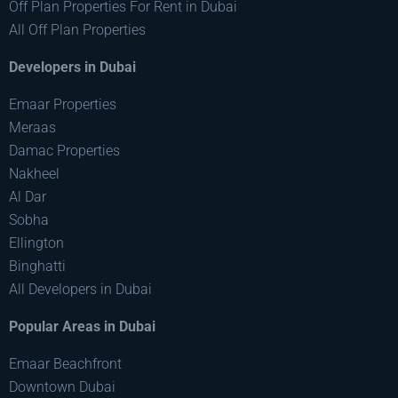
Off Plan Properties For Rent in Dubai
All Off Plan Properties
Developers in Dubai
Emaar Properties
Meraas
Damac Properties
Nakheel
Al Dar
Sobha
Ellington
Binghatti
All Developers in Dubai
Popular Areas in Dubai
Emaar Beachfront
Downtown Dubai