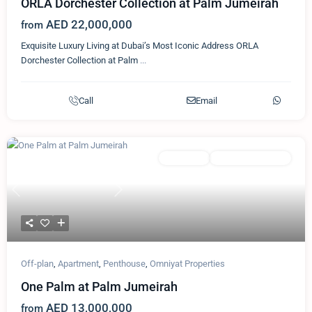
ORLA Dorchester Collection at Palm Jumeirah
AED 22,000,000
from
Exquisite Luxury Living at Dubai’s Most Iconic Address ORLA
Dorchester Collection at Palm
...
Call
Email
Featured
Apartment
Omniyat Properties
Previous
Next
Off-plan
,
Apartment
,
Penthouse
,
Omniyat Properties
One Palm at Palm Jumeirah
AED 13,000,000
from