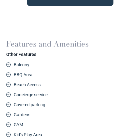
Features and Amenities
Other Features
Balcony
BBQ Area
Beach Access
Concierge service
Covered parking
Gardens
GYM
Kid’s Play Area