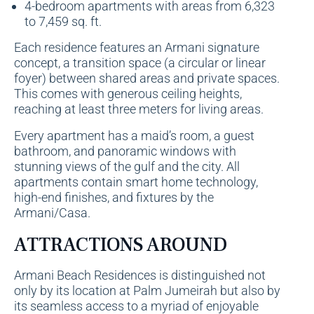
4-bedroom apartments with areas from 6,323
to 7,459 sq. ft.
Each residence features an Armani signature
concept, a transition space (a circular or linear
foyer) between shared areas and private spaces.
This comes with generous ceiling heights,
reaching at least three meters for living areas.
Every apartment has a maid’s room, a guest
bathroom, and panoramic windows with
stunning views of the gulf and the city. All
apartments contain smart home technology,
high-end finishes, and fixtures by the
Armani/Casa.
ATTRACTIONS AROUND
Armani Beach Residences is distinguished not
only by its location at Palm Jumeirah but also by
its seamless access to a myriad of enjoyable