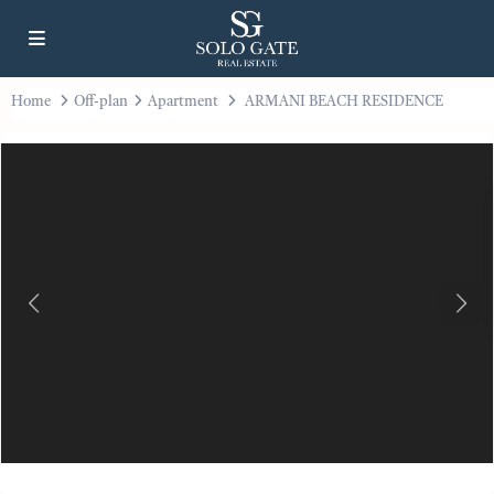
Home
Off-plan
Apartment
ARMANI BEACH RESIDENCE
Previous
Next