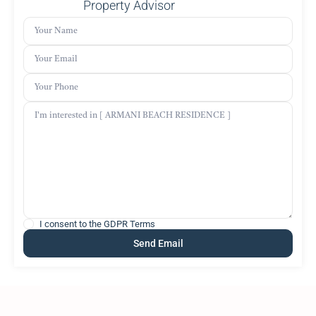
Property Advisor
I consent to the
GDPR Terms