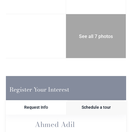
See all 7 photos
Register Your Interest
Request Info
Schedule a tour
Ahmed Adil