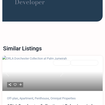
Developer
Similar Listings
Featured
Apartment
Omniyat Properties
Previous
Next
Off-plan
,
Apartment
,
Penthouse
,
Omniyat Properties