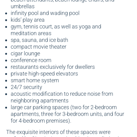
umbrellas
infinity pool and wading pool
kids’ play area
gym, tennis court, as well as yoga and
meditation areas
spa, sauna, and ice bath
compact movie theater
cigar lounge
conference room
restaurants exclusively for dwellers
private high-speed elevators
smart home system
24/7 security
acoustic modification to reduce noise from
neighboring apartments
large car parking spaces (two for 2-bedroom
apartments, three for 3-bedroom units, and four
for 4-bedroom premises).
The exquisite interiors of these spaces were