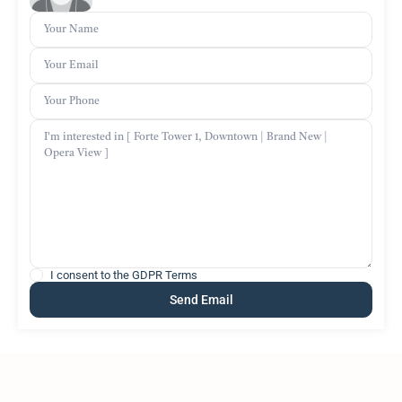
I consent to the
GDPR Terms