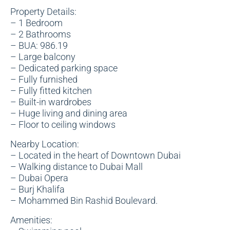
Property Details:
– 1 Bedroom
– 2 Bathrooms
– BUA: 986.19
– Large balcony
– Dedicated parking space
– Fully furnished
– Fully fitted kitchen
– Built-in wardrobes
– Huge living and dining area
– Floor to ceiling windows
Nearby Location:
– Located in the heart of Downtown Dubai
– Walking distance to Dubai Mall
– Dubai Opera
– Burj Khalifa
– Mohammed Bin Rashid Boulevard.
Amenities: