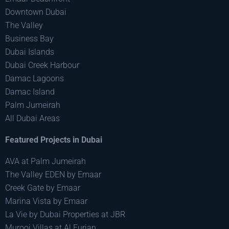
Downtown Dubai
The Valley
Business Bay
Dubai Islands
Dubai Creek Harbour
Damac Lagoons
Damac Island
Palm Jumeirah
All Dubai Areas
Featured Projects in Dubai
AVA at Palm Jumeirah
The Valley EDEN by Emaar
Creek Gate by Emaar
Marina Vista by Emaar
La Vie by Dubai Properties at JBR
Murooj Villas at Al Furjan