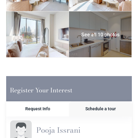
See all 10 photos
Register Your Interest
Request Info
Schedule a tour
Pooja Issrani