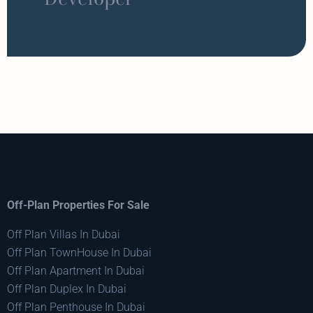
Off-Plan Properties For Sale
Off Plan Villas In Dubai
Off Plan TownHouse In Dubai
Off Plan Apartment In Dubai
Off Plan Duplex In Dubai
Off Plan Penthouse In Dubai