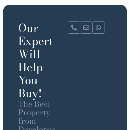
Our
Expert
Will
Help
You
Buy!
The Best
Property
from
Developer