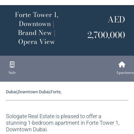
Forte Tower 1,
AED
Downtown |
Brand New |
2,700,000
Opera View
Sale
Apartmen
Dubai,Downtown Dubai,Forte,
Sologate Real Estate is pleased to offer a
stunning 1-bedroom apartment in Forte Tower 1,
Downtown Dubai.