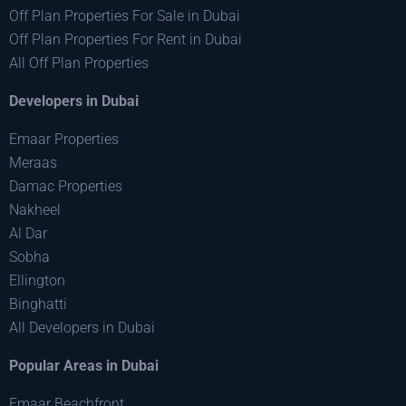
Off Plan Properties For Sale in Dubai
Off Plan Properties For Rent in Dubai
All Off Plan Properties
Developers in Dubai
Emaar Properties
Meraas
Damac Properties
Nakheel
Al Dar
Sobha
Ellington
Binghatti
All Developers in Dubai
Popular Areas in Dubai
Emaar Beachfront