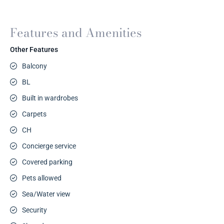
Features and Amenities
Other Features
Balcony
BL
Built in wardrobes
Carpets
CH
Concierge service
Covered parking
Pets allowed
Sea/Water view
Security