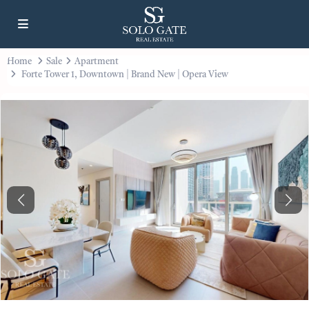
Home
Sale
Apartment
Forte Tower 1, Downtown | Brand New | Opera View
Previous
Next