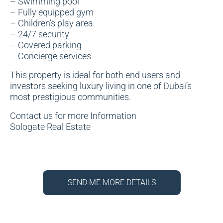
– Swimming pool
– Fully equipped gym
– Children’s play area
– 24/7 security
– Covered parking
– Concierge services
This property is ideal for both end users and
investors seeking luxury living in one of Dubai’s
most prestigious communities.
Contact us for more Information
Sologate Real Estate
SEND ME MORE DETAILS