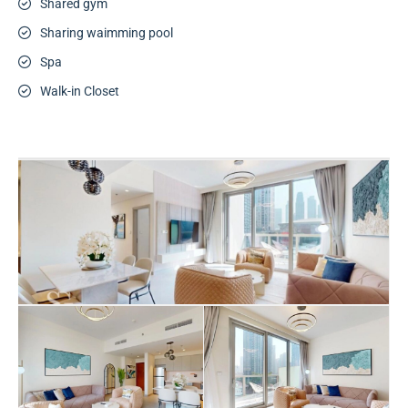
Shared gym
Sharing waimming pool
Spa
Walk-in Closet