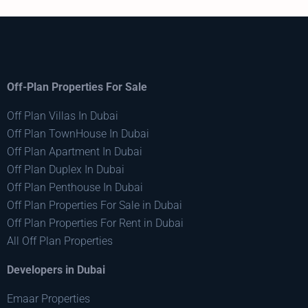
Off-Plan Properties For Sale
Off Plan Villas In Dubai
Off Plan TownHouse In Dubai
Off Plan Apartment In Dubai
Off Plan Duplex In Dubai
Off Plan Penthouse In Dubai
Off Plan Properties For Sale in Dubai
Off Plan Properties For Rent in Dubai
All Off Plan Properties
Developers in Dubai
Emaar Properties