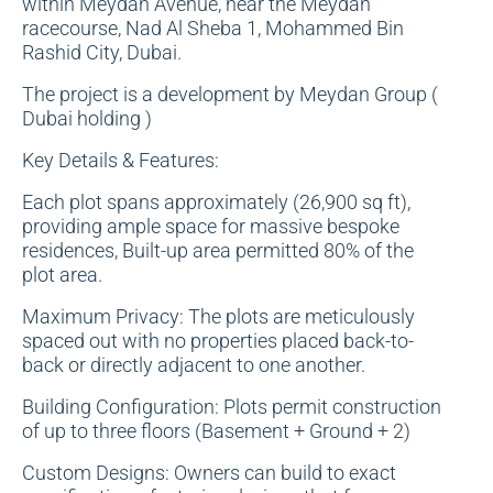
within Meydan Avenue, near the Meydan
racecourse, Nad Al Sheba 1, Mohammed Bin
Rashid City, Dubai.
The project is a development by Meydan Group (
Dubai holding )
Key Details & Features:
Each plot spans approximately (26,900 sq ft),
providing ample space for massive bespoke
residences, Built-up area permitted 80% of the
plot area.
Maximum Privacy: The plots are meticulously
spaced out with no properties placed back-to-
back or directly adjacent to one another.
Building Configuration: Plots permit construction
of up to three floors (Basement + Ground + 2)
Custom Designs: Owners can build to exact