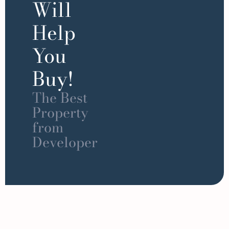
Will
Help
You
Buy!
The Best
Property
from
Developer