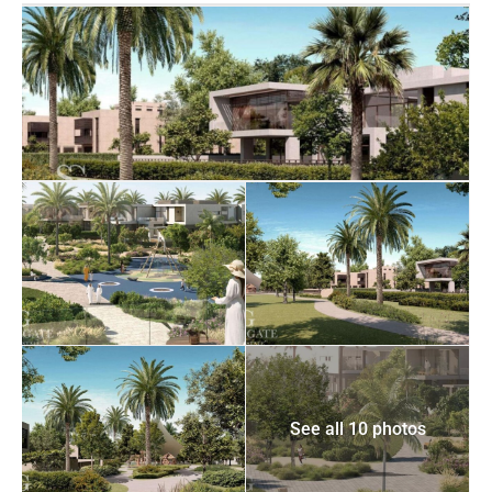
See all 10 photos