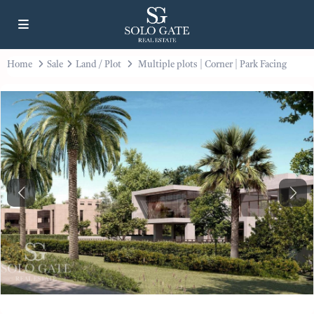
Home
Sale
Land / Plot
Multiple plots | Corner | Park Facing
Previous
Next