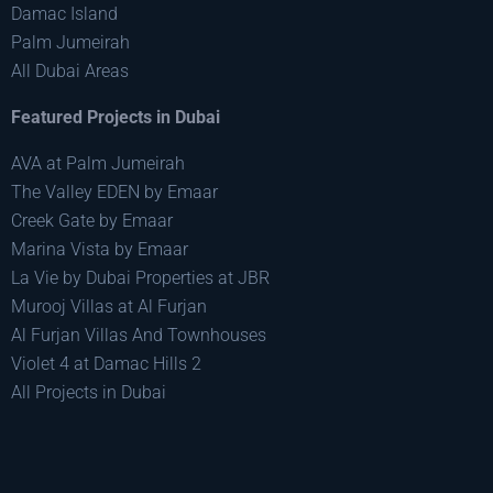
Damac Island
Palm Jumeirah
All Dubai Areas
Featured Projects in Dubai
AVA at Palm Jumeirah
The Valley EDEN by Emaar
Creek Gate by Emaar
Marina Vista by Emaar
La Vie by Dubai Properties at JBR
Murooj Villas at Al Furjan
Al Furjan Villas And Townhouses
Violet 4 at Damac Hills 2
All Projects in Dubai