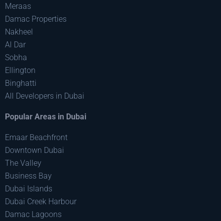
Meraas
Damac Properties
Nakheel
Al Dar
Sobha
Ellington
Binghatti
All Developers in Dubai
Popular Areas in Dubai
Emaar Beachfront
Downtown Dubai
The Valley
Business Bay
Dubai Islands
Dubai Creek Harbour
Damac Lagoons