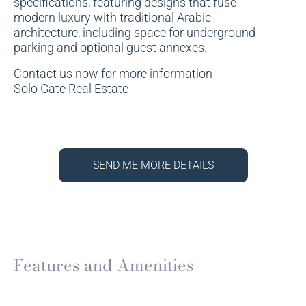
specifications, featuring designs that fuse
modern luxury with traditional Arabic
architecture, including space for underground
parking and optional guest annexes.
Contact us now for more information
Solo Gate Real Estate
SEND ME MORE DETAILS
Features and Amenities