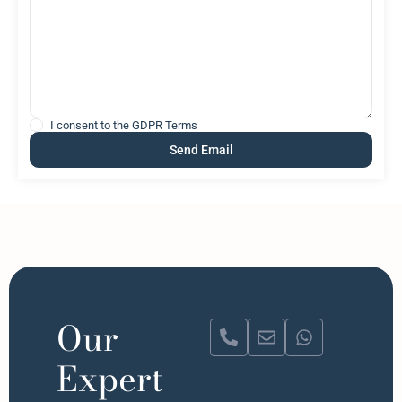
I consent to the
GDPR Terms
Our
Expert