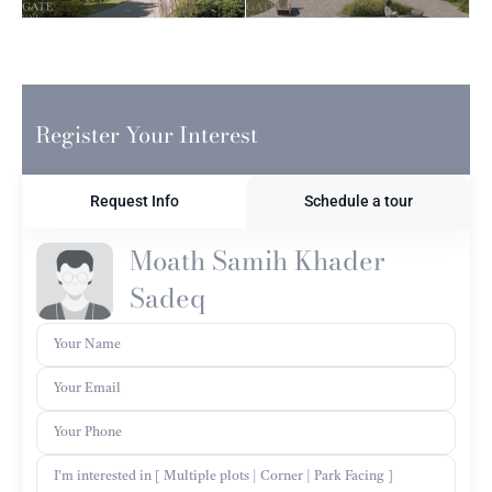
Register Your Interest
Request Info
Schedule a tour
Moath Samih Khader
Sadeq