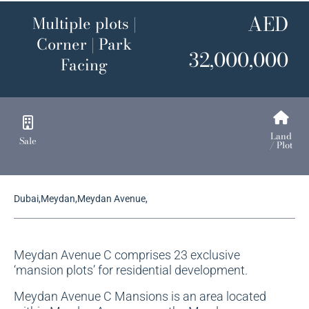
AED
Multiple plots |
Corner | Park
32,000,000
Facing
Land
Sale
/ Plot
Dubai,Meydan,Meydan Avenue,
Meydan Avenue C comprises 23 exclusive
‘mansion plots’ for residential development.
Meydan Avenue C Mansions is an area located