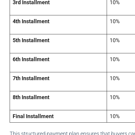
3rd Installment
10%
4th Installment
10%
5th Installment
10%
6th Installment
10%
7th Installment
10%
8th Installment
10%
Final Installment
10%
This structured payment plan ensures that buyers ca