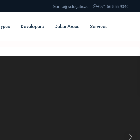
info@sologate.ae
+971 56 555 9040
Types
Developers
Dubai Areas
Services