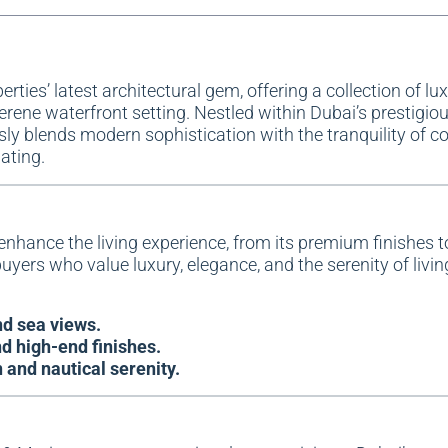
erties
’ latest architectural gem, offering a collection of lu
rene waterfront setting. Nestled within Dubai’s prestigio
 blends modern sophistication with the tranquility of coa
nating.
enhance the living experience, from its premium finishes to
uyers who value luxury, elegance, and the serenity of livin
d sea views.
d high-end finishes.
and nautical serenity.