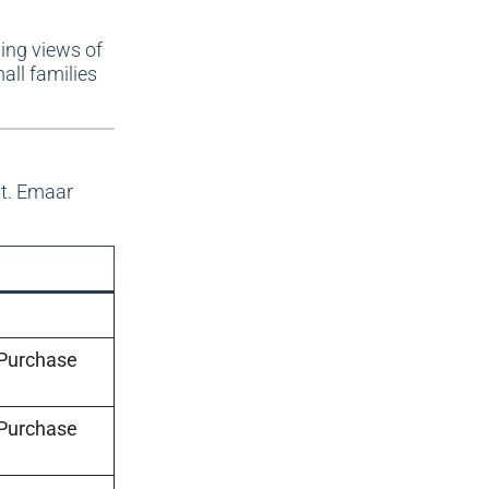
ing views of
all families
nt. Emaar
 Purchase
 Purchase