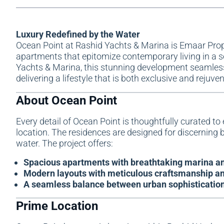
Luxury Redefined by the Water
Ocean Point at Rashid Yachts & Marina is
Emaar Prop
apartments that epitomize contemporary living in a se
Yachts & Marina, this stunning development seamlessly
delivering a lifestyle that is both exclusive and rejuve
About Ocean Point
Every detail of Ocean Point is thoughtfully curated to 
location. The residences are designed for discerning b
water. The project offers:
Spacious apartments with breathtaking marina an
Modern layouts with meticulous craftsmanship an
A seamless balance between urban sophistication 
Prime Location