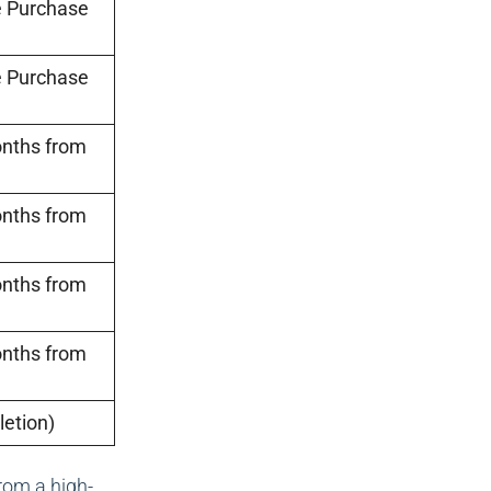
e Purchase
e Purchase
onths from
onths from
onths from
onths from
etion)
rom a high-