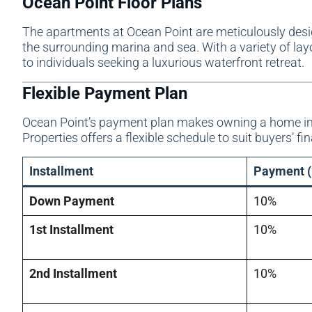
Ocean Point Floor Plans
The apartments at Ocean Point are meticulously desi
the surrounding marina and sea. With a variety of layou
to individuals seeking a luxurious waterfront retreat.
Flexible Payment Plan
Ocean Point’s payment plan makes owning a home in 
Properties offers a flexible schedule to suit buyers’ fi
Installment
Payment (
Down Payment
10%
1st Installment
10%
2nd Installment
10%