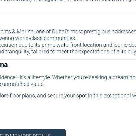
achts & Marina, one of Dubai’s most prestigious addresses
ivering world-class communities.
eciation due to its prime waterfront location and iconic de
d tranquility, tailored to meet the expectations of elite buy
ina
esidence—it’s a lifestyle. Whether you’re seeking a dream h
rs unmatched value.
lore floor plans, and secure your spot in this exceptional 