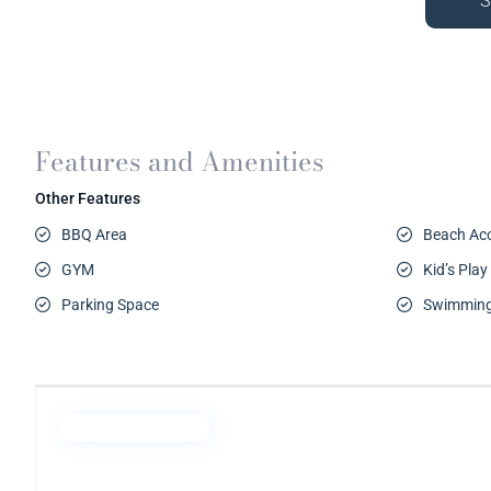
S
Features and Amenities
Other Features
BBQ Area
Beach Ac
GYM
Kid’s Play
Parking Space
Swimming
Emaar Properties