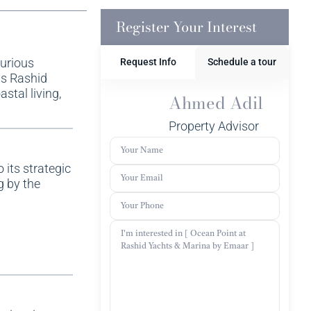
Register Your Interest
xurious
Request Info
Schedule a tour
us Rashid
stal living,
Ahmed Adil
Property Advisor
 its strategic
g by the