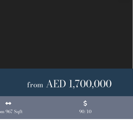
Next
AED 1,700,000
from
om 967 Sqft
90/10