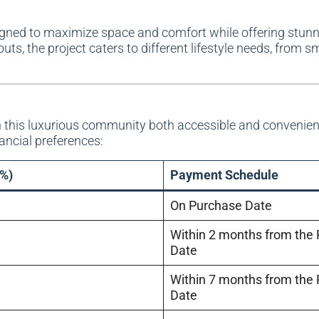
gned to maximize space and comfort while offering stunn
ts, the project caters to different lifestyle needs, from sm
this luxurious community both accessible and convenie
nancial preferences:
%)
Payment Schedule
On Purchase Date
Within 2 months from the
Date
Within 7 months from the
Date