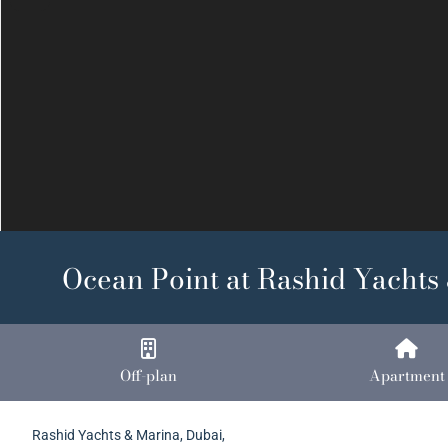
Previous
Ocean Point at Rashid Yachts
Off-plan
Apartment
Rashid Yachts & Marina, Dubai,