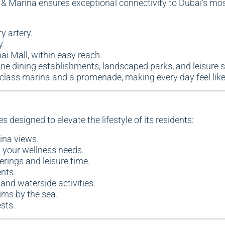
 & Marina ensures exceptional connectivity to Dubai’s mos
y artery.
y.
ai Mall, within easy reach.
, fine dining establishments, landscaped parks, and leisure 
d-class marina and a promenade, making every day feel lik
 designed to elevate the lifestyle of its residents:
ina views.
ll your wellness needs.
herings and leisure time.
nts.
s and waterside activities.
ims by the sea.
sts.