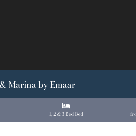
 & Marina by Emaar
1, 2 & 3 Bed Bed
fr