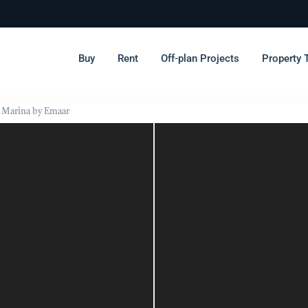
Buy
Rent
Off-plan Projects
Property 
& Marina by Emaar