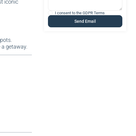
t iconic
I consent to the
GDPR Terms
spots.
e a getaway.