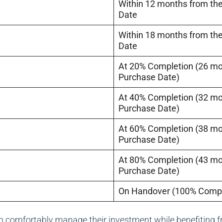
Within 12 months from th
Date
Within 18 months from th
Date
At 20% Completion (26 m
Purchase Date)
At 40% Completion (32 m
Purchase Date)
At 60% Completion (38 m
Purchase Date)
At 80% Completion (43 m
Purchase Date)
On Handover (100% Compl
n comfortably manage their investment while benefiting f