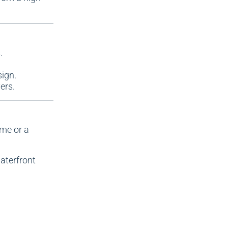
.
sign.
ers.
ome or a
waterfront