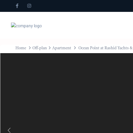
Home
Off-plan
Apartment
Ocean Point at Rashid Yachts 