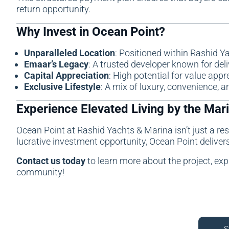
return opportunity.
Why Invest in Ocean Point?
Unparalleled Location
: Positioned within Rashid Y
Emaar’s Legacy
: A trusted developer known for del
Capital Appreciation
: High potential for value appr
Exclusive Lifestyle
: A mix of luxury, convenience, an
Experience Elevated Living by the Mar
Ocean Point at
Rashid Yachts & Marina
isn’t just a r
lucrative investment opportunity, Ocean Point delive
Contact us today
to learn more about the project, exp
community!