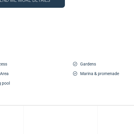
END ME MORE DETAILS
cess
Gardens
 Area
Marina & promenade
 pool