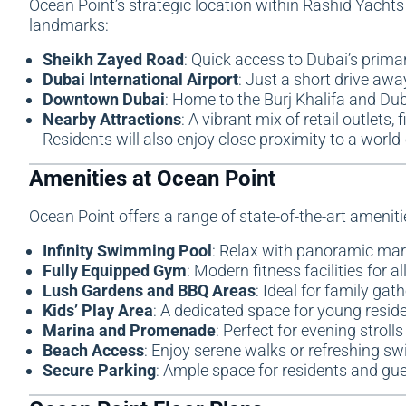
Ocean Point’s strategic location within Rashid Yachts
landmarks:
Sheikh Zayed Road
: Quick access to Dubai’s primar
Dubai International Airport
: Just a short drive awa
Downtown Dubai
: Home to the Burj Khalifa and Dub
Nearby Attractions
: A vibrant mix of retail outlets
Residents will also enjoy close proximity to a worl
Amenities at Ocean Point
Ocean Point offers a range of state-of-the-art amenities
Infinity Swimming Pool
: Relax with panoramic mar
Fully Equipped Gym
: Modern fitness facilities for a
Lush Gardens and BBQ Areas
: Ideal for family gat
Kids’ Play Area
: A dedicated space for young reside
Marina and Promenade
: Perfect for evening stroll
Beach Access
: Enjoy serene walks or refreshing sw
Secure Parking
: Ample space for residents and gue