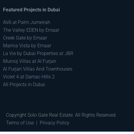
Featured Projects in Dubai
AVA at Palm Jumeirah
The Valley EDEN by Emaar
Creek Gate by Emaar
Marina Vista by Emaar
La Vie by Dubai Properties at JBR
Murooj Villas at Al Furjan
Al Furjan Villas And Townhouses
Violet 4 at Damac Hills 2
All Projects in Dubai
Copyright Solo Gate Real Estate. All Rights Reserved.
Terms of Use
|
Privacy Policy