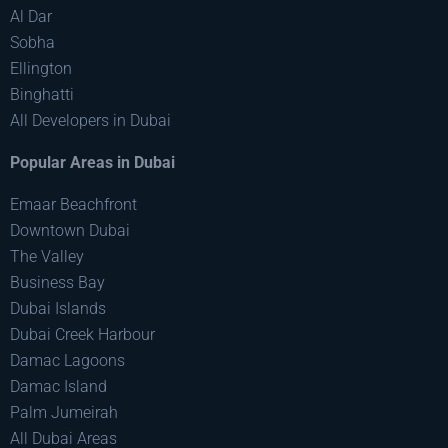
Al Dar
Sobha
Ellington
Binghatti
All Developers in Dubai
Popular Areas in Dubai
Emaar Beachfront
Downtown Dubai
The Valley
Business Bay
Dubai Islands
Dubai Creek Harbour
Damac Lagoons
Damac Island
Palm Jumeirah
All Dubai Areas