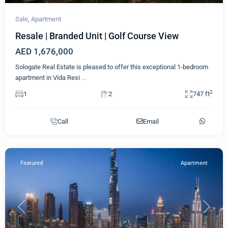
Sale
,
Apartment
Resale | Branded Unit | Golf Course View
AED 1,676,000
Sologate Real Estate is pleased to offer this exceptional 1-bedroom
apartment in Vida Resi
...
2
1
2
747 ft
Call
Email
Featured
Apartment
Previous
Next