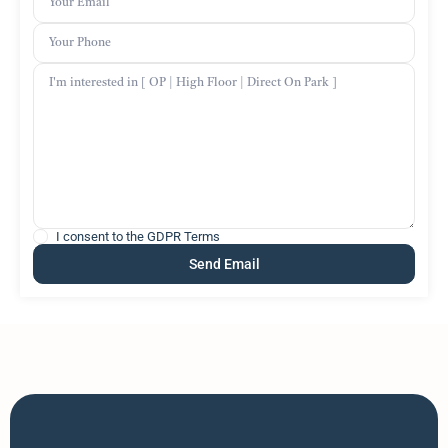
I consent to the
GDPR Terms