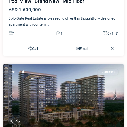
Pool View | Brand New | Mid Floor
AED 1,600,000
Solo Gate Real Estate is pleased to offer this thoughtfully designed
apartment with contem
...
2
1
1
671 ft
Call
Email
Featured
Apartment
Previous
Next