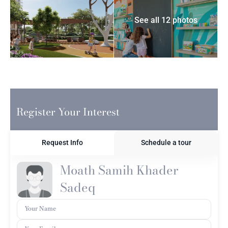
See all 12 photos
Register Your Interest
Request Info
Schedule a tour
Moath Samih Khader
Sadeq