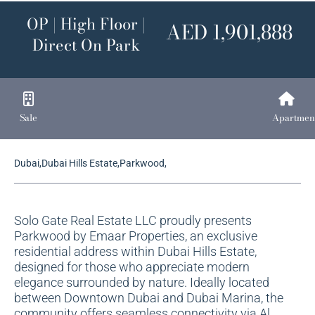
OP | High Floor |
AED 1,901,888
Direct On Park
Sale
Apartmen
Dubai,Dubai Hills Estate,Parkwood,
Solo Gate Real Estate LLC proudly presents
Parkwood by Emaar Properties, an exclusive
residential address within Dubai Hills Estate,
designed for those who appreciate modern
elegance surrounded by nature. Ideally located
between Downtown Dubai and Dubai Marina, the
community offers seamless connectivity via Al