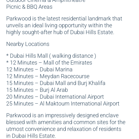
Picnic & BBQ Areas
Parkwood is the latest residential landmark that
unveils an ideal living opportunity within the
highly sought-after hub of Dubai Hills Estate.
Nearby Locations
* Dubai Hills Mall ( walking distance )
* 12 Minutes – Mall of the Emirates
12 Minutes – Dubai Marina
12 Minutes – Meydan Racecourse
15 Minutes – Dubai Mall and Burj Khalifa
15 Minutes – Burj Al Arab
20 Minutes – Dubai International Airport
25 Minutes – Al Maktoum International Airport
Parkwood is an impressively designed enclave
blessed with amenities and common sites for the
utmost convenience and relaxation of residents
in Dubai Hills Estate.