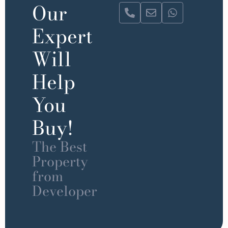
Our
Expert
Will
Help
You
Buy!
The Best
Property
from
Developer