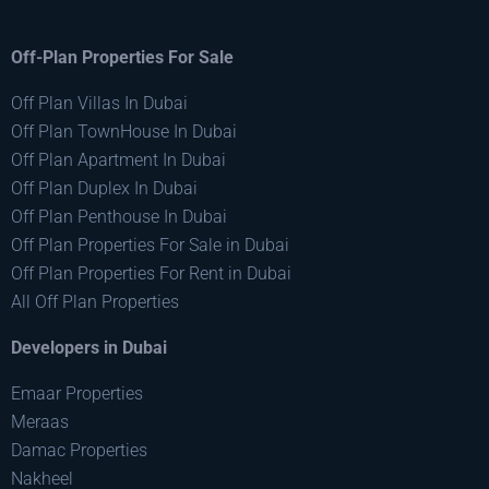
Off-Plan Properties For Sale
Off Plan Villas In Dubai
Off Plan TownHouse In Dubai
Off Plan Apartment In Dubai
Off Plan Duplex In Dubai
Off Plan Penthouse In Dubai
Off Plan Properties For Sale in Dubai
Off Plan Properties For Rent in Dubai
All Off Plan Properties
Developers in Dubai
Emaar Properties
Meraas
Damac Properties
Nakheel