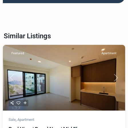
Similar Listings
Featured
Apartment
Previous
Next
Sale
,
Apartment