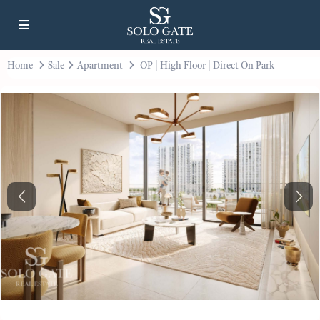
Home
Sale
Apartment
OP | High Floor | Direct On Park
Previous
Next