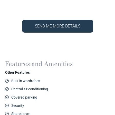
SEND ME MORE DETAILS
Features and Amenities
Other Features
Built in wardrobes
Central sir conditioning
Covered parking
Security
Shared gym