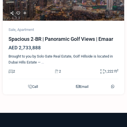
Sale
,
Apartment
Spacious 2‑BR | Panoramic Golf Views | Emaar
AED 2,733,888
Brought to you by Solo Gate Real Estate, Golf Hillside is located in
Dubai Hills Estate —
...
2
2
2
1,222 ft
Call
Email