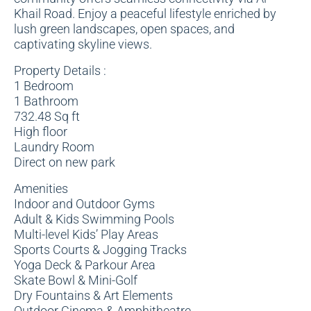
Khail Road. Enjoy a peaceful lifestyle enriched by
lush green landscapes, open spaces, and
captivating skyline views.
Property Details :
1 Bedroom
1 Bathroom
732.48 Sq ft
High floor
Laundry Room
Direct on new park
Amenities
Indoor and Outdoor Gyms
Adult & Kids Swimming Pools
Multi-level Kids’ Play Areas
Sports Courts & Jogging Tracks
Yoga Deck & Parkour Area
Skate Bowl & Mini-Golf
Dry Fountains & Art Elements
Outdoor Cinema & Amphitheatre