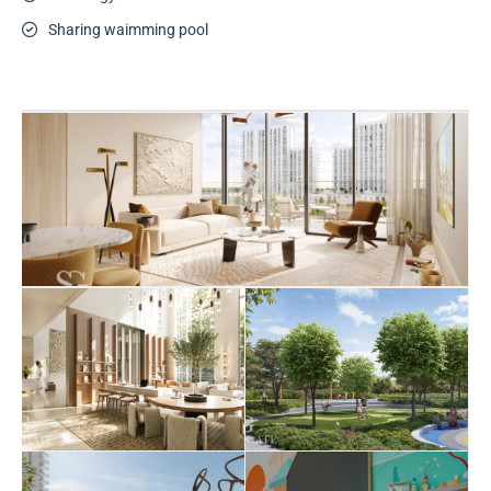
Sharing waimming pool