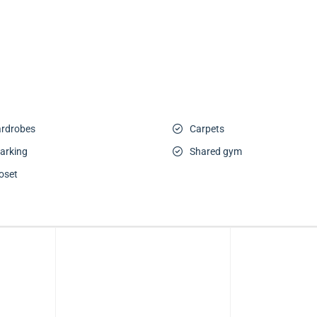
wardrobes
Carpets
arking
Shared gym
oset