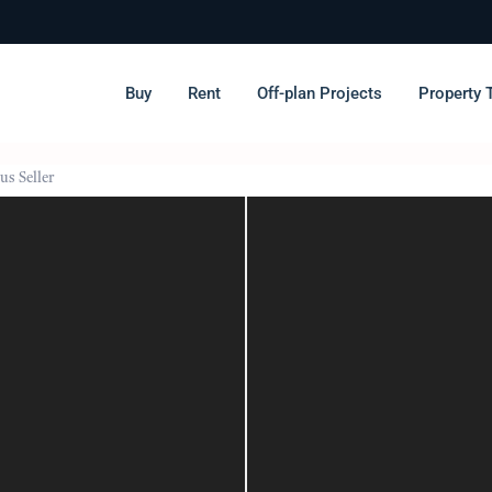
Buy
Rent
Off-plan Projects
Property 
us Seller