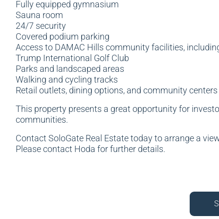
Fully equipped gymnasium
Sauna room
24/7 security
Covered podium parking
Access to DAMAC Hills community facilities, includin
Trump International Golf Club
Parks and landscaped areas
Walking and cycling tracks
Retail outlets, dining options, and community centers
This property presents a great opportunity for investo
communities.
Contact SoloGate Real Estate today to arrange a vie
Please contact Hoda for further details.
S