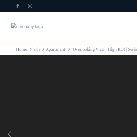
Home
Sale
Apartment
Overlooking View | High ROI | Serio