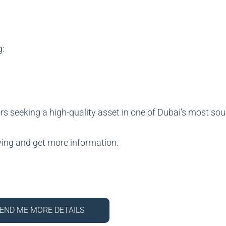
g:
rs seeking a high-quality asset in one of Dubai’s most sou
wing and get more information.
END ME MORE DETAILS