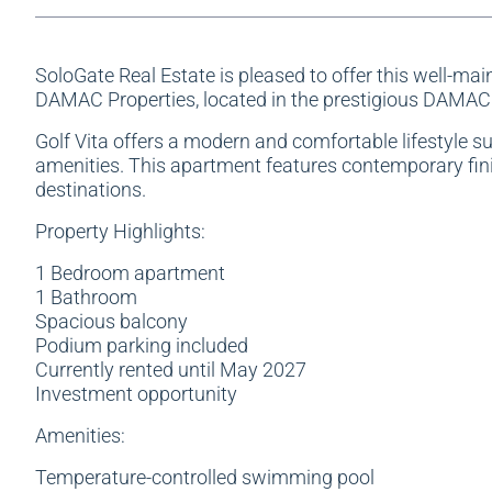
SoloGate Real Estate is pleased to offer this well-ma
DAMAC Properties, located in the prestigious DAMAC
Golf Vita offers a modern and comfortable lifestyle s
amenities. This apartment features contemporary finis
destinations.
Property Highlights:
1 Bedroom apartment
1 Bathroom
Spacious balcony
Podium parking included
Currently rented until May 2027
Investment opportunity
Amenities:
Temperature-controlled swimming pool