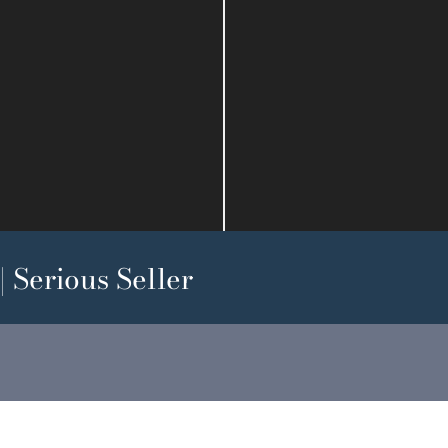
 Serious Seller