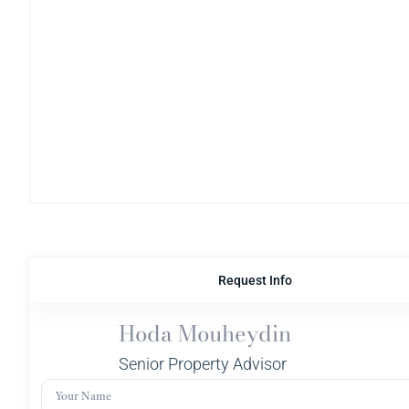
Request Info
Hoda Mouheydin
Senior Property Advisor