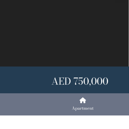
Next
AED 750,000
Apartment