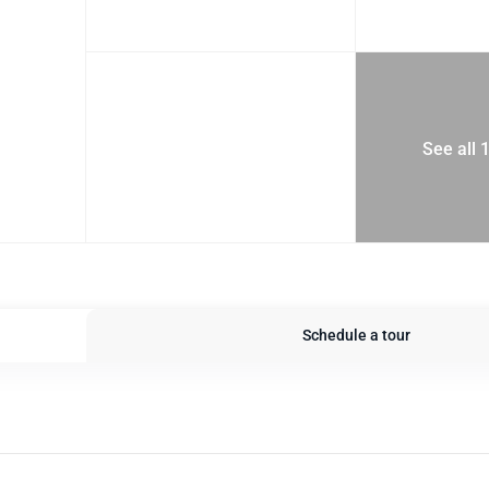
See all 
Schedule a tour