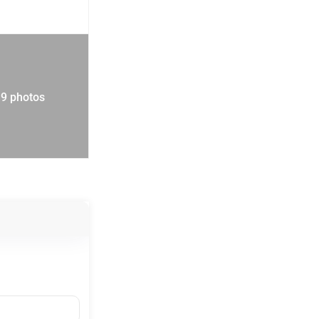
19 photos