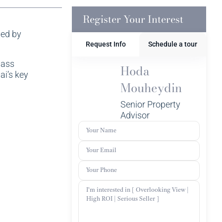
Register Your Interest
ped by
Request Info
Schedule a tour
lass
Hoda
ai’s key
Mouheydin
Senior Property
Advisor