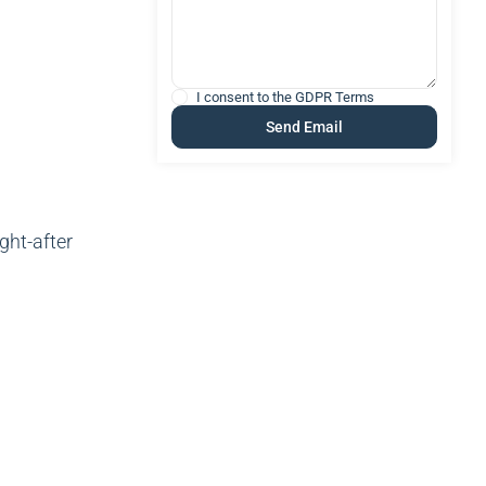
I consent to the
GDPR Terms
ght-after