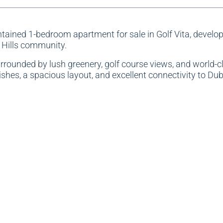
intained 1-bedroom apartment for sale in Golf Vita, develo
 Hills community.
urrounded by lush greenery, golf course views, and world-c
hes, a spacious layout, and excellent connectivity to Dub