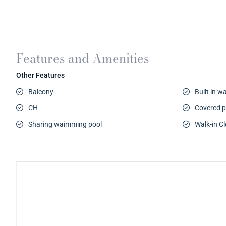
Features and Amenities
Other Features
Balcony
Built in 
CH
Covered p
Sharing waimming pool
Walk-in Cl