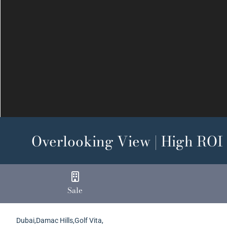
Previous
Overlooking View | High ROI |
Sale
Dubai,Damac Hills,Golf Vita,