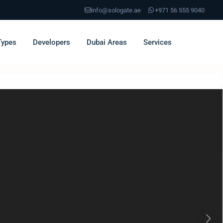
info@sologate.ae
+971 56 555 9040
Types
Developers
Dubai Areas
Services