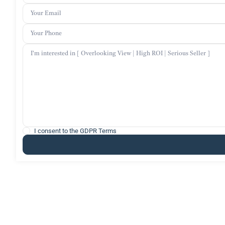
I consent to the
GDPR Terms