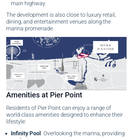
main highway.
The development is also close to luxury retail,
dining, and entertainment venues along the
marina promenade.
Amenities at Pier Point
Residents of Pier Point can enjoy a range of
world-class amenities designed to enhance their
lifestyle:
Infinity Pool
: Overlooking the marina, providing