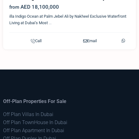
AED 18,100,000
from
illa Indigo Ocean at Palm Jebel Ali by Nakheel Exclusive Waterfront
Living at Dubai’s Most
...
Call
Email
Off-Plan Properties For Sale
Off Plan Villas In Dubai
Off Plan TownHouse In Dubai
Off Plan Apartment In Dubai
Off Plan Duplex In Dubai