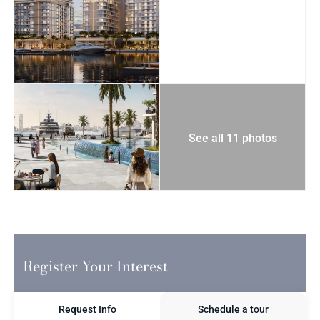
See all 11 photos
Register Your Interest
Request Info
Schedule a tour