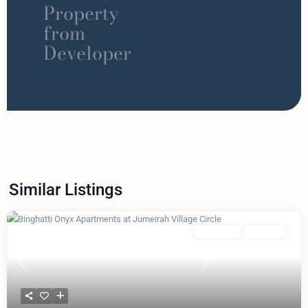
Property
from
Developer
Similar Listings
Featured
Apartment
Binghatti
Previous
Next