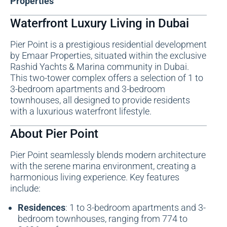
Properties
Waterfront Luxury Living in Dubai
Pier Point is a prestigious residential development
by Emaar Properties, situated within the exclusive
Rashid Yachts & Marina community in Dubai.
This two-tower complex offers a selection of 1 to
3-bedroom apartments and 3-bedroom
townhouses, all designed to provide residents
with a luxurious waterfront lifestyle.
About Pier Point
Pier Point seamlessly blends modern architecture
with the serene marina environment, creating a
harmonious living experience. Key features
include:
Residences
: 1 to 3-bedroom apartments and 3-
bedroom townhouses, ranging from 774 to