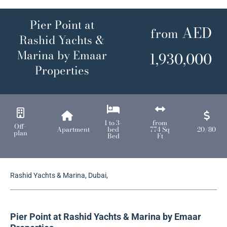
Pier Point at
AED
from
Rashid Yachts &
Marina by Emaar
1,930,000
Properties
1 to 3-
from
Off-
Apartment
bed
774 Sq
20/80
plan
Bed
Ft
Rashid Yachts & Marina, Dubai,
Pier Point at
Rashid Yachts & Marina
by Emaar