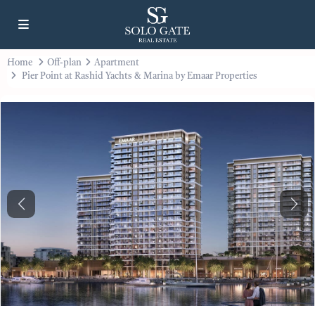
Home
Off-plan
Apartment
Pier Point at Rashid Yachts & Marina by Emaar Properties
Previous
Next