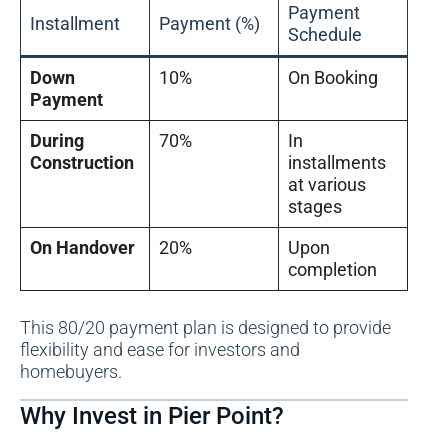
Payment
Installment
Payment (%)
Schedule
Down
10%
On Booking
Payment
During
70%
In
Construction
installments
at various
stages
On Handover
20%
Upon
completion
This 80/20 payment plan is designed to provide
flexibility and ease for investors and
homebuyers.
Why Invest in Pier Point?