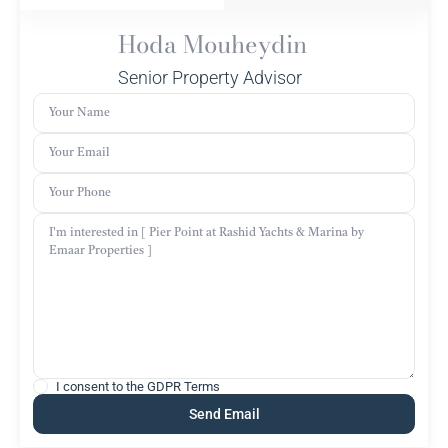
Hoda Mouheydin
Senior Property Advisor
I consent to the
GDPR Terms