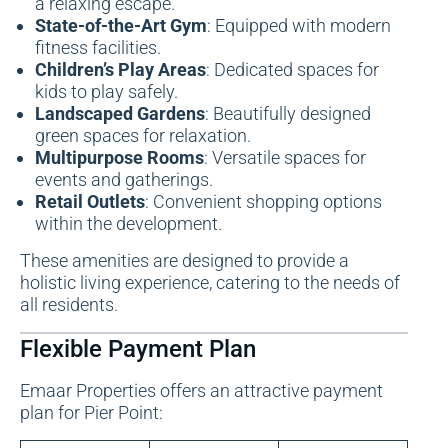
a relaxing escape.
State-of-the-Art Gym
: Equipped with modern
fitness facilities.
Children’s Play Areas
: Dedicated spaces for
kids to play safely.
Landscaped Gardens
: Beautifully designed
green spaces for relaxation.
Multipurpose Rooms
: Versatile spaces for
events and gatherings.
Retail Outlets
: Convenient shopping options
within the development.
These amenities are designed to provide a
holistic living experience, catering to the needs of
all residents.
Flexible Payment Plan
Emaar Properties offers an attractive payment
plan for Pier Point: