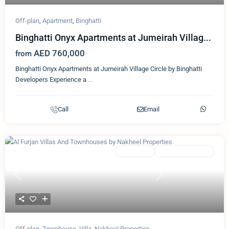
Off-plan
,
Apartment
,
Binghatti
Binghatti Onyx Apartments at Jumeirah Villag...
AED 760,000
from
Binghatti Onyx Apartments at Jumeirah Village Circle by Binghatti
Developers Experience a
...
Call
Email
Featured
Townhouse
Nakheel Properties
Previous
Next
Off-plan
,
Townhouse
,
Villa
,
Nakheel Properties