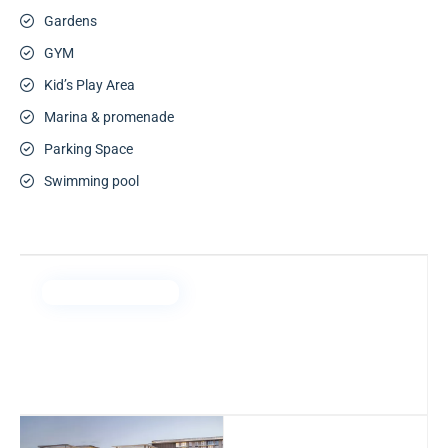
Gardens
GYM
Kid’s Play Area
Marina & promenade
Parking Space
Swimming pool
Emaar Properties