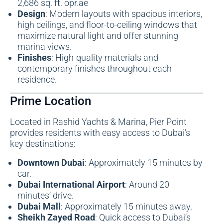
2,686 sq. ft. opr.ae
Design
: Modern layouts with spacious interiors,
high ceilings, and floor-to-ceiling windows that
maximize natural light and offer stunning
marina views.
Finishes
: High-quality materials and
contemporary finishes throughout each
residence.
Prime Location
Located in Rashid Yachts & Marina, Pier Point
provides residents with easy access to Dubai’s
key destinations:
Downtown Dubai
: Approximately 15 minutes by
car.
Dubai International Airport
: Around 20
minutes’ drive.
Dubai Mall
: Approximately 15 minutes away.
Sheikh Zayed Road
: Quick access to Dubai’s