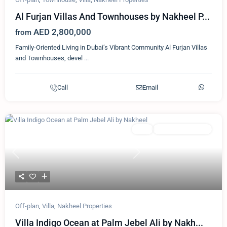
Al Furjan Villas And Townhouses by Nakheel P...
AED 2,800,000
from
Family-Oriented Living in Dubai’s Vibrant Community Al Furjan Villas
and Townhouses, devel
...
Call
Email
Featured
Villa
Nakheel Properties
Previous
Next
Off-plan
,
Villa
,
Nakheel Properties
Villa Indigo Ocean at Palm Jebel Ali by Nakh...