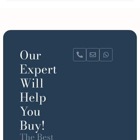
Our
Expert
Will
Help
You
Buy!
The Best