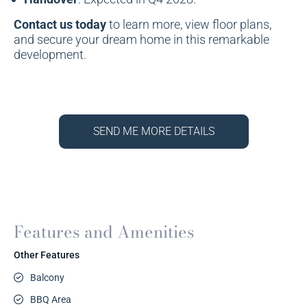
Contact us today
to learn more, view floor plans,
and secure your dream home in this remarkable
development.
SEND ME MORE DETAILS
Features and Amenities
Other Features
Balcony
BBQ Area