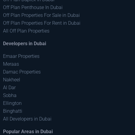
Off Plan Penthouse In Dubai
Off Plan Properties For Sale in Dubai
Off Plan Properties For Rent in Dubai
All Off Plan Properties
Developers in Dubai
Emaar Properties
Meraas
Damac Properties
Nakheel
Al Dar
Sobha
Ellington
Binghatti
All Developers in Dubai
Popular Areas in Dubai