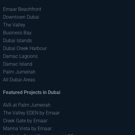
Emaar Beachfront
Downtown Dubai
The Valley
Business Bay
Dubai Islands
Dubai Creek Harbour
Damac Lagoons
Damac Island
Palm Jumeirah
All Dubai Areas
Featured Projects in Dubai
AVA at Palm Jumeirah
The Valley EDEN by Emaar
Creek Gate by Emaar
Marina Vista by Emaar