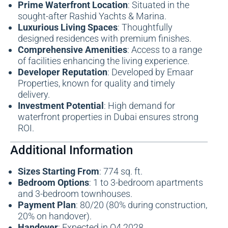
Prime Waterfront Location
: Situated in the
sought-after Rashid Yachts & Marina.
Luxurious Living Spaces
: Thoughtfully
designed residences with premium finishes.
Comprehensive Amenities
: Access to a range
of facilities enhancing the living experience.
Developer Reputation
: Developed by Emaar
Properties, known for quality and timely
delivery.
Investment Potential
: High demand for
waterfront properties in Dubai ensures strong
ROI.
Additional Information
Sizes Starting From
: 774 sq. ft.
Bedroom Options
: 1 to 3-bedroom apartments
and 3-bedroom townhouses.
Payment Plan
: 80/20 (80% during construction,
20% on handover).
Handover
: Expected in Q4 2028.