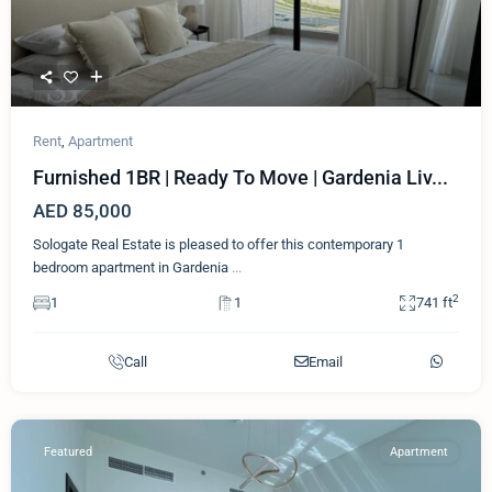
Rent
,
Apartment
Furnished 1BR | Ready To Move | Gardenia Liv...
AED 85,000
Sologate Real Estate is pleased to offer this contemporary 1
bedroom apartment in Gardenia
...
2
1
1
741 ft
Call
Email
Featured
Apartment