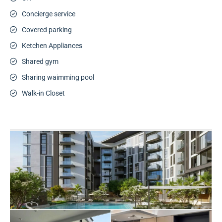
Concierge service
Covered parking
Ketchen Appliances
Shared gym
Sharing waimming pool
Walk-in Closet