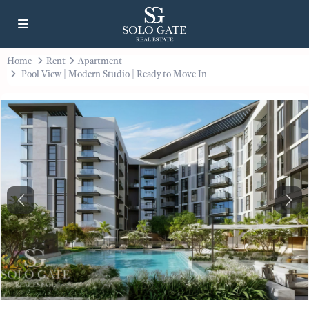
Home
Rent
Apartment
Pool View | Modern Studio | Ready to Move In
Previous
Next