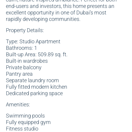
end-users and investors, this home presents an
excellent opportunity in one of Dubai’s most
rapidly developing communities.
Property Details:
Type: Studio Apartment
Bathrooms: 1
Built-up Area: 509.89 sq. ft.
Built-in wardrobes
Private balcony
Pantry area
Separate laundry room
Fully fitted modern kitchen
Dedicated parking space
Amenities:
Swimming pools
Fully equipped gym
Fitness studio