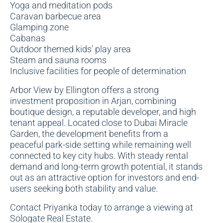
Yoga and meditation pods
Caravan barbecue area
Glamping zone
Cabanas
Outdoor themed kids’ play area
Steam and sauna rooms
Inclusive facilities for people of determination
Arbor View by Ellington offers a strong
investment proposition in Arjan, combining
boutique design, a reputable developer, and high
tenant appeal. Located close to Dubai Miracle
Garden, the development benefits from a
peaceful park-side setting while remaining well
connected to key city hubs. With steady rental
demand and long-term growth potential, it stands
out as an attractive option for investors and end-
users seeking both stability and value.
Contact Priyanka today to arrange a viewing at
Sologate Real Estate.