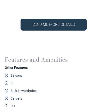
SEND ME MORE DETAILS
Features and Amenities
Other Features
Balcony
BL
Built in wardrobes
Carpets
CH