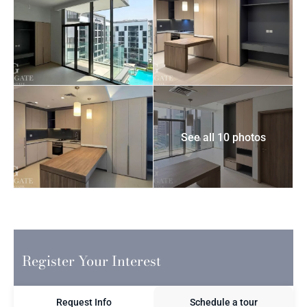
See all 10 photos
Register Your Interest
Request Info
Schedule a tour