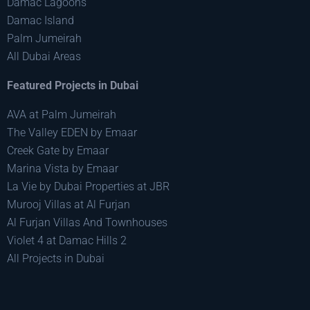
Damac Lagoons
Damac Island
Palm Jumeirah
All Dubai Areas
Featured Projects in Dubai
AVA at Palm Jumeirah
The Valley EDEN by Emaar
Creek Gate by Emaar
Marina Vista by Emaar
La Vie by Dubai Properties at JBR
Murooj Villas at Al Furjan
Al Furjan Villas And Townhouses
Violet 4 at Damac Hills 2
All Projects in Dubai