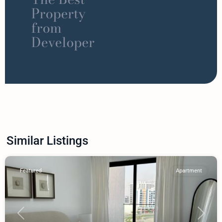
Property
from
Developer
Similar Listings
Featured
Apartment
Previous
Next