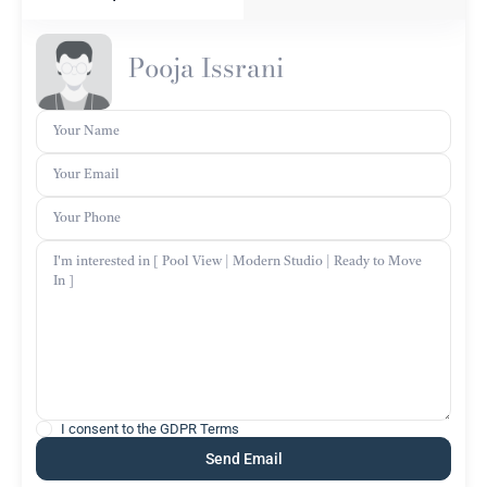
Pooja Issrani
I consent to the
GDPR Terms