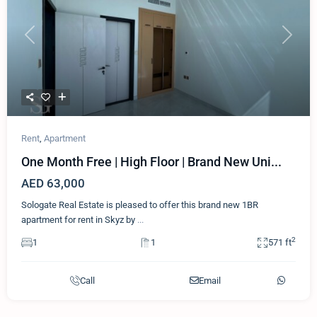
Previous
Next
Rent
,
Apartment
One Month Free | High Floor | Brand New Uni...
AED 63,000
Sologate Real Estate is pleased to offer this brand new 1BR
apartment for rent in Skyz by
...
2
1
1
571 ft
Call
Email