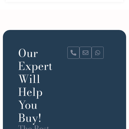
Our
Expert
Will
Help
You
Buy!
The Best