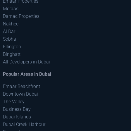
Emaar Properties
Meraas
Damac Properties
Nakheel
Al Dar
Sobha
Ellington
Binghatti
All Developers in Dubai
Popular Areas in Dubai
Emaar Beachfront
Downtown Dubai
The Valley
Business Bay
Dubai Islands
Dubai Creek Harbour