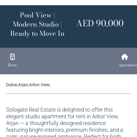
Pool View |
AED 90,000
Modern Studio |
Ready to Move In
Rent
Apartmen
Dubai,Arjan,Arbor View,
Sologate Real Estate is delighted to offer this
elegant studio apartment for rent in Arbor View,
Arjan — a thoughtfully designed residence
featuring bright interiors, premium finishes, and a
calm, nature-inspired ambiance. Perfect for both