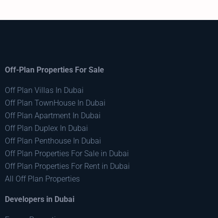
Off-Plan Properties For Sale
Off Plan Villas In Dubai
Off Plan TownHouse In Dubai
Off Plan Apartment In Dubai
Off Plan Duplex In Dubai
Off Plan Penthouse In Dubai
Off Plan Properties For Sale in Dubai
Off Plan Properties For Rent in Dubai
All Off Plan Properties
Developers in Dubai