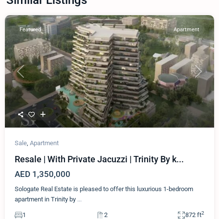
Featured
Apartment
Previous
Next
Sale
,
Apartment
Resale | With Private Jacuzzi | Trinity By k...
AED 1,350,000
Sologate Real Estate is pleased to offer this luxurious 1-bedroom
apartment in Trinity by
...
2
1
2
872 ft