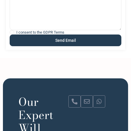
I consent to the
GDPR Terms
Our
Expert
Will