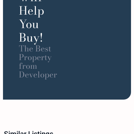
Help
You
Buy!
The Best
Property
from
Developer
Similar Listings