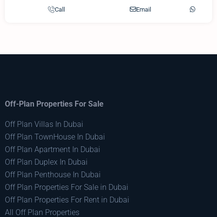
Call
Email
Off-Plan Properties For Sale
Off Plan Villas In Dubai
Off Plan TownHouse In Dubai
Off Plan Apartment In Dubai
Off Plan Duplex In Dubai
Off Plan Penthouse In Dubai
Off Plan Properties For Sale in Dubai
Off Plan Properties For Rent in Dubai
All Off Plan Properties