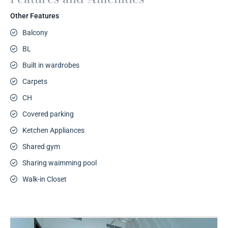
Other Features
Balcony
BL
Built in wardrobes
Carpets
CH
Covered parking
Ketchen Appliances
Shared gym
Sharing waimming pool
Walk-in Closet