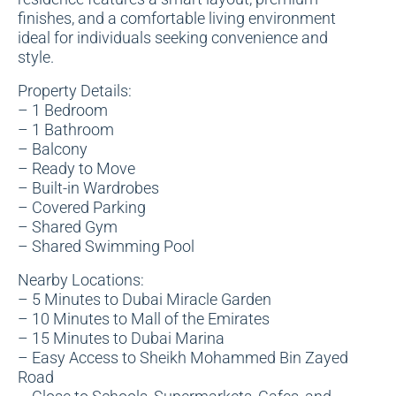
finishes, and a comfortable living environment
ideal for individuals seeking convenience and
style.
Property Details:
– 1 Bedroom
– 1 Bathroom
– Balcony
– Ready to Move
– Built-in Wardrobes
– Covered Parking
– Shared Gym
– Shared Swimming Pool
Nearby Locations:
– 5 Minutes to Dubai Miracle Garden
– 10 Minutes to Mall of the Emirates
– 15 Minutes to Dubai Marina
– Easy Access to Sheikh Mohammed Bin Zayed
Road