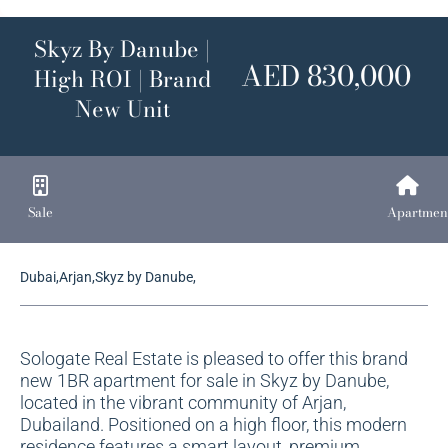
Skyz By Danube |
AED 830,000
High ROI | Brand
New Unit
Sale
Apartmen
Dubai,Arjan,Skyz by Danube,
Sologate Real Estate is pleased to offer this brand
new 1BR apartment for sale in Skyz by Danube,
located in the vibrant community of Arjan,
Dubailand. Positioned on a high floor, this modern
residence features a smart layout, premium