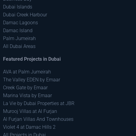
Dubai Islands
Dubai Creek Harbour
Damac Lagoons
Damac Island
Palm Jumeirah
All Dubai Areas
Featured Projects in Dubai
AVA at Palm Jumeirah
The Valley EDEN by Emaar
Creek Gate by Emaar
Marina Vista by Emaar
La Vie by Dubai Properties at JBR
Murooj Villas at Al Furjan
Al Furjan Villas And Townhouses
Violet 4 at Damac Hills 2
All Projects in Dubai