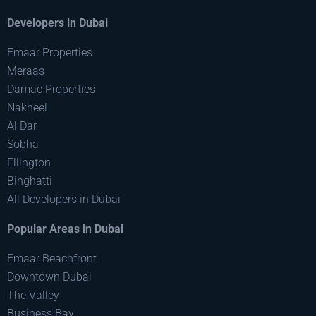
Developers in Dubai
Emaar Properties
Meraas
Damac Properties
Nakheel
Al Dar
Sobha
Ellington
Binghatti
All Developers in Dubai
Popular Areas in Dubai
Emaar Beachfront
Downtown Dubai
The Valley
Business Bay