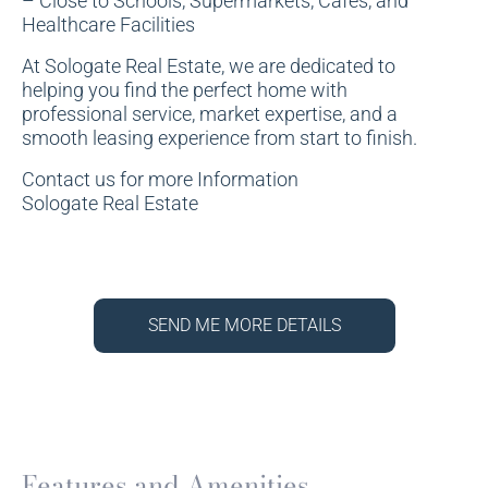
– Close to Schools, Supermarkets, Cafes, and
Healthcare Facilities
At Sologate Real Estate, we are dedicated to
helping you find the perfect home with
professional service, market expertise, and a
smooth leasing experience from start to finish.
Contact us for more Information
Sologate Real Estate
SEND ME MORE DETAILS
Features and Amenities