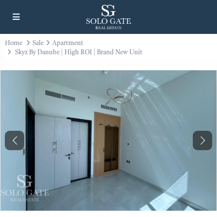
Home
Sale
Apartment
Skyz By Danube | High ROI | Brand New Unit
Previous
Next