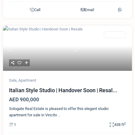
Call
Email
Featured
Apartment
Previous
Next
Sale
,
Apartment
Italian Style Studio | Handover Soon | Resal...
AED 900,000
Sologate Real Estate is pleased to offer this elegant studio
apartment for sale in Vincito
...
2
1
438 ft