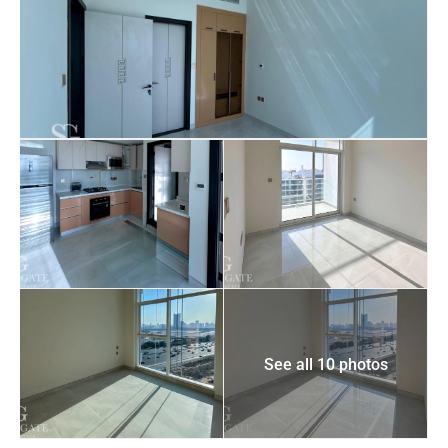
See all 10 photos