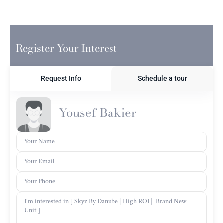
Register Your Interest
Request Info
Schedule a tour
Yousef Bakier