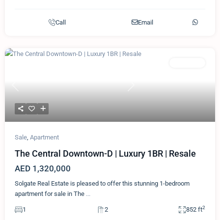
Call
Email
Featured
Apartment
Previous
Next
Sale
,
Apartment
The Central Downtown-D | Luxury 1BR | Resale
AED 1,320,000
Solgate Real Estate is pleased to offer this stunning 1-bedroom
apartment for sale in The
...
2
1
2
852 ft