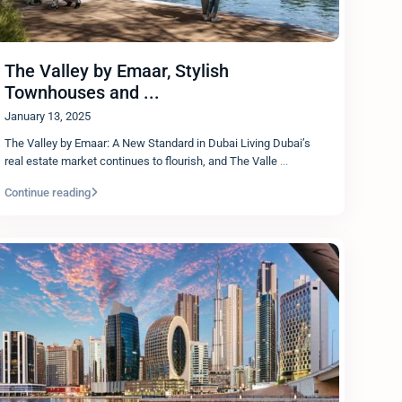
The Valley by Emaar, Stylish
Townhouses and ...
January 13, 2025
The Valley by Emaar: A New Standard in Dubai Living Dubai’s
real estate market continues to flourish, and The Valle
...
Continue reading