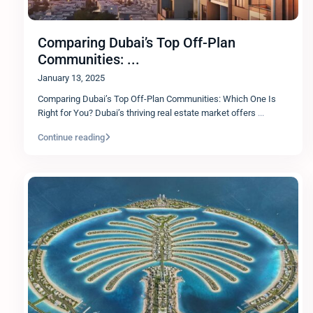
Comparing Dubai’s Top Off-Plan
Communities: ...
January 13, 2025
Comparing Dubai’s Top Off-Plan Communities: Which One Is
Right for You? Dubai’s thriving real estate market offers
...
Continue reading