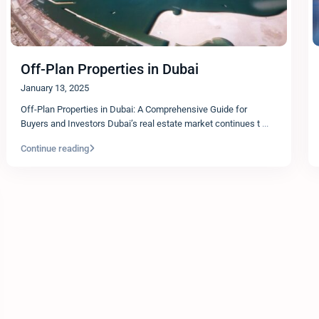
Off-Plan Properties in Dubai
January 13, 2025
Off-Plan Properties in Dubai: A Comprehensive Guide for
Buyers and Investors Dubai’s real estate market continues t
...
Continue reading