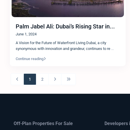
Palm Jabel Ali: Dubai’s Rising Star in...
June 1, 2024
A Vision for the Future of Waterfront Living Dubai, a city
synonymous with innovation and grandeur, continues to re
...
Continue reading
1
2
Off-Plan Properties For Sale
Developers 