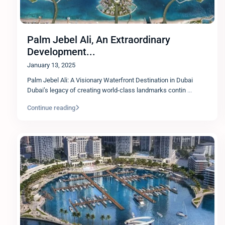
Palm Jebel Ali, An Extraordinary
Development...
January 13, 2025
Palm Jebel Ali: A Visionary Waterfront Destination in Dubai
Dubai’s legacy of creating world-class landmarks contin
...
Continue reading