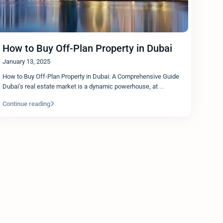
How to Buy Off-Plan Property in Dubai
January 13, 2025
How to Buy Off-Plan Property in Dubai: A Comprehensive Guide
Dubai’s real estate market is a dynamic powerhouse, at
...
Continue reading