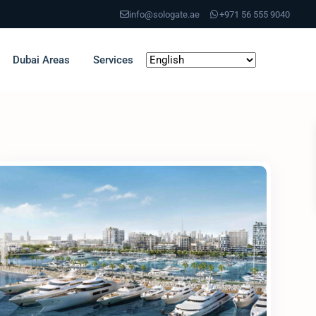
info@sologate.ae
+971 56 555 9040
Dubai Areas
Services