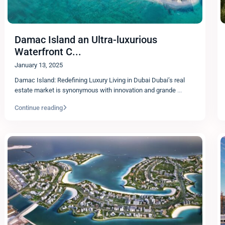
Damac Island an Ultra-luxurious
Waterfront C...
January 13, 2025
Damac Island: Redefining Luxury Living in Dubai Dubai’s real
estate market is synonymous with innovation and grande
...
Continue reading