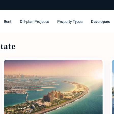
Rent
Off-plan Projects
Property Types
Developers
state