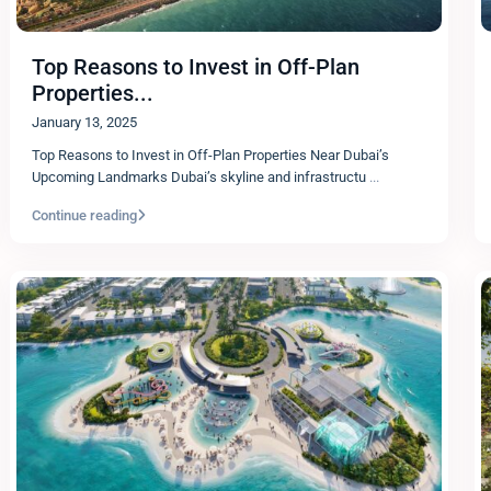
Top Reasons to Invest in Off-Plan
Properties...
January 13, 2025
Top Reasons to Invest in Off-Plan Properties Near Dubai’s
Upcoming Landmarks Dubai’s skyline and infrastructu
...
Continue reading