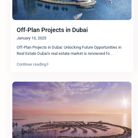
Off-Plan Projects in Dubai
January 13, 2025
Off-Plan Projects in Dubai: Unlocking Future Opportunities in
Real Estate Dubai’s real estate market is renowned fo
...
Continue reading