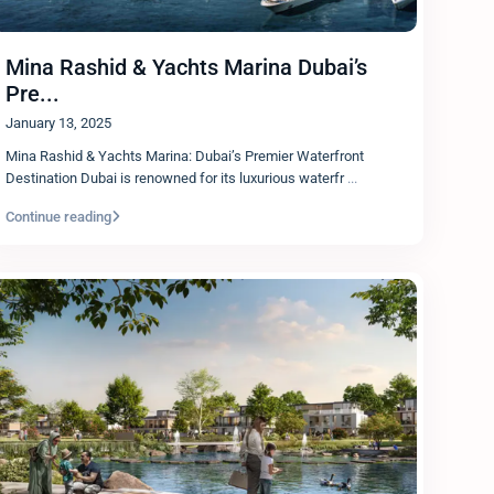
Mina Rashid & Yachts Marina Dubai’s
Pre...
January 13, 2025
Mina Rashid & Yachts Marina: Dubai’s Premier Waterfront
Destination Dubai is renowned for its luxurious waterfr
...
Continue reading