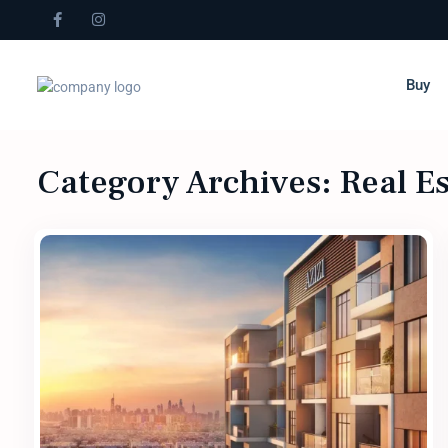
Buy
Category Archives:
Real E