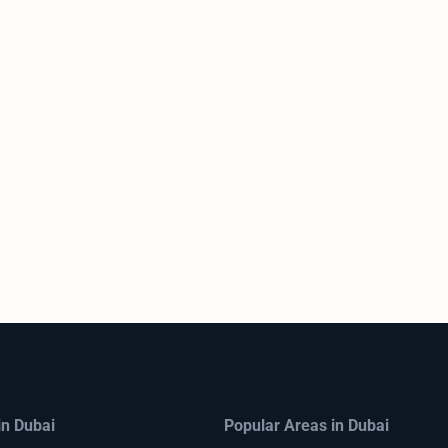
in Dubai
Popular Areas in Dubai