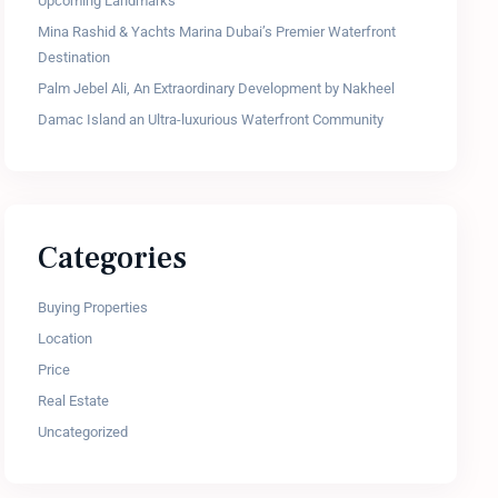
Upcoming Landmarks
Mina Rashid & Yachts Marina Dubai’s Premier Waterfront
Destination
Palm Jebel Ali, An Extraordinary Development by Nakheel
Damac Island an Ultra-luxurious Waterfront Community
Categories
Buying Properties
Location
Price
Real Estate
Uncategorized