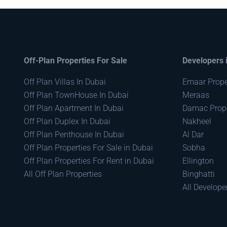
Off-Plan Properties For Sale
Developers 
Off Plan Villas In Dubai
Emaar Prope
Off Plan TownHouse In Dubai
Meraas
Off Plan Apartment In Dubai
Damac Prope
Off Plan Duplex In Dubai
Nakheel
Off Plan Penthouse In Dubai
Al Dar
Off Plan Properties For Sale in Dubai
Sobha
Off Plan Properties For Rent in Dubai
Ellington
All Off Plan Properties
Binghatti
All Develope