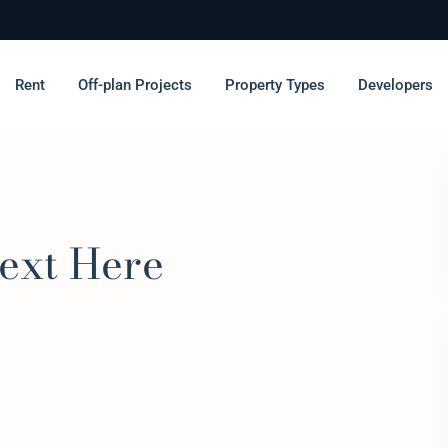
Rent
Off-plan Projects
Property Types
Developers
ext Here