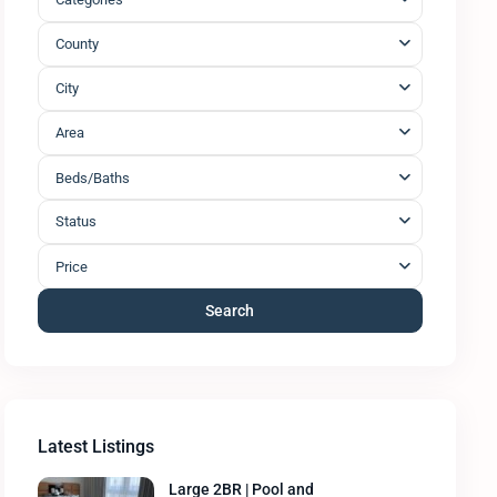
County
City
Area
Beds/Baths
Status
Price
Search
Latest Listings
Large 2BR | Pool and