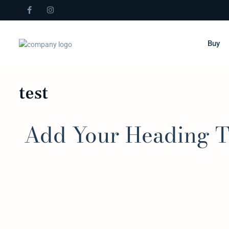
Buy
test
Add Your Heading T