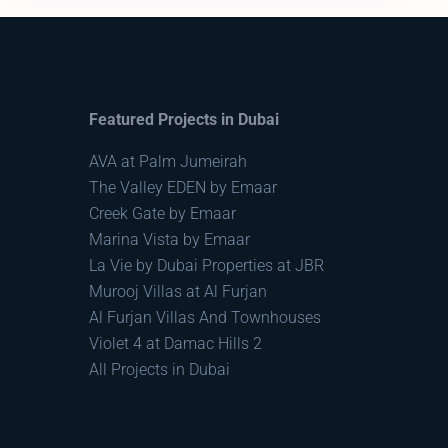
Featured Projects in Dubai
AVA at Palm Jumeirah
The Valley EDEN by Emaar
Creek Gate by Emaar
Marina Vista by Emaar
La Vie by Dubai Properties at JBR
Murooj Villas at Al Furjan
Al Furjan Villas And Townhouses
Violet 4 at Damac Hills 2
All Projects in Dubai