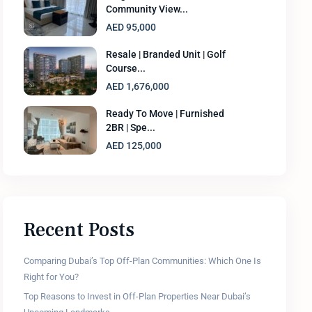
Community View...
AED 95,000
Resale | Branded Unit | Golf
Course...
AED 1,676,000
Ready To Move | Furnished
2BR | Spe...
AED 125,000
Recent Posts
Comparing Dubai’s Top Off-Plan Communities: Which One Is
Right for You?
Top Reasons to Invest in Off-Plan Properties Near Dubai’s