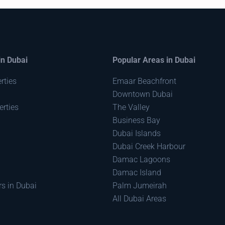
in Dubai
Popular Areas in Dubai
rties
Emaar Beachfront
Downtown Dubai
rties
The Valley
Business Bay
Dubai Islands
Dubai Creek Harbour
Damac Lagoons
Damac Island
rs in Dubai
Palm Jumeirah
All Dubai Areas