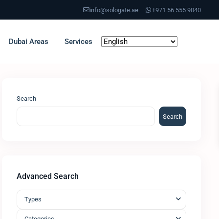
info@sologate.ae
+971 56 555 9040
Dubai Areas
Services
Search
Search
Advanced Search
Types
Categories