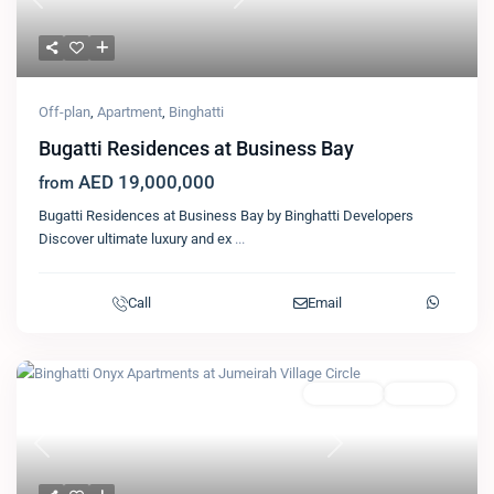
Previous
Next
Off-plan
,
Apartment
,
Binghatti
Bugatti Residences at Business Bay
AED 19,000,000
from
Bugatti Residences at Business Bay by Binghatti Developers
Discover ultimate luxury and ex
...
Call
Email
Featured
Apartment
Binghatti
Previous
Next