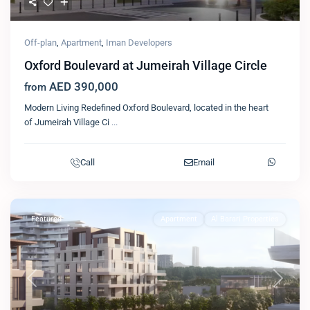
Off-plan
,
Apartment
,
Iman Developers
Oxford Boulevard at Jumeirah Village Circle
AED 390,000
from
Modern Living Redefined Oxford Boulevard, located in the heart
of Jumeirah Village Ci
...
Call
Email
Featured
Apartment
Al Barari Properties
Previous
Next