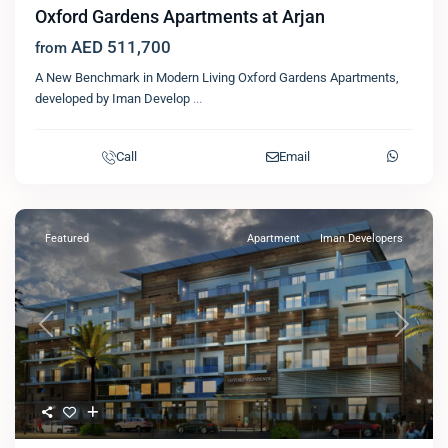
Oxford Gardens Apartments at Arjan
AED 511,700
from
A New Benchmark in Modern Living Oxford Gardens Apartments,
developed by Iman Develop
...
Call
Email
Featured
Apartment
Iman Developers
Previous
Next