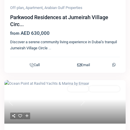
Off-plan
,
Apartment
,
Arabian Gulf Properties
Parkwood Residences at Jumeirah Village
Circ...
AED 630,000
from
Discover a serene community living experience in Dubai’s tranquil
Jumeirah Village Circle
...
Call
Email
Featured
Apartment
Emaar Properties
Previous
Next