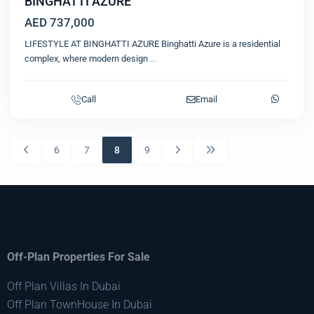
BINGHATTI AZURE
AED 737,000
LIFESTYLE AT BINGHATTI AZURE Binghatti Azure is a residential
complex, where modern design
...
Call
Email
6
7
8
9
Off-Plan Properties For Sale
Off Plan Villas In Dubai
Off Plan TownHouse In Dubai