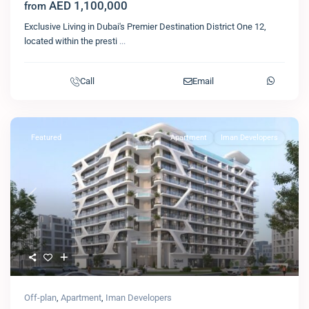
AED 1,100,000
from
Exclusive Living in Dubai's Premier Destination District One 12,
located within the presti
...
Call
Email
Featured
Apartment
Iman Developers
Previous
Next
Off-plan
,
Apartment
,
Iman Developers