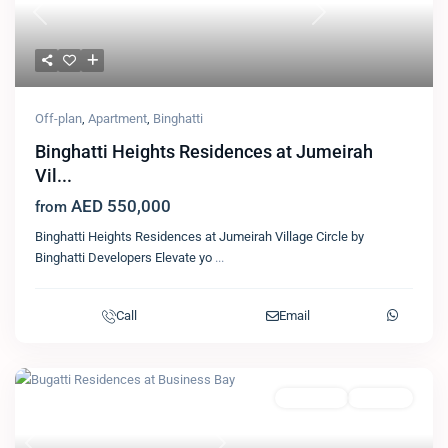
Previous
Next
Off-plan
,
Apartment
,
Binghatti
Binghatti Heights Residences at Jumeirah
Vil...
AED 550,000
from
Binghatti Heights Residences at Jumeirah Village Circle by
Binghatti Developers Elevate yo
...
Call
Email
Featured
Apartment
Binghatti