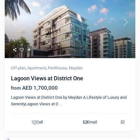
Previous
Next
Off-plan
,
Apartment
,
Penthouse
,
Meydan
Lagoon Views at District One
AED 1,700,000
from
Lagoon Views at District One by Meydan A Lifestyle of Luxury and
SerenityLagoon Views at D
...
Call
Email