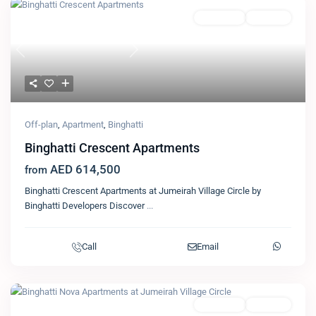
Featured
Apartment
Binghatti
Previous
Next
Off-plan
,
Apartment
,
Binghatti
Binghatti Crescent Apartments
AED 614,500
from
Binghatti Crescent Apartments at Jumeirah Village Circle by
Binghatti Developers Discover
...
Call
Email
Featured
Apartment
Binghatti