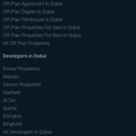
Off Plan Apartment In Dubai
Off Plan Duplex In Dubai
Off Plan Penthouse In Dubai
Off Plan Properties For Sale in Dubai
Off Plan Properties For Rent in Dubai
All Off Plan Properties
Developers in Dubai
Emaar Properties
Meraas
Damac Properties
Nakheel
Al Dar
Sobha
Ellington
Binghatti
All Developers in Dubai