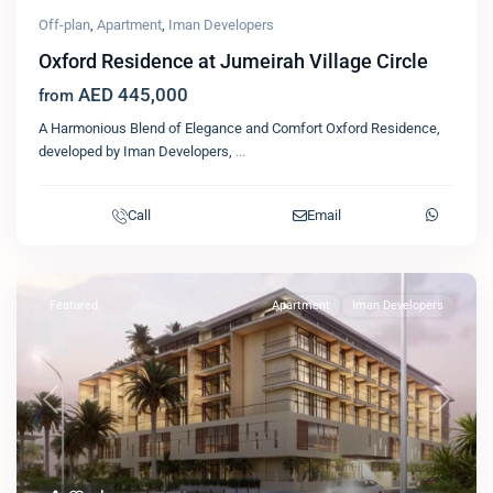
Off-plan
,
Apartment
,
Iman Developers
Oxford Residence at Jumeirah Village Circle
AED 445,000
from
A Harmonious Blend of Elegance and Comfort Oxford Residence,
developed by Iman Developers,
...
Call
Email
Featured
Apartment
Iman Developers
Previous
Next