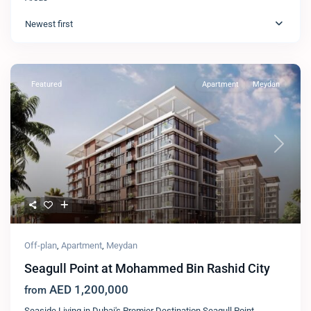
Newest first
Featured
Apartment
Meydan
Previous
Next
Off-plan
,
Apartment
,
Meydan
Seagull Point at Mohammed Bin Rashid City
AED 1,200,000
from
Seaside Living in Dubai's Premier Destination Seagull Point,