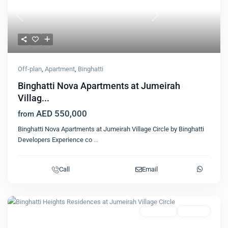
Previous
Next
Off-plan
,
Apartment
,
Binghatti
Binghatti Nova Apartments at Jumeirah
Villag...
AED 550,000
from
Binghatti Nova Apartments at Jumeirah Village Circle by Binghatti
Developers Experience co
...
Call
Email
Featured
Apartment
Binghatti