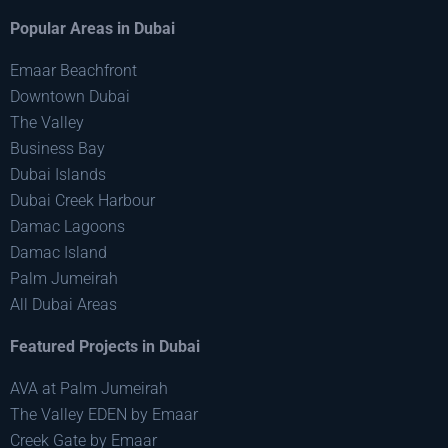
Popular Areas in Dubai
Emaar Beachfront
Downtown Dubai
The Valley
Business Bay
Dubai Islands
Dubai Creek Harbour
Damac Lagoons
Damac Island
Palm Jumeirah
All Dubai Areas
Featured Projects in Dubai
AVA at Palm Jumeirah
The Valley EDEN by Emaar
Creek Gate by Emaar