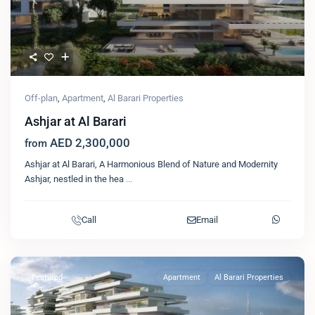
Previous
Next
Off-plan
,
Apartment
,
Al Barari Properties
Ashjar at Al Barari
AED 2,300,000
from
Ashjar at Al Barari, A Harmonious Blend of Nature and Modernity
Ashjar, nestled in the hea
...
Call
Email
Featured
Apartment
Al Barari Properties