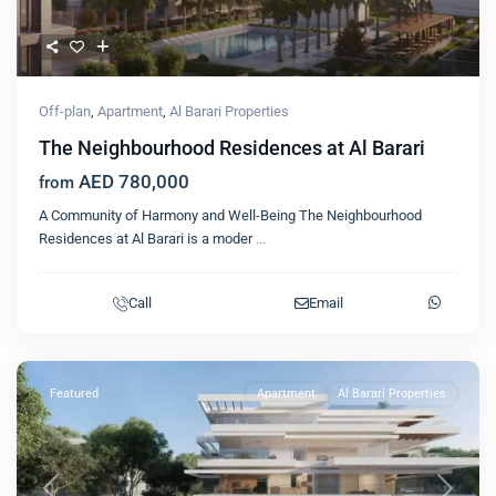
Off-plan
,
Apartment
,
Al Barari Properties
The Neighbourhood Residences at Al Barari
AED 780,000
from
A Community of Harmony and Well-Being The Neighbourhood
Residences at Al Barari is a moder
...
Call
Email
Featured
Apartment
Al Barari Properties