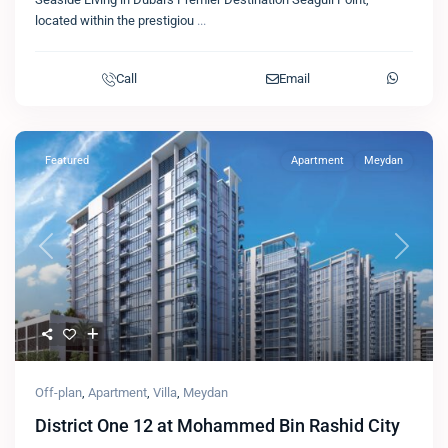
located within the prestigiou
...
Call
Email
Featured
Apartment
Meydan
Previous
Next
Off-plan
,
Apartment
,
Villa
,
Meydan
District One 12 at Mohammed Bin Rashid City