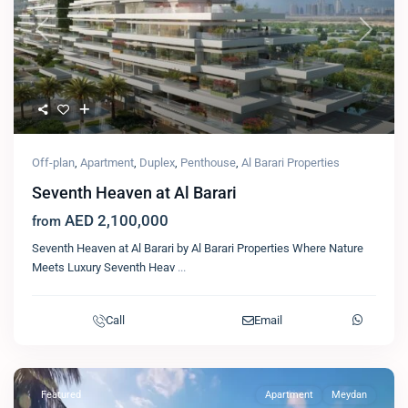
Previous
Next
Off-plan
,
Apartment
,
Duplex
,
Penthouse
,
Al Barari Properties
Seventh Heaven at Al Barari
AED 2,100,000
from
Seventh Heaven at Al Barari by Al Barari Properties Where Nature
Meets Luxury Seventh Heav
...
Call
Email
Featured
Apartment
Meydan