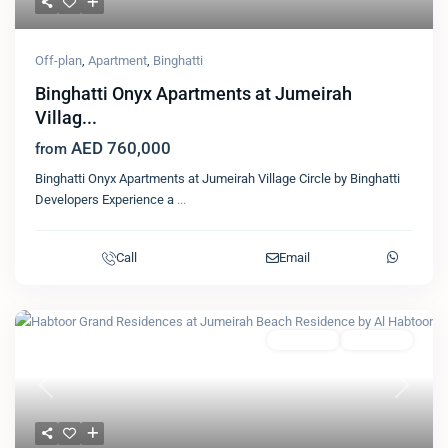
Off-plan
,
Apartment
,
Binghatti
Binghatti Onyx Apartments at Jumeirah
Villag...
AED 760,000
from
Binghatti Onyx Apartments at Jumeirah Village Circle by Binghatti
Developers Experience a
...
Call
Email
Featured
Apartment
Al Habtoor
Previous
Next