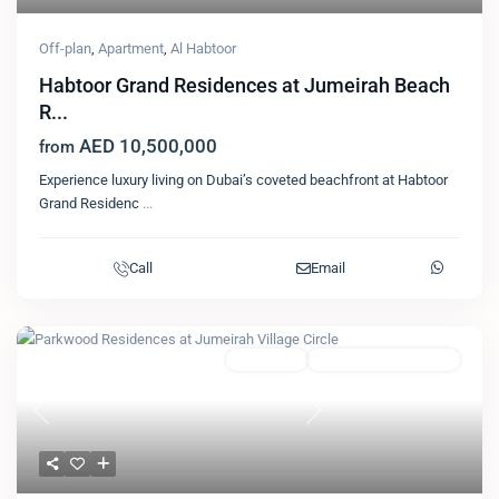
Off-plan
,
Apartment
,
Al Habtoor
Habtoor Grand Residences at Jumeirah Beach
R...
AED 10,500,000
from
Experience luxury living on Dubai’s coveted beachfront at Habtoor
Grand Residenc
...
Call
Email
Featured
Apartment
Arabian Gulf Properties
Previous
Next