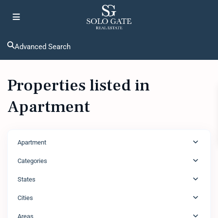
Advanced Search
Properties listed in
Apartment
Apartment
Categories
States
Cities
Areas