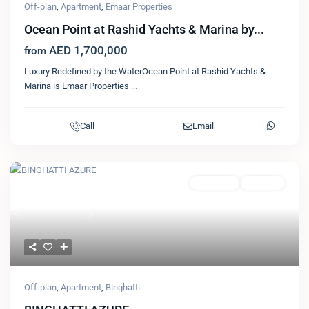
Off-plan
,
Apartment
,
Emaar Properties
Ocean Point at Rashid Yachts & Marina by...
AED 1,700,000
from
Luxury Redefined by the WaterOcean Point at Rashid Yachts &
Marina is Emaar Properties
...
Call
Email
Featured
Apartment
Binghatti
Previous
Next
Off-plan
,
Apartment
,
Binghatti