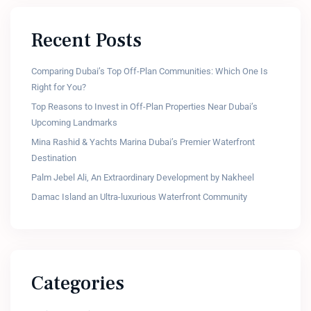
Recent Posts
Comparing Dubai’s Top Off-Plan Communities: Which One Is
Right for You?
Top Reasons to Invest in Off-Plan Properties Near Dubai’s
Upcoming Landmarks
Mina Rashid & Yachts Marina Dubai’s Premier Waterfront
Destination
Palm Jebel Ali, An Extraordinary Development by Nakheel
Damac Island an Ultra-luxurious Waterfront Community
Categories