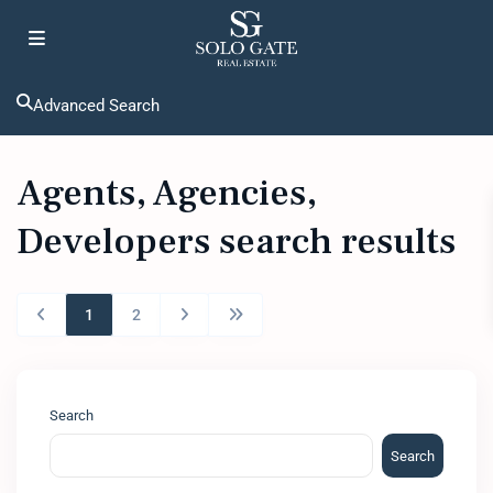
Advanced Search
Agents, Agencies,
Developers search results
1
2
Search
Search