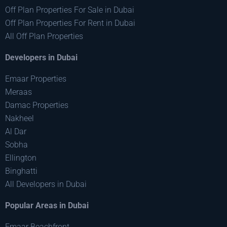
Off Plan Properties For Sale in Dubai
Off Plan Properties For Rent in Dubai
All Off Plan Properties
Developers in Dubai
Emaar Properties
Meraas
Damac Properties
Nakheel
Al Dar
Sobha
Ellington
Binghatti
All Developers in Dubai
Popular Areas in Dubai
Emaar Beachfront