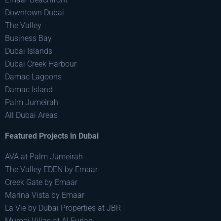
Downtown Dubai
The Valley
Business Bay
Dubai Islands
Dubai Creek Harbour
Damac Lagoons
Damac Island
Palm Jumeirah
All Dubai Areas
Featured Projects in Dubai
AVA at Palm Jumeirah
The Valley EDEN by Emaar
Creek Gate by Emaar
Marina Vista by Emaar
La Vie by Dubai Properties at JBR
Murooj Villas at Al Furjan