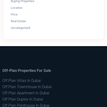
Buying Properties
Location
Price
Real Estate
Uncategorized
Off-Plan Properties For Sale
Off Plan Villas In Dubai
Off Plan TownHouse In Dubai
Off Plan Apartment In Dubai
Off Plan Duplex In Dubai
Off Plan Penthouse In Dubai