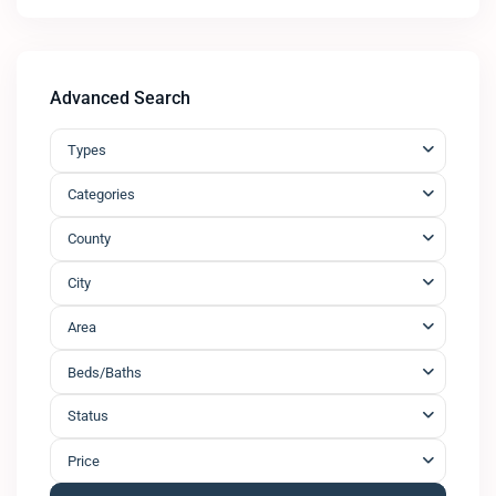
Advanced Search
Types
Categories
County
City
Area
Beds/Baths
Status
Price