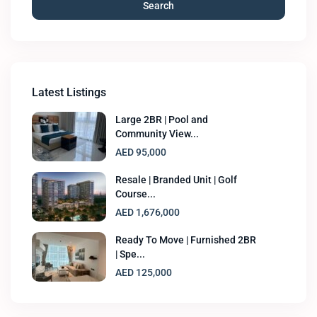
Search
Latest Listings
Large 2BR | Pool and
Community View...
AED 95,000
Resale | Branded Unit | Golf
Course...
AED 1,676,000
Ready To Move | Furnished 2BR
| Spe...
AED 125,000