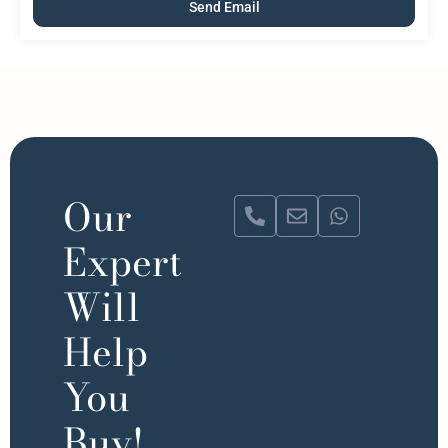
Our
Expert
Will
Help
You
Buy!