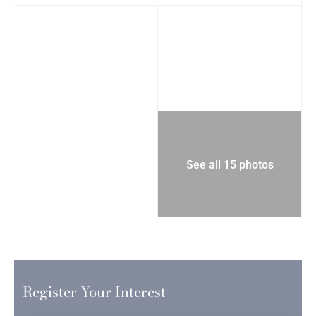
See all 15 photos
Register Your Interest