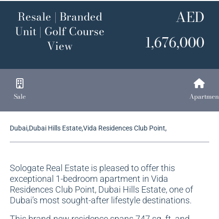
AED
Resale | Branded
Unit | Golf Course
1,676,000
View
Sale
Apartmen
Dubai,Dubai Hills Estate,Vida Residences Club Point,
Sologate Real Estate is pleased to offer this
exceptional 1-bedroom apartment in Vida
Residences Club Point, Dubai Hills Estate, one of
Dubai’s most sought-after lifestyle destinations.
This brand-new residence spans 747 sq. ft. and