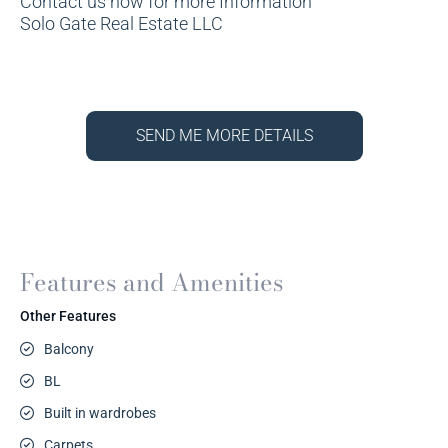
Contact us now for more Information
Solo Gate Real Estate LLC
SEND ME MORE DETAILS
Features and Amenities
Other Features
Balcony
BL
Built in wardrobes
Carpets