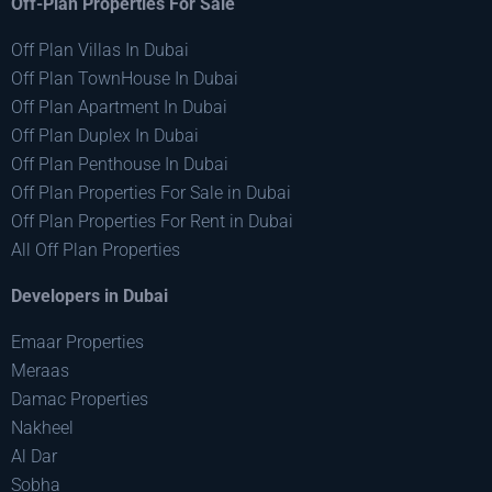
Off-Plan Properties For Sale
Off Plan Villas In Dubai
Off Plan TownHouse In Dubai
Off Plan Apartment In Dubai
Off Plan Duplex In Dubai
Off Plan Penthouse In Dubai
Off Plan Properties For Sale in Dubai
Off Plan Properties For Rent in Dubai
All Off Plan Properties
Developers in Dubai
Emaar Properties
Meraas
Damac Properties
Nakheel
Al Dar
Sobha