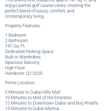
enjoys partial golf course views, creating the
perfect blend of luxury, comfort, and
contemporary living.
Property Features:
1 Bedroom
2 Bathroom
747 Sq. Ft.
Dedicated Parking Space
Built-in Wardrobes
Spacious Balcony
High Floor
Handover: Q2 2029
Prime Location:
5 Minutes to Dubai Hills Mall
10 Minutes to Mall of the Emirates
12 Minutes to Downtown Dubai and Burj Khalifa
15 Minutes to Dubai Marina