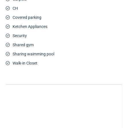
CH
Covered parking
Ketchen Appliances
Security
Shared gym
Sharing waimming pool
Walk-in Closet