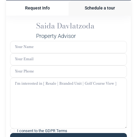
Request Info
Schedule a tour
Saida Davlatzoda
Property Advisor
I consent to the
GDPR Terms