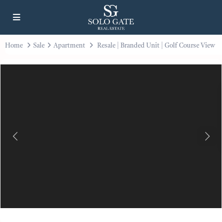
Home
Sale
Apartment
Resale | Branded Unit | Golf Course View
Previous
Next