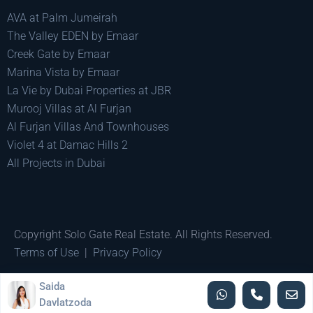
AVA at Palm Jumeirah
The Valley EDEN by Emaar
Creek Gate by Emaar
Marina Vista by Emaar
La Vie by Dubai Properties at JBR
Murooj Villas at Al Furjan
Al Furjan Villas And Townhouses
Violet 4 at Damac Hills 2
All Projects in Dubai
Copyright Solo Gate Real Estate. All Rights Reserved.
Terms of Use
|
Privacy Policy
Made by
Pixel Minds
Saida
Davlatzoda