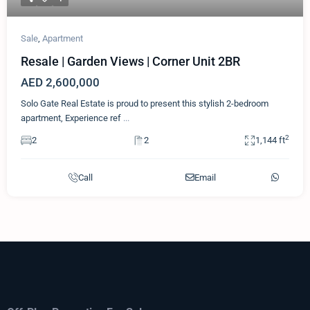
Sale
,
Apartment
Resale | Garden Views | Corner Unit 2BR
AED 2,600,000
Solo Gate Real Estate is proud to present this stylish 2-bedroom
apartment, Experience ref
...
2
2
2
1,144 ft
Call
Email