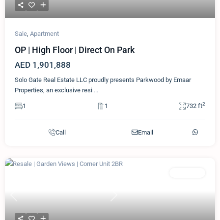
Sale
,
Apartment
OP | High Floor | Direct On Park
AED 1,901,888
Solo Gate Real Estate LLC proudly presents Parkwood by Emaar
Properties, an exclusive resi
...
2
1
1
732 ft
Call
Email
Featured
Apartment
Previous
Next