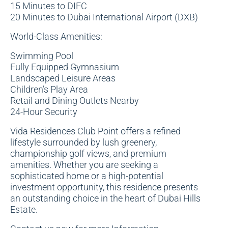
15 Minutes to DIFC
20 Minutes to Dubai International Airport (DXB)
World-Class Amenities:
Swimming Pool
Fully Equipped Gymnasium
Landscaped Leisure Areas
Children’s Play Area
Retail and Dining Outlets Nearby
24-Hour Security
Vida Residences Club Point offers a refined
lifestyle surrounded by lush greenery,
championship golf views, and premium
amenities. Whether you are seeking a
sophisticated home or a high-potential
investment opportunity, this residence presents
an outstanding choice in the heart of Dubai Hills
Estate.