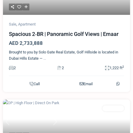
Sale
,
Apartment
Spacious 2‑BR | Panoramic Golf Views | Emaar
AED 2,733,888
Brought to you by Solo Gate Real Estate, Golf Hillside is located in
Dubai Hills Estate —
...
2
2
2
1,222 ft
Call
Email
Featured
Apartment
Previous
Next