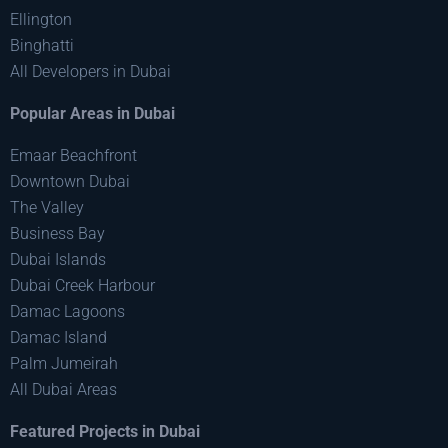
Ellington
Binghatti
All Developers in Dubai
Popular Areas in Dubai
Emaar Beachfront
Downtown Dubai
The Valley
Business Bay
Dubai Islands
Dubai Creek Harbour
Damac Lagoons
Damac Island
Palm Jumeirah
All Dubai Areas
Featured Projects in Dubai