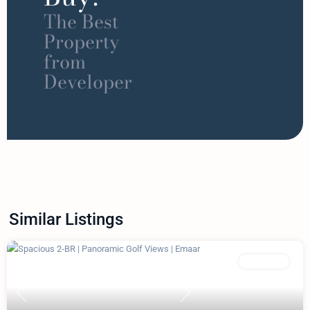
The Best
Property
from
Developer
Similar Listings
Featured
Apartment
Previous
Next