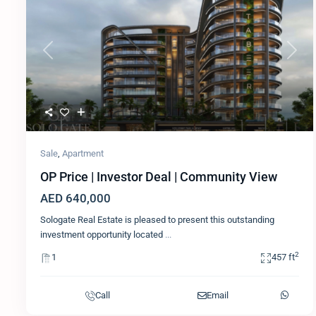
Previous
Next
Sale
,
Apartment
OP Price | Investor Deal | Community View
AED 640,000
Sologate Real Estate is pleased to present this outstanding
investment opportunity located
...
2
1
457 ft
Call
Email