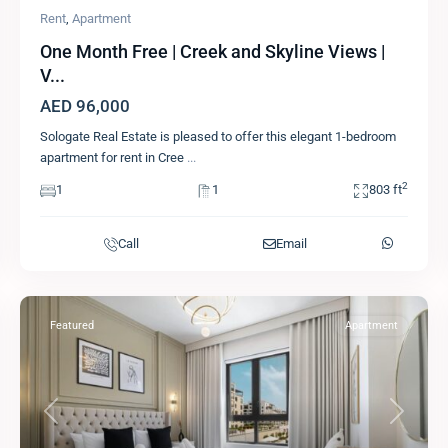
Rent
,
Apartment
One Month Free | Creek and Skyline Views |
V...
AED 96,000
Sologate Real Estate is pleased to offer this elegant 1-bedroom
apartment for rent in Cree
...
2
1
1
803 ft
Call
Email
Featured
Apartment
Previous
Next