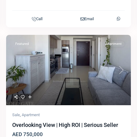
Call
Email
Featured
Apartment
Previous
Next
Sale
,
Apartment
Overlooking View | High ROI | Serious Seller
AED 750,000