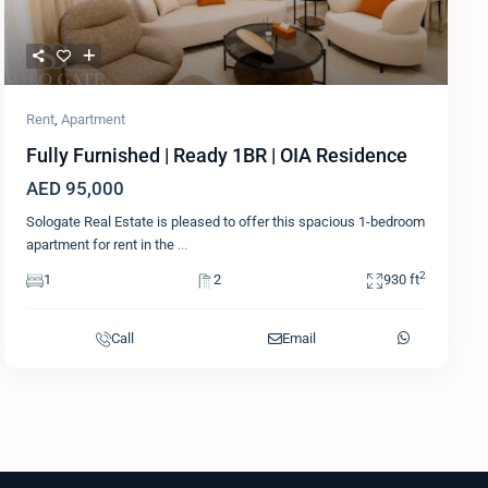
Rent
,
Apartment
Fully Furnished | Ready 1BR | OIA Residence
AED 95,000
Sologate Real Estate is pleased to offer this spacious 1-bedroom
apartment for rent in the
...
2
1
2
930 ft
Call
Email