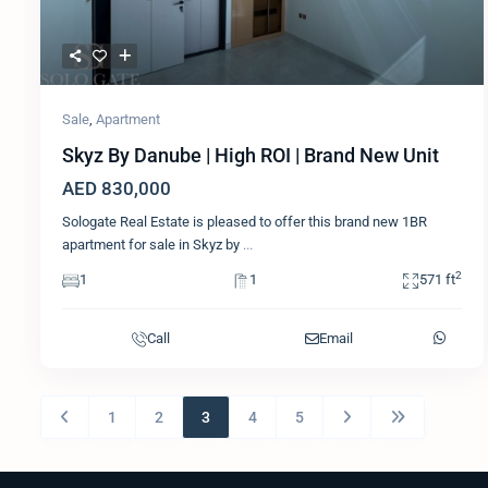
Sale
,
Apartment
Skyz By Danube | High ROI | Brand New Unit
AED 830,000
Sologate Real Estate is pleased to offer this brand new 1BR
apartment for sale in Skyz by
...
2
1
1
571 ft
Call
Email
1
2
3
4
5