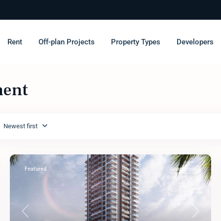
Rent
Off-plan Projects
Property Types
Developers
ment
Newest first
Featured
Apartment
Previous
Next