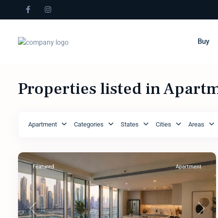
Buy
Properties listed in Apart
Apartment
Categories
States
Cities
Areas
Featured
Apartment
Previous
Next