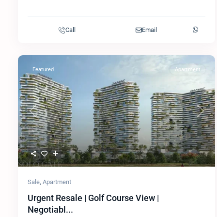
Call
Email
Featured
Apartment
Previous
Next
Sale
,
Apartment
Urgent Resale | Golf Course View |
Negotiabl...