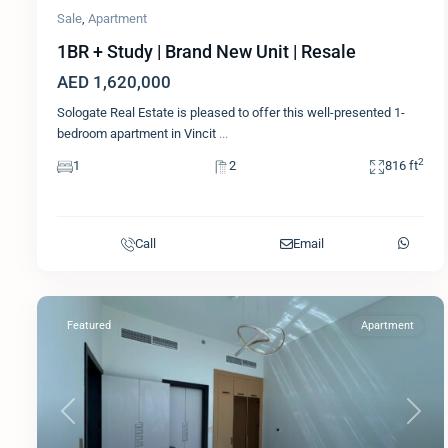
Sale
,
Apartment
1BR + Study | Brand New Unit | Resale
AED 1,620,000
Sologate Real Estate is pleased to offer this well-presented 1-
bedroom apartment in Vincit
...
2
1
2
816 ft
Call
Email
Featured
Apartment
Previous
Next