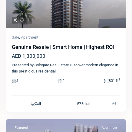
Sale
,
Apartment
Genuine Resale | Smart Home | Highest ROI
AED 1,300,000
Presented by Sologate Real Estate Discover modern elegance in
this prestigious residential
...
2
1
2
801 ft
Call
Email
Featured
Apartment