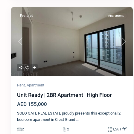
Featured
Apartment
Previous
Next
Rent
,
Apartment
Unit Ready | 2BR Apartment | High Floor
AED 155,000
SOLO GATE REAL ESTATE proudly presents this exceptional 2
bedroom apartment in Crest Grand
...
2
2
2
1,281 ft