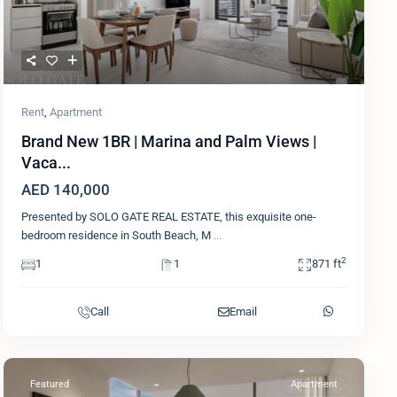
Rent
,
Apartment
Brand New 1BR | Marina and Palm Views |
Vaca...
AED 140,000
Presented by SOLO GATE REAL ESTATE, this exquisite one-
bedroom residence in South Beach, M
...
2
1
1
871 ft
Call
Email
Featured
Apartment