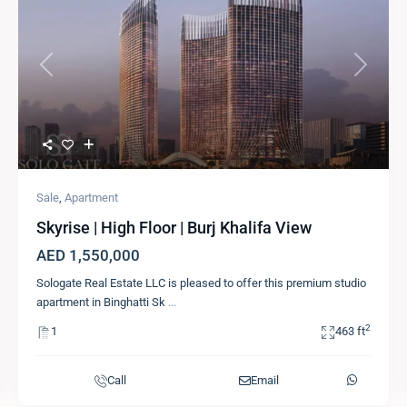
Previous
Next
Sale
,
Apartment
Skyrise | High Floor | Burj Khalifa View
AED 1,550,000
Sologate Real Estate LLC is pleased to offer this premium studio
apartment in Binghatti Sk
...
2
1
463 ft
Call
Email