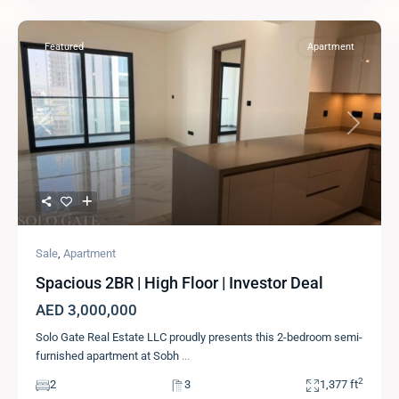
Featured
Apartment
Previous
Next
Sale
,
Apartment
Spacious 2BR | High Floor | Investor Deal
AED 3,000,000
Solo Gate Real Estate LLC proudly presents this 2-bedroom semi-
furnished apartment at Sobh
...
2
2
3
1,377 ft