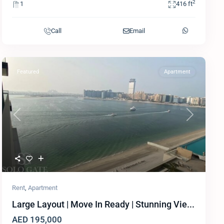
2
1
416 ft
Call
Email
Featured
Apartment
Previous
Next
Rent
,
Apartment
Large Layout | Move In Ready | Stunning Vie...
AED 195,000