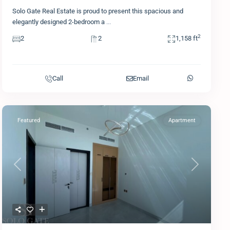
Solo Gate Real Estate is proud to present this spacious and
elegantly designed 2-bedroom a
...
2
2
2
1,158 ft
Call
Email
Featured
Apartment
Previous
Next