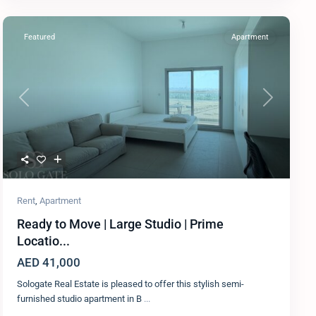
Featured
Apartment
Previous
Next
Rent
,
Apartment
Ready to Move | Large Studio | Prime
Locatio...
AED 41,000
Sologate Real Estate is pleased to offer this stylish semi-
furnished studio apartment in B
...