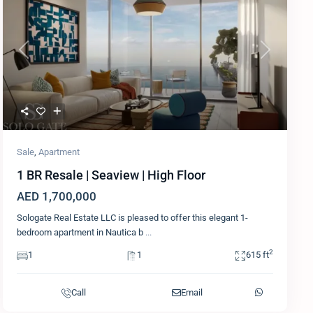
Previous
Next
Sale
,
Apartment
1 BR Resale | Seaview | High Floor
AED 1,700,000
Sologate Real Estate LLC is pleased to offer this elegant 1-
bedroom apartment in Nautica b
...
2
1
1
615 ft
Call
Email