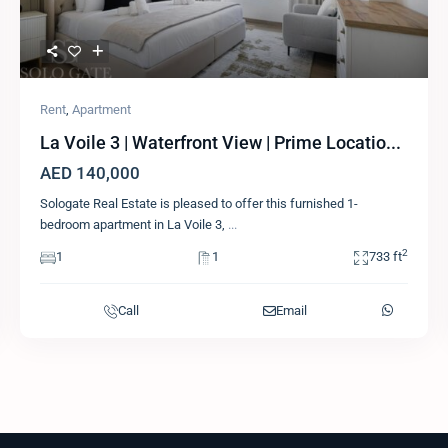
Rent
,
Apartment
La Voile 3 | Waterfront View | Prime Locatio...
AED 140,000
Sologate Real Estate is pleased to offer this furnished 1-
bedroom apartment in La Voile 3,
...
2
1
1
733 ft
Call
Email