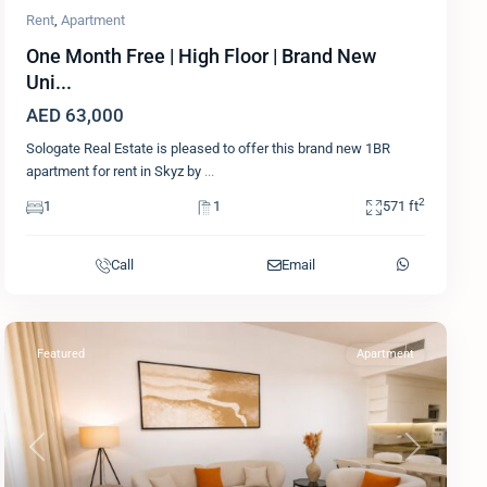
Rent
,
Apartment
One Month Free | High Floor | Brand New
Uni...
AED 63,000
Sologate Real Estate is pleased to offer this brand new 1BR
apartment for rent in Skyz by
...
2
1
1
571 ft
Call
Email
Featured
Apartment
Previous
Next