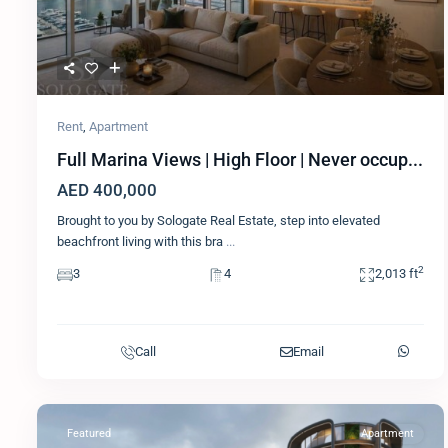
Rent
,
Apartment
Full Marina Views | High Floor | Never occup...
AED 400,000
Brought to you by Sologate Real Estate, step into elevated
beachfront living with this bra
...
2
3
4
2,013 ft
Call
Email
Featured
Apartment