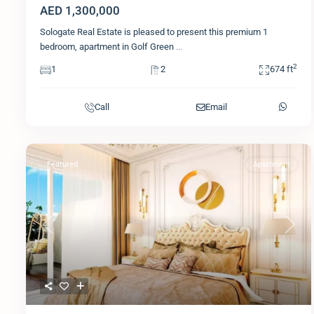
AED 1,300,000
Sologate Real Estate is pleased to present this premium 1
bedroom, apartment in Golf Green
...
2
1
2
674 ft
Call
Email
Featured
Apartment
Previous
Next