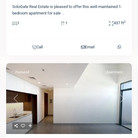
SoloGate Real Estate is pleased to offer this well-maintained 1-
bedroom apartment for sale
...
2
1
1
437 ft
Call
Email
Featured
Apartment
Previous
Next