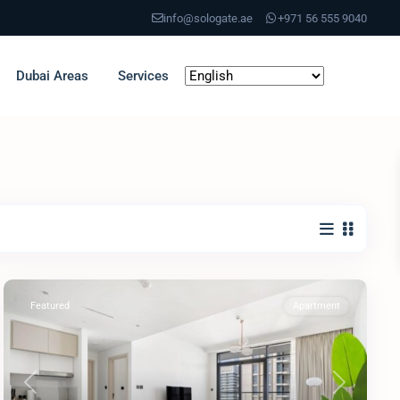
info@sologate.ae
+971 56 555 9040
Dubai Areas
Services
Featured
Apartment
Previous
Next